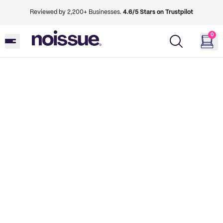
Reviewed by 2,200+ Businesses.
4.6/5 Stars on Trustpilot
0