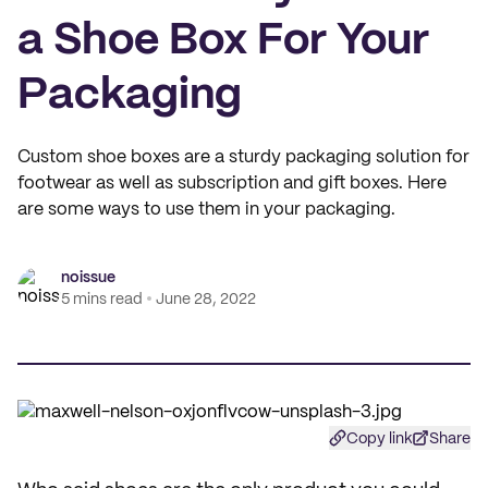
a Shoe Box For Your
Packaging
Custom shoe boxes are a sturdy packaging solution for
footwear as well as subscription and gift boxes. Here
are some ways to use them in your packaging.
noissue
5 mins read
June 28, 2022
Copy link
Share