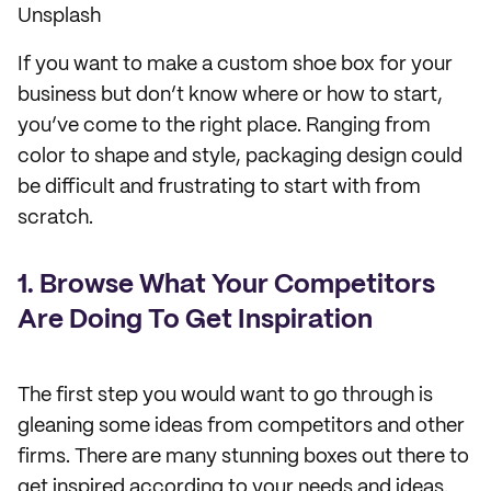
Unsplash
If you want to make a custom shoe box for your
business but don’t know where or how to start,
you’ve come to the right place. Ranging from
color to shape and style, packaging design could
be difficult and frustrating to start with from
scratch.
1. Browse What Your Competitors
Are Doing To Get Inspiration
The first step you would want to go through is
gleaning some ideas from competitors and other
firms. There are many stunning boxes out there to
get inspired according to your needs and ideas.