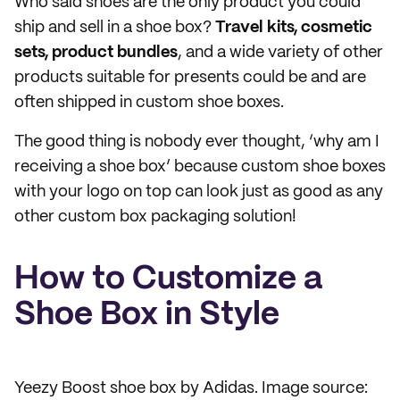
Who said shoes are the only product you could
ship and sell in a shoe box?
Travel kits, cosmetic
sets, product bundles
, and a wide variety of other
products suitable for presents could be and are
often shipped in custom shoe boxes.
The good thing is nobody ever thought, ‘why am I
receiving a shoe box’ because custom shoe boxes
with your logo on top can look just as good as any
other custom box packaging solution!
How to Customize a
Shoe Box in Style
Yeezy Boost shoe box by Adidas. Image source: