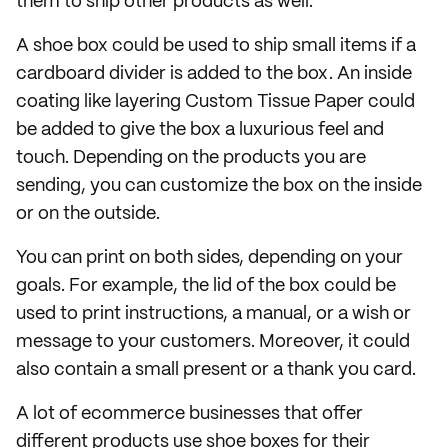
them to ship other products as well.
A shoe box could be used to ship small items if a
cardboard divider is added to the box. An inside
coating like layering Custom Tissue Paper could
be added to give the box a luxurious feel and
touch. Depending on the products you are
sending, you can customize the box on the inside
or on the outside.
You can print on both sides, depending on your
goals. For example, the lid of the box could be
used to print instructions, a manual, or a wish or
message to your customers. Moreover, it could
also contain a small present or a thank you card.
A lot of ecommerce businesses that offer
different products use shoe boxes for their