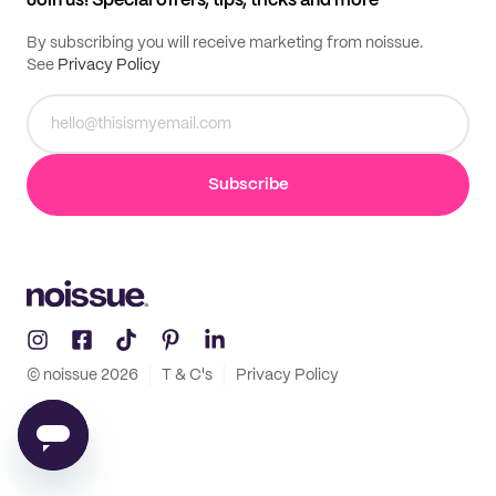
Join us! Special offers, tips, tricks and more
By subscribing you will receive marketing from noissue.
See
Privacy Policy
Subscribe
© noissue
2026
T & C's
Privacy Policy