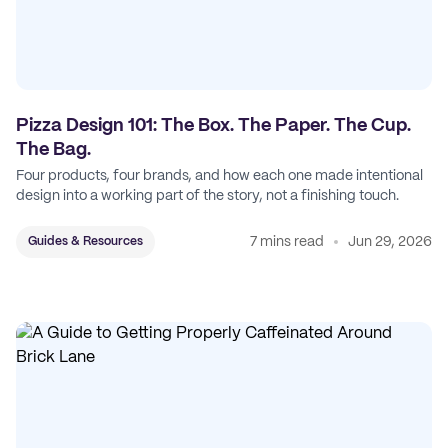
Pizza Design 101: The Box. The Paper. The Cup.
The Bag.
Four products, four brands, and how each one made intentional
design into a working part of the story, not a finishing touch.
7 mins read
Jun 29, 2026
Guides & Resources