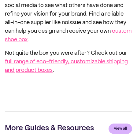
social media to see what others have done and
refine your vision for your brand. Find a reliable
all-in-one supplier like noissue and see how they
can help you design and receive your own
custom
shoe box
.
Not quite the box you were after? Check out our
full range of eco-friendly, customizable shipping
and product boxes
.
More Guides & Resources
View all