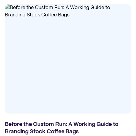
Before the Custom Run: A Working Guide to
Branding Stock Coffee Bags