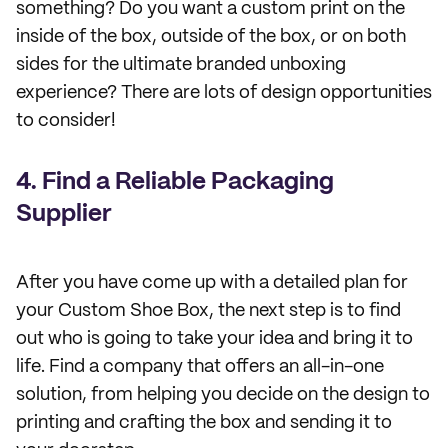
something? Do you want a custom print on the
inside of the box, outside of the box, or on both
sides for the ultimate branded unboxing
experience? There are lots of design opportunities
to consider!
4. Find a Reliable Packaging
Supplier
After you have come up with a detailed plan for
your Custom Shoe Box, the next step is to find
out who is going to take your idea and bring it to
life. Find a company that offers an all-in-one
solution, from helping you decide on the design to
printing and crafting the box and sending it to