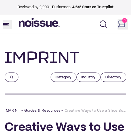
Reviewed by 2,200+ Businesses.
4.6/5 Stars on Trustpilot
0
Imprint
Category
Industry
Directory
IMPRINT
–
Guides & Resources
–
Creative Ways to Use a Shoe Box For Your Packaging
Creative Ways to Use