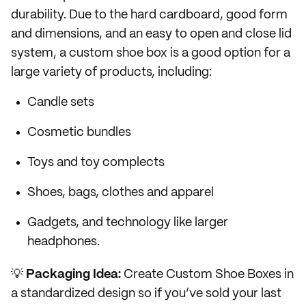
durability. Due to the hard cardboard, good form
and dimensions, and an easy to open and close lid
system, a custom shoe box is a good option for a
large variety of products, including:
Candle sets
Cosmetic bundles
Toys and toy complects
Shoes, bags, clothes and apparel
Gadgets, and technology like larger
headphones.
💡
Packaging Idea:
Create Custom Shoe Boxes in
a standardized design so if you’ve sold your last