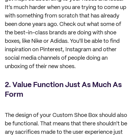
It’s much harder when you are trying to come up
with something from scratch that has already
been done years ago. Check out what some of
the best-in-class brands are doing with shoe
boxes, like Nike or Adidas. You'll be able to find
inspiration on Pinterest, Instagram and other
social media channels of people doing an
unboxing of their new shoes.
2. Value Function Just As Much As
Form
The design of your Custom Shoe Box should also
be functional. That means that there shouldn't be
any sacrifices made to the user experience just