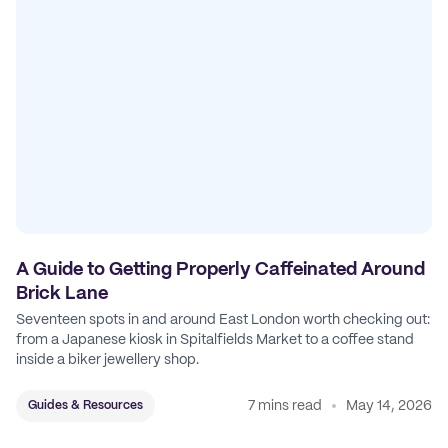
A Guide to Getting Properly Caffeinated Around
Brick Lane
Seventeen spots in and around East London worth checking out:
from a Japanese kiosk in Spitalfields Market to a coffee stand
inside a biker jewellery shop.
7 mins read
May 14, 2026
Guides & Resources