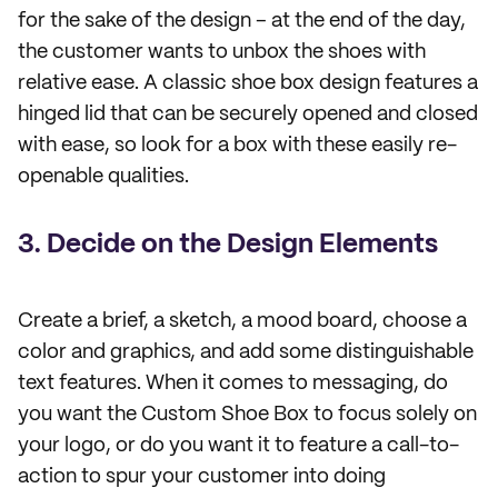
for the sake of the design – at the end of the day,
the customer wants to unbox the shoes with
relative ease. A classic shoe box design features a
hinged lid that can be securely opened and closed
with ease, so look for a box with these easily re-
openable qualities.
3. Decide on the Design Elements
Create a brief, a sketch, a mood board, choose a
color and graphics, and add some distinguishable
text features. When it comes to messaging, do
you want the Custom Shoe Box to focus solely on
your logo, or do you want it to feature a call-to-
action to spur your customer into doing