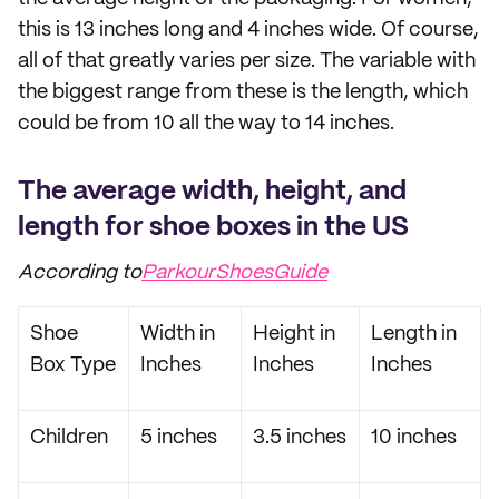
this is 13 inches long and 4 inches wide. Of course,
all of that greatly varies per size. The variable with
the biggest range from these is the length, which
could be from 10 all the way to 14 inches.
The average width, height, and
length for shoe boxes in the US
According to
ParkourShoesGuide
Shoe
Width in
Height in
Length in
Box Type
Inches
Inches
Inches
Children
5 inches
3.5 inches
10 inches