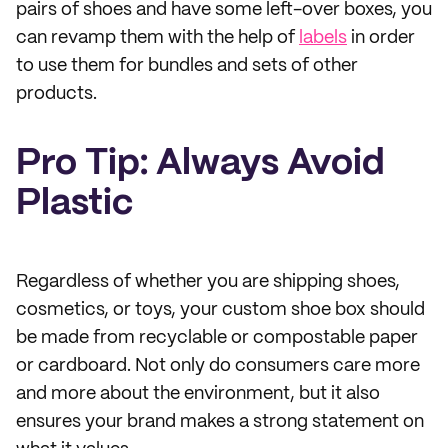
pairs of shoes and have some left-over boxes, you
can revamp them with the help of
labels
in order
to use them for bundles and sets of other
products.
Pro Tip: Always Avoid
Plastic
Regardless of whether you are shipping shoes,
cosmetics, or toys, your custom shoe box should
be made from recyclable or compostable paper
or cardboard. Not only do consumers care more
and more about the environment, but it also
ensures your brand makes a strong statement on