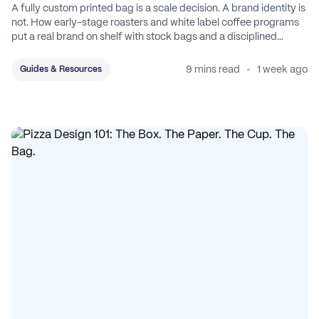
A fully custom printed bag is a scale decision. A brand identity is
not. How early-stage roasters and white label coffee programs
put a real brand on shelf with stock bags and a disciplined
sticker system.
9 mins read
1 week ago
Guides & Resources