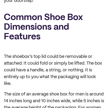
your doorstep.
Common Shoe Box
Dimensions and
Features
The shoebox’s top lid could be removable or
attached. It could fold or simply be lifted. The box
could have a handle, a string, or nothing. It is
entirely up to you what the packaging will look
like.
The size of an average shoe box for men is around
14 inches long and 10 inches wide, while 5 inches is
the average height of the packaging. For women,