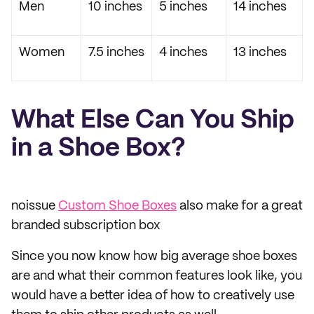
Men
10 inches
5 inches
14 inches
Women
7.5 inches
4 inches
13 inches
What Else Can You Ship
in a Shoe Box?
noissue
Custom Shoe Boxes
also make for a great
branded subscription box
Since you now know how big average shoe boxes
are and what their common features look like, you
would have a better idea of how to creatively use