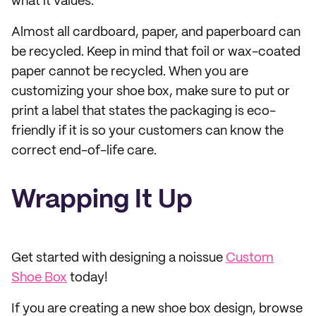
what it values.
Almost all cardboard, paper, and paperboard can
be recycled. Keep in mind that foil or wax-coated
paper cannot be recycled. When you are
customizing your shoe box, make sure to put or
print a label that states the packaging is eco-
friendly if it is so your customers can know the
correct end-of-life care.
Wrapping It Up
Get started with designing a noissue
Custom
Shoe Box
today!
If you are creating a new shoe box design, browse