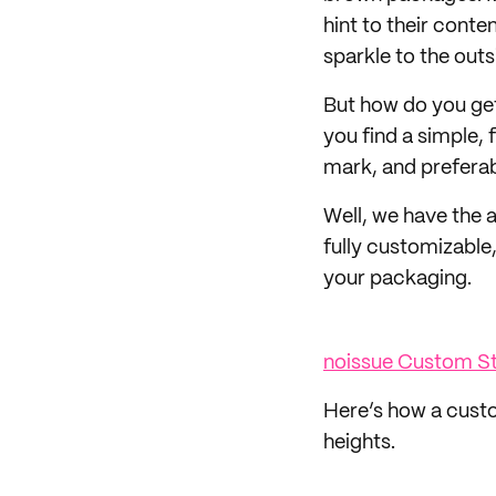
hint to their conte
sparkle to the outs
But how do you ge
you find a simple, 
mark, and prefera
Well, we have the 
fully customizable,
your packaging.
noissue Custom 
Here’s how a custo
heights.