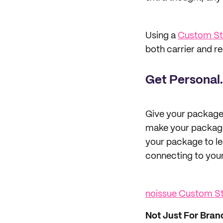
Using a
Custom S
both carrier and r
Get Personal.
Give your package
make your package 
your package to lea
connecting to you
noissue Custom 
Not Just For Bran