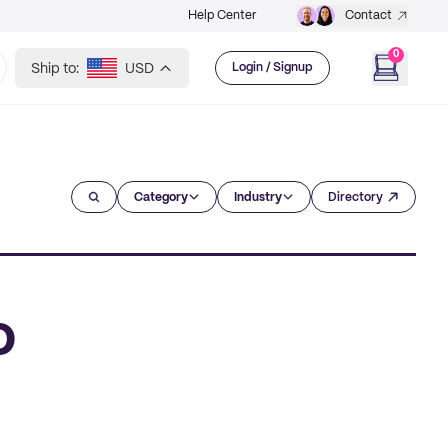
Help Center
Contact
0
Ship to:
USD
Login / Signup
Category
Industry
Directory
o