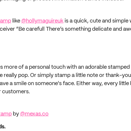
tamp
like
@hollymaguireuk
is a quick, cute and simple 
eceiver “Be careful! There’s something delicate and a
s more of a personal touch with an adorable stamped 
really pop. Or simply stamp a little note or thank-yo
ve a smile on someone's face. Either way, every little
r customers.
Stamp
by
@mexas.co
ds.