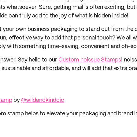
nts whatsoever. Sure, getting mail is often exciting, but
ide can truly add to the joy of what is hidden inside!
t your own business packaging to stand out from the
fun, effective way to add that personal touch? We all w
bly with something time-saving, convenient and oh-so
answer. Say hello to our
Custom noissue Stamps
! nois
 sustainable and affordable, and will add that extra b
Stamp
by
@wildandkindcic
m stamp helps to elevate your packaging and brand i