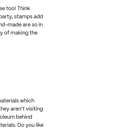
se too! Think
 party, stamps add
and-made are so in
ay of making the
aterials which
hey aren’t visiting
troleum behind
rials. Do you like