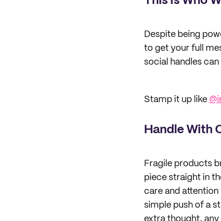
This Is Who W
Despite being power
to get your full m
social handles can
Stamp it up like
@i
Handle With 
Fragile products b
piece straight in 
care and attention 
simple push of a st
extra thought, any