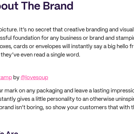
About The Brand
icture. It’s no secret that creative branding and visua
essful foundation for any business or brand and stamp
xes, cards or envelopes will instantly say a big hello 
hey’ve even read a single word.
Stamp
by
@lovesoup
ur mark on any packaging and leave a lasting impressi
stantly gives a little personality to an otherwise uninsp
brand isn’t boring, so show your customers that with t