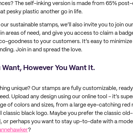
nces? The self-inking version is made from 65% pos
at pesky plastic another go in life.
our sustainable stamps, we’ll also invite you to join ou
u in areas of need, and give you access to claim a badg
co-goodness to your customers. It’s easy to minimize
ing. Join in and spread the love.
 Want, However You Want It.
ing unique? Our stamps are fully customizable, ready
ed. Upload any design using our online tool - it’s supe
e of colors and sizes, from a large eye-catching red
l classic black logo. Maybe you prefer the classic ol
 or perhaps you want to stay up-to-date with a moder
annehawker
?