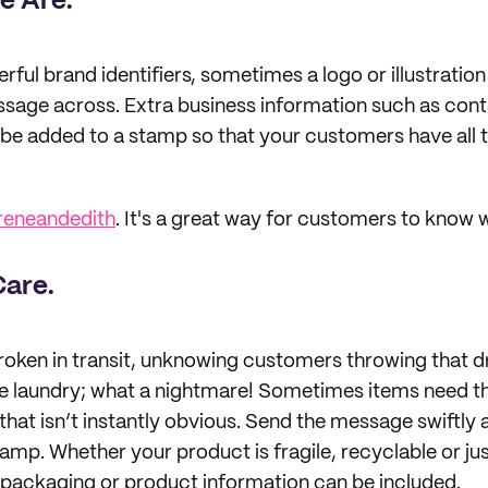
e Are.
ful brand identifiers, sometimes a logo or illustration
essage across. Extra business information such as cont
 be added to a stamp so that your customers have all t
reneandedith
. It's a great way for customers to know w
Care.
roken in transit, unknowing customers throwing that 
the laundry; what a nightmare! Sometimes items need tha
that isn’t instantly obvious. Send the message swiftly 
amp. Whether your product is fragile, recyclable or just
 packaging or product information can be included.