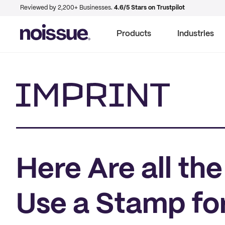
Reviewed by 2,200+ Businesses.
4.6/5 Stars on Trustpilot
Products
Industries
Imprint
Here Are all th
Use a Stamp for