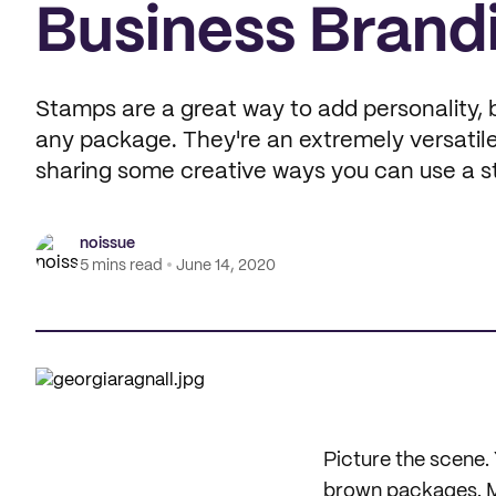
Business Brand
Stamps are a great way to add personality, 
any package. They're an extremely versatile
sharing some creative ways you can use a s
noissue
5 mins read
June 14, 2020
Picture the scene. 
brown packages. Mai