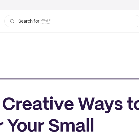
cups
Search for
e Creative Ways t
 Your Small