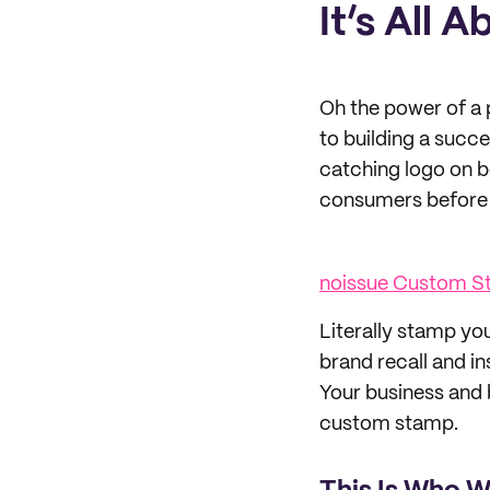
It’s All 
Oh the power of a p
to building a succ
catching logo on bo
consumers before t
noissue Custom 
Literally stamp yo
brand recall and in
Your business and 
custom stamp.