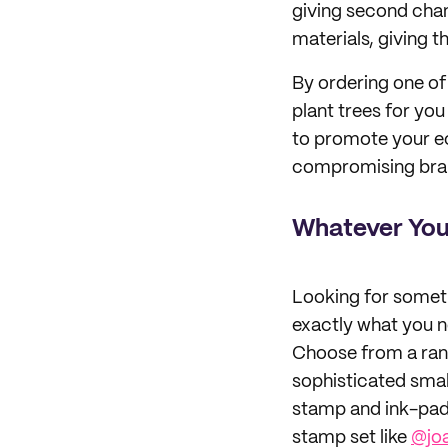
giving second cha
materials, giving th
By ordering one of 
plant trees for yo
to promote your e
compromising brand
Whatever You
Looking for someth
exactly what you ne
Choose from a rang
sophisticated smal
stamp and ink-pad,
stamp set like
@jo