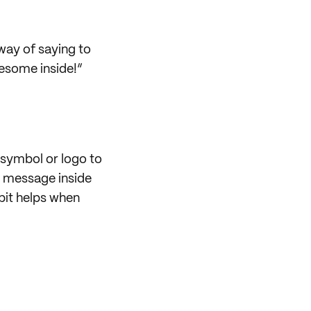
way of saying to
wesome inside!”
symbol or logo to
u message inside
 bit helps when