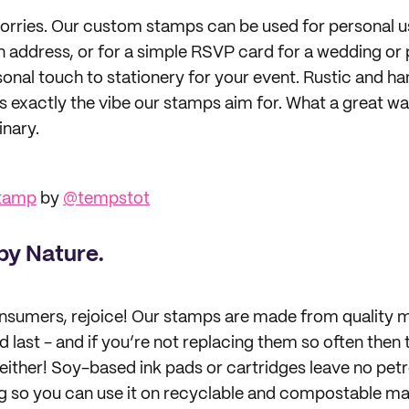
rries. Our custom stamps can be used for personal u
address, or for a simple RSVP card for a wedding or
rsonal touch to stationery for your event. Rustic and h
’s exactly the vibe our stamps aim for. What a great w
inary.
Stamp
by
@tempstot
by Nature.
sumers, rejoice! Our stamps are made from quality m
 last - and if you’re not replacing them so often then t
ly either! Soy-based ink pads or cartridges leave no pe
o you can use it on recyclable and compostable mate