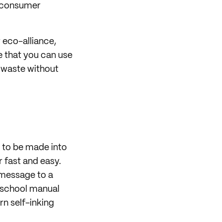
t-consumer
r eco-alliance,
e that you can use
 waste without
 to be made into
r fast and easy.
 message to a
d-school manual
n self-inking