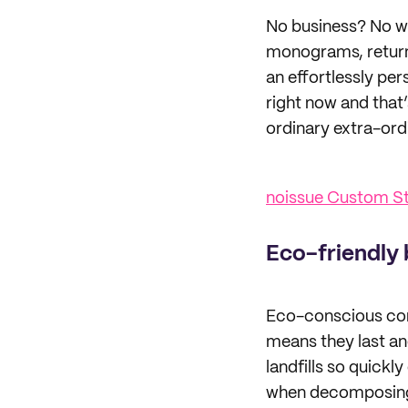
No business? No wo
monograms, return 
an effortlessly pe
right now and that
ordinary extra-ord
noissue Custom 
Eco-friendly 
Eco-conscious con
means they last and
landfills so quick
when decomposing s