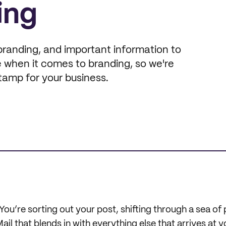
ing
branding, and important information to
 when it comes to branding, so we're
tamp for your business.
You’re sorting out your post, shifting through a sea of p
l that blends in with everything else that arrives at 