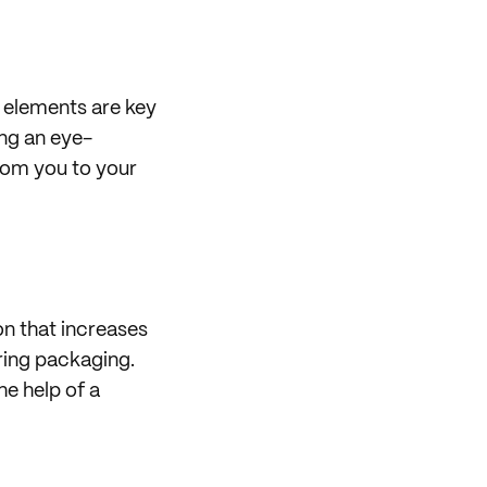
l elements are key
ing an eye-
from you to your
on that increases
iring packaging.
he help of a