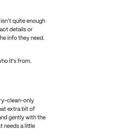
 isn’t quite enough
act details or
he info they need.
ho it's from.
dry-clean-only
t extra bit of
and gently with the
 needs a little