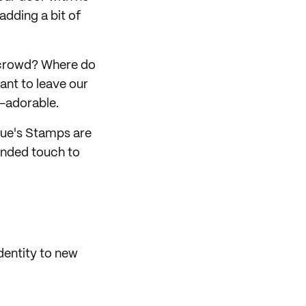
 adding a bit of
 crowd? Where do
ant to leave our
-adorable.
sue's Stamps are
randed touch to
dentity to new