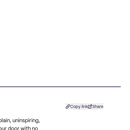
Copy link
Share
lain, uninspiring,
your door with no