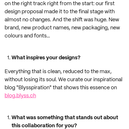
on the right track right from the start: our first
design proposal made it to the final stage with
almost no changes. And the shift was huge. New
brand, new product names, new packaging, new
colours and fonts…
What inspires your designs?
Everything that is clean, reduced to the max,
without losing its soul. We curate our inspirational
blog "Blysspiration" that shows this essence on
blog.blyss.ch
What was something that stands out about
this collaboration for you?