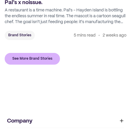
Pal's x noissue.
A restaurant is a time machine. Pal's - Hayden Island is bottling
the endless summer in real time. The mascot is a cartoon seagull
chef. The goal isn't just feeding people: it's manufacturing the
feeling of a childhood escape.
5 mins read
2 weeks ago
Brand Stories
See More Brand Stories
Company