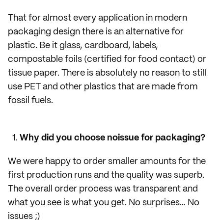
That for almost every application in modern
packaging design there is an alternative for
plastic. Be it glass, cardboard, labels,
compostable foils (certified for food contact) or
tissue paper. There is absolutely no reason to still
use PET and other plastics that are made from
fossil fuels.
Why did you choose noissue for packaging?
We were happy to order smaller amounts for the
first production runs and the quality was superb.
The overall order process was transparent and
what you see is what you get. No surprises… No
issues ;)