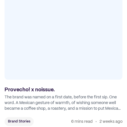
Provecho! x noissue.
The brand was named on a first date, before the first sip. One
word. A Mexican gesture of warmth, of wishing someone well
became a coffee shop, a roastery, and a mission to put Mexican
coffee on the map.
6 mins read
2 weeks ago
Brand Stories