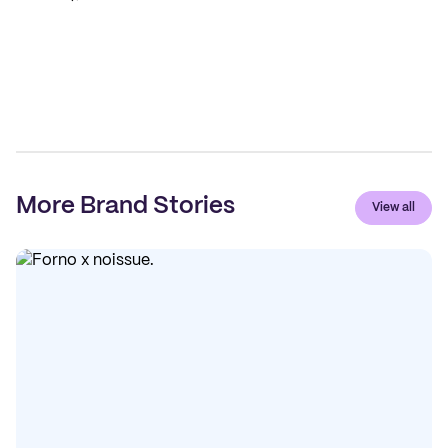
More Brand Stories
View all