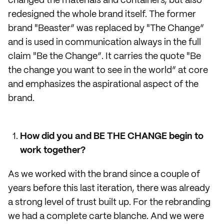
changed the materials and containers, but also
redesigned the whole brand itself. The former
brand "Beaster“ was replaced by "The Change“
and is used in communication always in the full
claim "Be the Change“. It carries the quote "Be
the change you want to see in the world“ at core
and emphasizes the aspirational aspect of the
brand.
How did you and BE THE CHANGE begin to
work together?
As we worked with the brand since a couple of
years before this last iteration, there was already
a strong level of trust built up. For the rebranding
we had a complete carte blanche. And we were