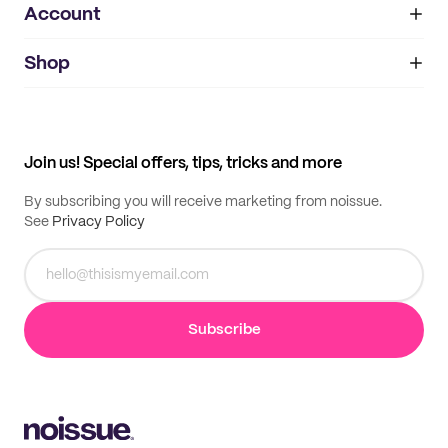
Account
About
noissue+
IMPRINT
Shop
My orders
Supplier application
My quotes
Help center
My profile
All products
Contact
Track order
Samples
Join us! Special offers, tips, tricks and more
By subscribing you will receive marketing from noissue.
See
Privacy Policy
Subscribe