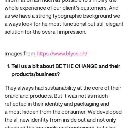
information as much as possible to simplify the
whole experience of our client’s customers. And
as we have a strong typographic background we
always look for he most functional but still elegant
solution for the overall impression.
Images from
https://www.blyss.ch/
Tell us a bit about BE THE CHANGE and their
products/business?
They always had sustainability at the core of their
brand and products. But it was not as much
reflected in their identity and packaging and
almost hidden from the consumer. We developed
the all new identity from inside out and not only