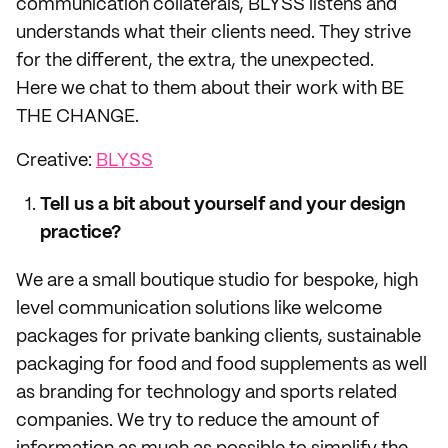
communication collaterals, BLYSS listens and
understands what their clients need. They strive
for the different, the extra, the unexpected.
Here we chat to them about their work with BE
THE CHANGE.
Creative:
BLYSS
Tell us a bit about yourself and your design
practice?
We are a small boutique studio for bespoke, high
level communication solutions like welcome
packages for private banking clients, sustainable
packaging for food and food supplements as well
as branding for technology and sports related
companies. We try to reduce the amount of