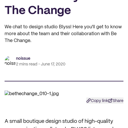
The Change
We chat to design studio Blyss! Here you'll get to know
more about the team and their collaboration with Be
The Change.
noissue
2 mins read
June 17, 2020
Copy link
Share
A small boutique design studio of high-quality