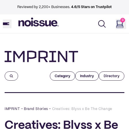
Reviewed by 2,200+ Businesses.
4.6/5 Stars on Trustpilot
0
Imprint
Category
Industry
Directory
IMPRINT
–
Brand Stories
–
Creatives: Blyss x Be The Change
Creatives: Blyss x Be