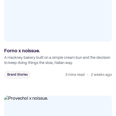
Forno x noissue.
A Hackney bakery built on a simple cream bun and the decision
to keep doing things the slow, Italian way.
3 mins read
2 weeks ago
Brand Stories