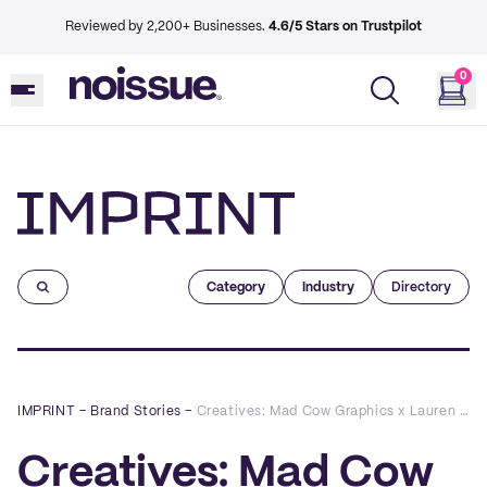
Reviewed by 2,200+ Businesses.
4.6/5 Stars on Trustpilot
0
Imprint
Category
Industry
Directory
IMPRINT
–
Brand Stories
–
Creatives: Mad Cow Graphics x Lauren Alyce Floral Design
Creatives: Mad Cow