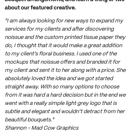
about our featured creative.
"I am always looking for new ways to expand my
services for my clients and after discovering
noissue and the custom printed tissue paper they
do, I thought that it would make a great addition
to my client’s floral business. I used one of the
mockups that noissue offers and branded it for
my client and sent it to her along with a price. She
absolutely loved the idea and we got started
straight away. With so many options to choose
from it was hard a hard decision but in the end we
went with a really simple light grey logo that is
subtle and elegant and wouldn’t detract from her
beautiful bouquets."
Shannon - Mad Cow Graphics