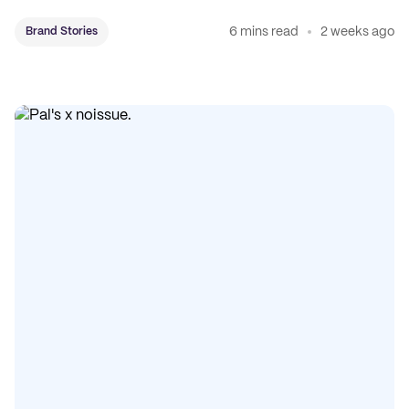
coffee on the map.
6 mins read
2 weeks ago
Brand Stories