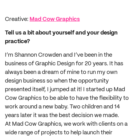
Creative:
Mad Cow Graphics
Tell us a bit about yourself and your design
practice?
I’m Shannon Crowden and I’ve been in the
business of Graphic Design for 20 years. It has
always been a dream of mine to run my own
design business so when the opportunity
presented itself, I jumped at it! I started up Mad
Cow Graphics to be able to have the flexibility to
work around a new baby. Two children and 14
years later it was the best decision we made.
At Mad Cow Graphics, we work with clients on a
wide range of projects to help launch their