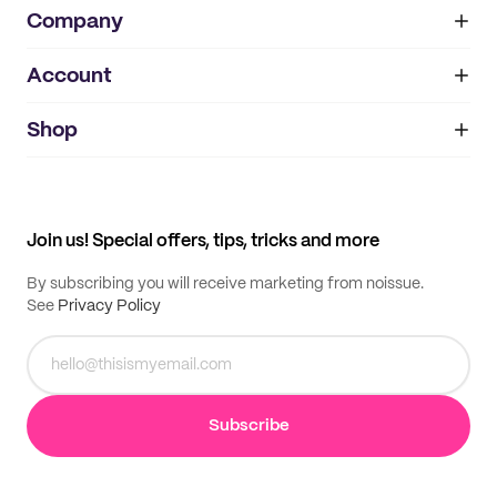
Company
Account
About
noissue+
IMPRINT
Shop
My orders
Supplier application
My quotes
Help center
My profile
All products
Contact
Track order
Samples
Join us! Special offers, tips, tricks and more
By subscribing you will receive marketing from noissue.
See
Privacy Policy
Subscribe