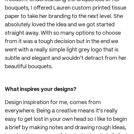
bouquets, I offered Lauren custom printed tissue
paper to take her branding to the next level. She
absolutely loved the idea and we got started
straight away. With so many options to choose
from it was a tough decision but in the end we
went with a really simple light grey logo that is
subtle and elegant and wouldn’t detract from her
beautiful bouquets.
What inspires your designs?
Design inspiration for me, comes from
everywhere. Being a creative means it’s really
easy to get lost in your own head so I like to begin
a brief by making notes and drawing rough ideas,