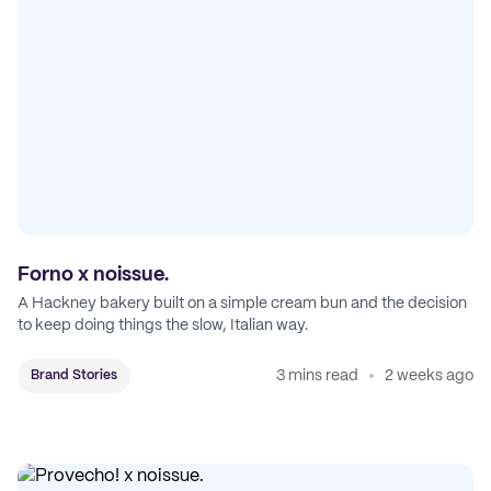
Forno x noissue.
A Hackney bakery built on a simple cream bun and the decision
to keep doing things the slow, Italian way.
3 mins read
2 weeks ago
Brand Stories