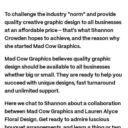
To challenge the industry "norm" and provide
quality creative graphic design to all businesses
at an affordable price – that's what Shannon
Crowden hopes to achieve, and the reason why
she started Mad Cow Graphics.
Mad Cow Graphics believes quality graphic
design should be available to all businesses
whether big or small. They are ready to help you
succeed with unique designs, fast turnaround
and unlimited support.
Here we chat to Shannon about a collaboration
between Mad Cow Graphics and Lauren Alyce
Floral Design. Get ready to admire luscious
bouquet arrangements, and learn a thing or two