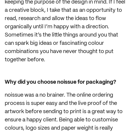
keeping the purpose of the design in mind. If I feel
a creative block, I take that as an opportunity to
read, research and allow the ideas to flow
organically until I’m happy with a direction.
Sometimes it’s the little things around you that
can spark big ideas or fascinating colour
combinations you have never thought to put
together before.
Why did you choose noissue for packaging?
noissue was a no brainer. The online ordering
process is super easy and the live proof of the
artwork before sending to print is a great way to
ensure a happy client. Being able to customise
colours, logo sizes and paper weight is really