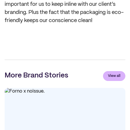
important for us to keep inline with our client’s
branding. Plus the fact that the packaging is eco-
friendly keeps our conscience clean!
More Brand Stories
View all