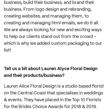
business, build their business, and brand their
business. From logo design and rebranding,
creating websites, and managing them, to
creating and managing html emails, we do it all.
We are always looking for new and exciting ways
to help our clients stand out from the crowd -
which is why we added custom packaging to our
list!
Tell us a bit about Lauren Alyce Floral Design
and their products/business?
Lauren Alice Floral Design is a studio based florist
on the Central Coast that specialises in weddings
& events. They have placed in the Top 10 Florists
for the Brides Choice Awards for 2018 & 2019.