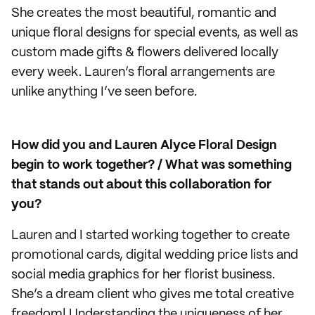
She creates the most beautiful, romantic and
unique floral designs for special events, as well as
custom made gifts & flowers delivered locally
every week. Lauren’s floral arrangements are
unlike anything I’ve seen before.
How did you and Lauren Alyce Floral Design
begin to work together? / What was something
that stands out about this collaboration for
you
?
Lauren and I started working together to create
promotional cards, digital wedding price lists and
social media graphics for her florist business.
She’s a dream client who gives me total creative
freedom! Understanding the uniqueness of her