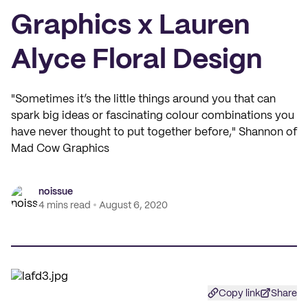
Graphics x Lauren
Alyce Floral Design
"Sometimes it’s the little things around you that can
spark big ideas or fascinating colour combinations you
have never thought to put together before," Shannon of
Mad Cow Graphics
noissue
4 mins read
August 6, 2020
Copy link
Share