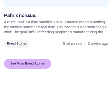
Pal's x noissue.
A restaurant is a time machine. Pal's - Hayden Island is bottling
the endless summer in real time. The mascot is a cartoon seagull
chef. The goal isn't just feeding people: it's manufacturing the
feeling of a childhood escape.
5 mins read
3 weeks ago
Brand Stories
See More Brand Stories