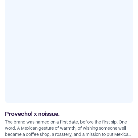
Provecho! x noissue.
The brand was named on a first date, before the first sip. One
word. A Mexican gesture of warmth, of wishing someone well
became a coffee shop, a roastery, and a mission to put Mexican