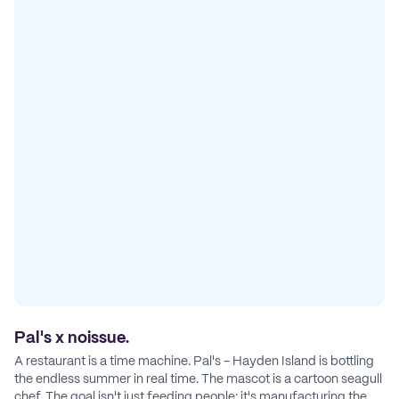
Pal's x noissue.
A restaurant is a time machine. Pal's - Hayden Island is bottling
the endless summer in real time. The mascot is a cartoon seagull
chef. The goal isn't just feeding people: it's manufacturing the