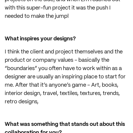
with this super-fun project it was the push I
needed to make the jump!
What inspires your designs?
I think the client and project themselves and the
product or company values - basically the
“boundaries” you often have to work within as a
designer are usually an inspiring place to start for
me. After that it’s anyone’s game - Art, books,
interior design, travel, textiles, textures, trends,
retro designs,
What was something that stands out about this
collaboration for you?