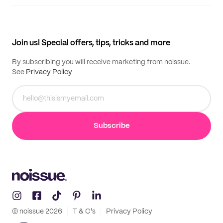
Supplier application
My quotes
Help center
My profile
All products
Contact
Track order
Samples
Join us! Special offers, tips, tricks and more
By subscribing you will receive marketing from noissue.
See
Privacy Policy
Subscribe
© noissue
2026
T & C's
Privacy Policy