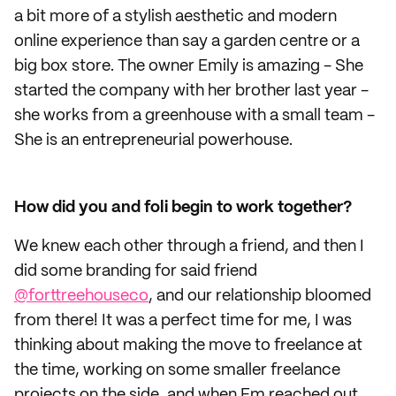
a bit more of a stylish aesthetic and modern
online experience than say a garden centre or a
big box store. The owner Emily is amazing - She
started the company with her brother last year -
she works from a greenhouse with a small team -
She is an entrepreneurial powerhouse.
How did you and foli begin to work together?
We knew each other through a friend, and then I
did some branding for said friend
@forttreehouseco
, and our relationship bloomed
from there! It was a perfect time for me, I was
thinking about making the move to freelance at
the time, working on some smaller freelance
projects on the side, and when Em reached out