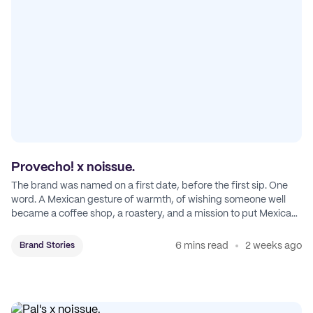
Provecho! x noissue.
The brand was named on a first date, before the first sip. One
word. A Mexican gesture of warmth, of wishing someone well
became a coffee shop, a roastery, and a mission to put Mexican
coffee on the map.
6 mins read
2 weeks ago
Brand Stories