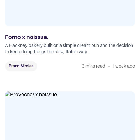
Forno x noissue.
A Hackney bakery built on a simple cream bun and the decision
to keep doing things the slow, Italian way.
3 mins read
1 week ago
Brand Stories