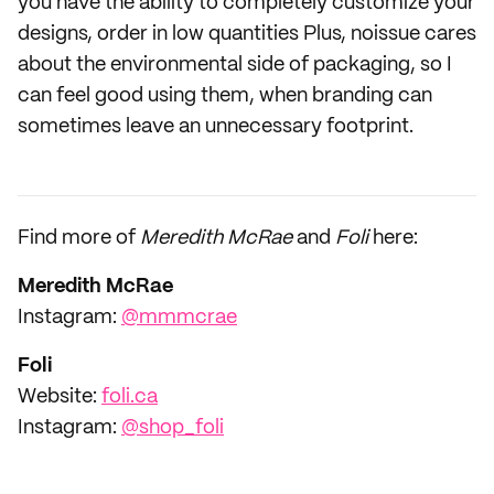
you have the ability to completely customize your
designs, order in low quantities Plus, noissue cares
about the environmental side of packaging, so I
can feel good using them, when branding can
sometimes leave an unnecessary footprint.
Find more of
Meredith McRae
and
Foli
here:
Meredith McRae
‌‌Instagram:
@mmmcrae
Foli
Website:
foli.ca
Instagram:
@shop_foli