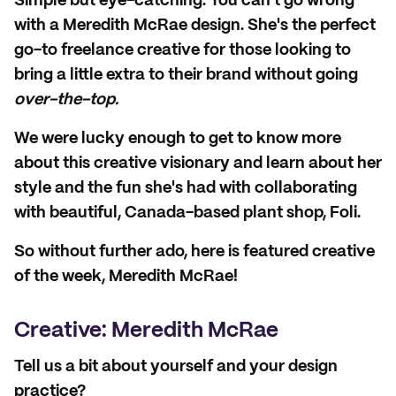
Simple but eye-catching. You can't go wrong
with a Meredith McRae design. She's the perfect
go-to freelance creative for those looking to
bring a little extra to their brand without going
over-the-top.
We were lucky enough to get to know more
about this creative visionary and learn about her
style and the fun she's had with collaborating
with beautiful, Canada-based plant shop, Foli.
So without further ado, here is featured creative
of the week, Meredith McRae!
Creative: Meredith McRae
Tell us a bit about yourself and your design
practice?