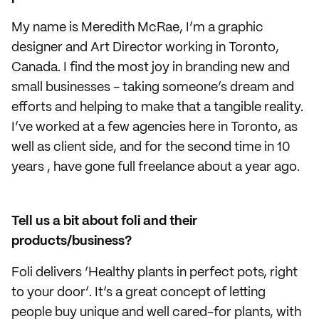
My name is Meredith McRae, I’m a graphic
designer and Art Director working in Toronto,
Canada. I find the most joy in branding new and
small businesses - taking someone’s dream and
efforts and helping to make that a tangible reality.
I’ve worked at a few agencies here in Toronto, as
well as client side, and for the second time in 10
years , have gone full freelance about a year ago.
Tell us a bit about foli and their
products/business?
Foli delivers ‘Healthy plants in perfect pots, right
to your door’. It’s a great concept of letting
people buy unique and well cared-for plants, with