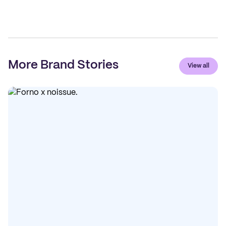
More Brand Stories
View all