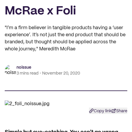
McRae x Foli
"I’m a firm believer in tangible products having a ‘user
experience’. It’s not just the end product that should be
branded, but thought should be applied across the
whole journey," Meredith McRae
noissue
3 mins read
November 20, 2020
Copy link
Share