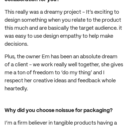
This really was a dreamy project - It’s exciting to
design something when you relate to the product
this much and are basically the target audience. it
was easy to use design empathy to help make
decisions.
Plus, the owner Em has been an absolute dream
of a client - we work really well together, she gives
me a ton of freedom to ‘do my thing’ and I
respect her creative ideas and feedback whole
heartedly.
Why did you choose noissue for packaging?
I’m a firm believer in tangible products having a