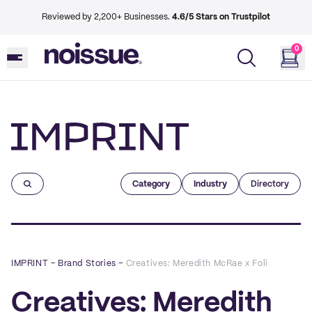
Reviewed by 2,200+ Businesses.
4.6/5 Stars on Trustpilot
0
Imprint
Category
Industry
Directory
IMPRINT
–
Brand Stories
–
Creatives: Meredith McRae x Foli
Creatives: Meredith