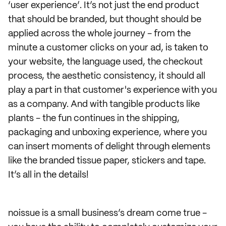
‘user experience’. It’s not just the end product
that should be branded, but thought should be
applied across the whole journey - from the
minute a customer clicks on your ad, is taken to
your website, the language used, the checkout
process, the aesthetic consistency, it should all
play a part in that customer's experience with you
as a company. And with tangible products like
plants - the fun continues in the shipping,
packaging and unboxing experience, where you
can insert moments of delight through elements
like the branded tissue paper, stickers and tape.
It’s all in the details!
noissue is a small business’s dream come true -