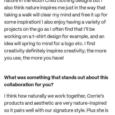
nature in the Moon Child clothing designs but I
also think nature inspires me just in the way that
taking a walk will clear my mind and free it up for
some inspiration! I also enjoy having a variety of
projects on the go as I often find that I’ll be
working on a t-shirt design for example, and an
idea will spring to mind for a logo etc. I find
creativity definitely inspires creativity; the more
you use, the more you have!
What was something that stands out about this
collaboration for you?
I think how naturally we work together, Corrie’s
products and aesthetic are very nature-inspired
so it pairs well with our signature style. Plus she is