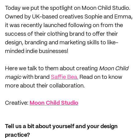
Today we put the spotlight on Moon Child Studio.
Owned by UK-based creatives Sophie and Emma,
it was recently launched following on from the
success of their clothing brand to offer their
design, branding and marketing skills to like-
minded indie businesses!
Here we talk to them about creating
Moon Child
magic
with brand
Saffie Bea.
Read on to know
more about their collaboration.
Creative:
Moon Child Studio
Tell us a bit about yourself and your design
practice?