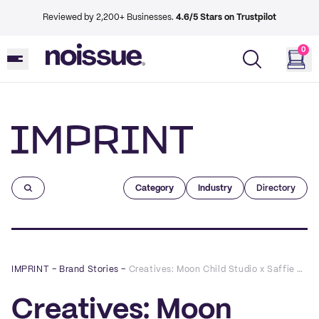
Reviewed by 2,200+ Businesses.
4.6/5 Stars on Trustpilot
0
Imprint
Category
Industry
Directory
IMPRINT
–
Brand Stories
–
Creatives: Moon Child Studio x Saffie Bea
Creatives: Moon