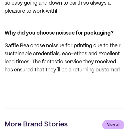
so easy going and down to earth so always a
pleasure to work with!
Why did you choose noissue for packaging?
Saffie Bea chose noissue for printing due to their
sustainable credentials, eco-ethos and excellent
lead times. The fantastic service they received
has ensured that they’ll be a returning customer!
More Brand Stories
View all