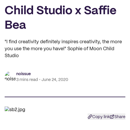
Child Studio x Saffie
Bea
"I find creativity definitely inspires creativity, the more
you use the more you have!" Sophie of Moon Child
Studio
noissue
3 mins read
June 24, 2020
Copy link
Share