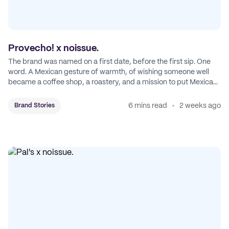
Provecho! x noissue.
The brand was named on a first date, before the first sip. One
word. A Mexican gesture of warmth, of wishing someone well
became a coffee shop, a roastery, and a mission to put Mexican
coffee on the map.
6 mins read
2 weeks ago
Brand Stories