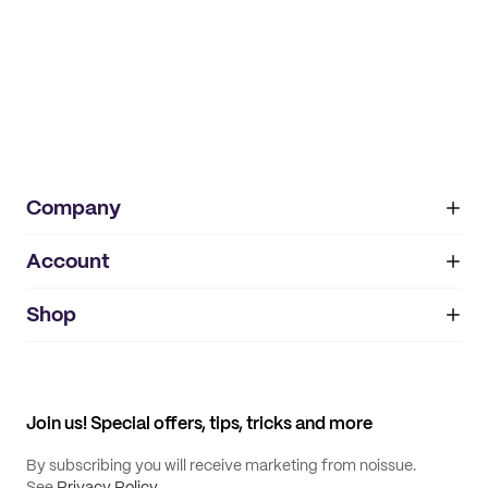
Company
Account
About
noissue+
IMPRINT
Shop
My orders
Supplier application
My quotes
Help center
My profile
All products
Contact
Track order
Samples
Join us! Special offers, tips, tricks and more
By subscribing you will receive marketing from noissue.