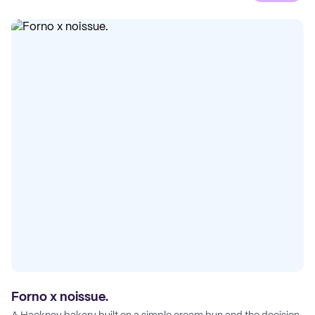
Forno x noissue.