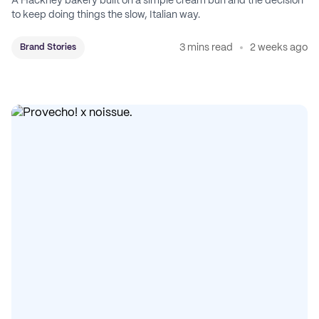
A Hackney bakery built on a simple cream bun and the decision
to keep doing things the slow, Italian way.
3 mins read
2 weeks ago
Brand Stories