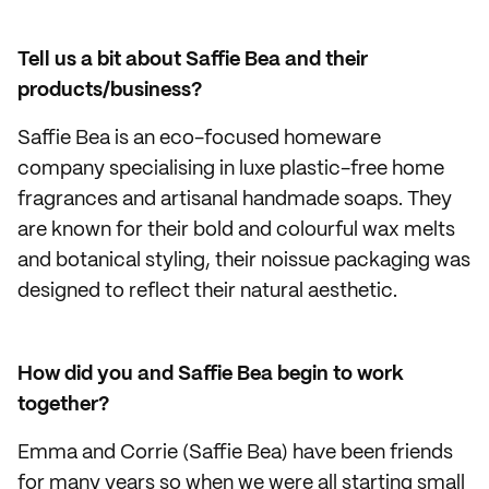
Tell us a bit about Saffie Bea and their
products/business?
Saffie Bea is an eco-focused homeware
company specialising in luxe plastic-free home
fragrances and artisanal handmade soaps. They
are known for their bold and colourful wax melts
and botanical styling, their noissue packaging was
designed to reflect their natural aesthetic.
How did you and Saffie Bea begin to work
together?
Emma and Corrie (Saffie Bea) have been friends
for many years so when we were all starting small