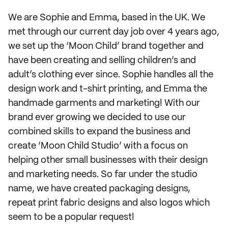
We are Sophie and Emma, based in the UK. We
met through our current day job over 4 years ago,
we set up the ‘Moon Child’ brand together and
have been creating and selling children’s and
adult’s clothing ever since. Sophie handles all the
design work and t-shirt printing, and Emma the
handmade garments and marketing! With our
brand ever growing we decided to use our
combined skills to expand the business and
create ‘Moon Child Studio’ with a focus on
helping other small businesses with their design
and marketing needs. So far under the studio
name, we have created packaging designs,
repeat print fabric designs and also logos which
seem to be a popular request!