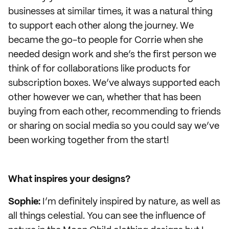
businesses at similar times, it was a natural thing
to support each other along the journey. We
became the go-to people for Corrie when she
needed design work and she’s the first person we
think of for collaborations like products for
subscription boxes. We’ve always supported each
other however we can, whether that has been
buying from each other, recommending to friends
or sharing on social media so you could say we’ve
been working together from the start!
What inspires your designs?
Sophie:
I’m definitely inspired by nature, as well as
all things celestial. You can see the influence of