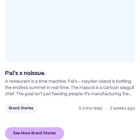
Pal's x noissue.
A restaurant is a time machine. Pal's - Hayden Island is bottling
the endless summer in real time. The mascot is a cartoon seagull
chef. The goal isn't just feeding people: it's manufacturing the
feeling of a childhood escape.
5 mins read
2 weeks ago
Brand Stories
See More Brand Stories