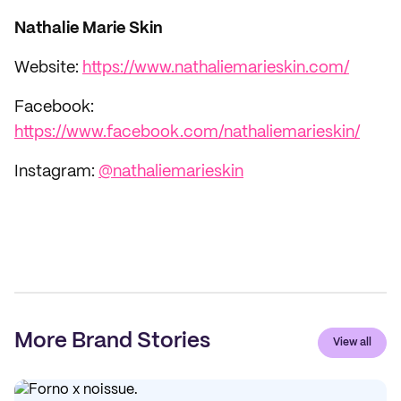
Nathalie Marie Skin
Website:
https://www.nathaliemarieskin.com/
Facebook:
https://www.facebook.com/nathaliemarieskin/
Instagram:
@nathaliemarieskin
More Brand Stories
View all