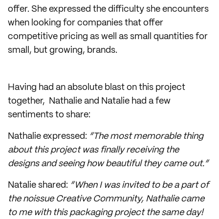
offer. She expressed the difficulty she encounters
when looking for companies that offer
competitive pricing as well as small quantities for
small, but growing, brands.
Having had an absolute blast on this project
together, Nathalie and Natalie had a few
sentiments to share:
Nathalie expressed:
“The most memorable thing
about this project was finally receiving the
designs and seeing how beautiful they came out.”
Natalie shared:
“When I was invited to be a part of
the noissue Creative Community, Nathalie came
to me with this packaging project the same day!