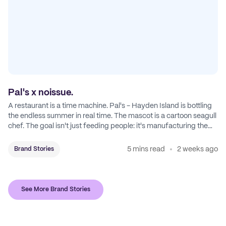
Pal's x noissue.
A restaurant is a time machine. Pal's - Hayden Island is bottling
the endless summer in real time. The mascot is a cartoon seagull
chef. The goal isn't just feeding people: it's manufacturing the
feeling of a childhood escape.
5 mins read
2 weeks ago
Brand Stories
See More Brand Stories