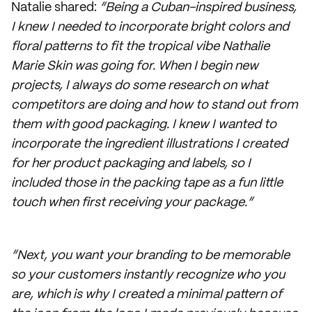
Natalie shared:
“Being a Cuban-inspired business,
I knew I needed to incorporate bright colors and
floral patterns to fit the tropical vibe Nathalie
Marie Skin was going for. When I begin new
projects, I always do some research on what
competitors are doing and how to stand out from
them with good packaging. I knew I wanted to
incorporate the ingredient illustrations I created
for her product packaging and labels, so I
included those in the packing tape as a fun little
touch when first receiving your package.”
“Next, you want your branding to be memorable
so your customers instantly recognize who you
are, which is why I created a minimal pattern of