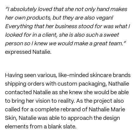
“I absolutely loved that she not only hand makes
her own products, but they are also vegan!
Everything that her business stood for was what I
looked for in a client, she is also such a sweet
person so I knew we would make a great team.”
expressed Natalie.
Having seen various, like-minded skincare brands
shipping orders with custom packaging, Nathalie
contacted Natalie as she knew she would be able
to bring her vision to reality. As the project also
called for a complete rebrand of Nathalie Marie
Skin, Natalie was able to approach the design
elements from a blank slate.