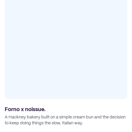
Forno x noissue.
A Hackney bakery built on a simple cream bun and the decision
to keep doing things the slow, Italian way.