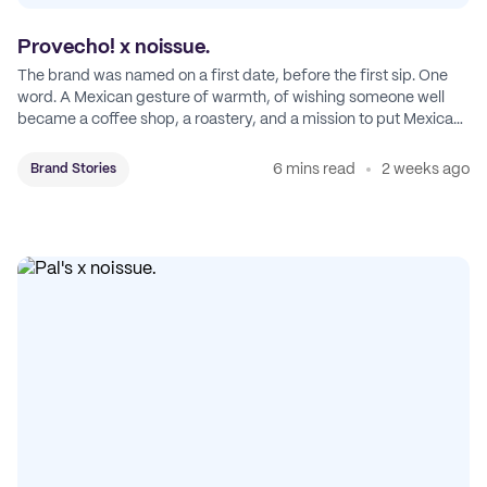
Provecho! x noissue.
The brand was named on a first date, before the first sip. One
word. A Mexican gesture of warmth, of wishing someone well
became a coffee shop, a roastery, and a mission to put Mexican
coffee on the map.
6 mins read
2 weeks ago
Brand Stories