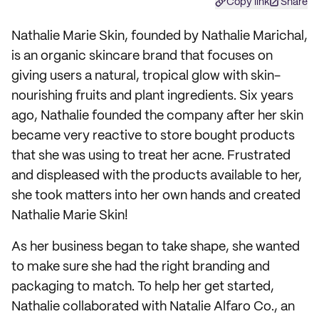
Copy link
Share
Nathalie Marie Skin, founded by Nathalie Marichal,
is an organic skincare brand that focuses on
giving users a natural, tropical glow with skin-
nourishing fruits and plant ingredients. Six years
ago, Nathalie founded the company after her skin
became very reactive to store bought products
that she was using to treat her acne. Frustrated
and displeased with the products available to her,
she took matters into her own hands and created
Nathalie Marie Skin!
As her business began to take shape, she wanted
to make sure she had the right branding and
packaging to match. To help her get started,
Nathalie collaborated with Natalie Alfaro Co., an