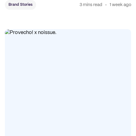
3 mins read
1 week ago
Brand Stories