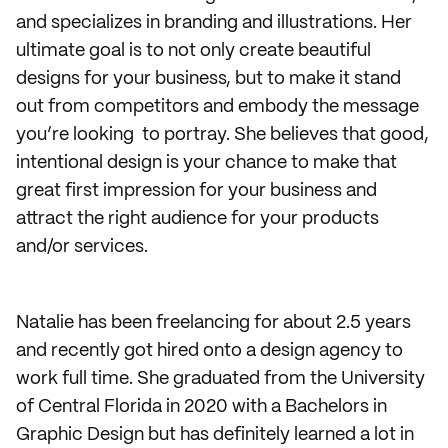
and specializes in branding and illustrations. Her
ultimate goal is to not only create beautiful
designs for your business, but to make it stand
out from competitors and embody the message
you’re looking to portray. She believes that good,
intentional design is your chance to make that
great first impression for your business and
attract the right audience for your products
and/or services.
Natalie has been freelancing for about 2.5 years
and recently got hired onto a design agency to
work full time. She graduated from the University
of Central Florida in 2020 with a Bachelors in
Graphic Design but has definitely learned a lot in