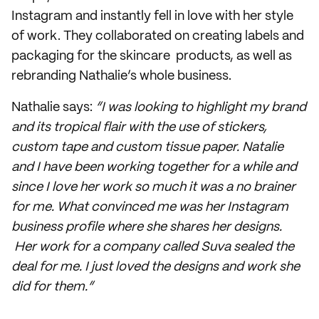
Instagram and instantly fell in love with her style
of work. They collaborated on creating labels and
packaging for the skincare products, as well as
rebranding Nathalie’s whole business.
Nathalie says:
“I was looking to highlight my brand
and its tropical flair with the use of stickers,
custom tape and custom tissue paper. Natalie
and I have been working together for a while and
since I love her work so much it was a no brainer
for me. What convinced me was her Instagram
business profile where she shares her designs.
Her work for a company called Suva sealed the
deal for me. I just loved the designs and work she
did for them.”