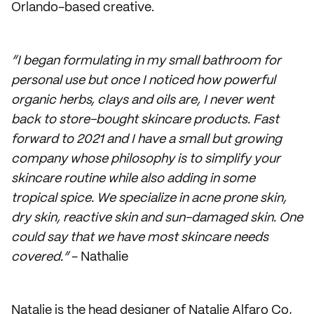
Orlando-based creative.
“I began formulating in my small bathroom for
personal use but once I noticed how powerful
organic herbs, clays and oils are, I never went
back to store-bought skincare products. Fast
forward to 2021 and I have a small but growing
company whose philosophy is to simplify your
skincare routine while also adding in some
tropical spice. We specialize in acne prone skin,
dry skin, reactive skin and sun-damaged skin. One
could say that we have most skincare needs
covered.”
- Nathalie
Natalie is the head designer of Natalie Alfaro Co,