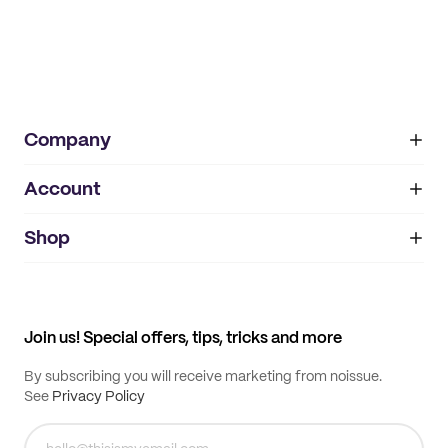
Company
Account
About
noissue+
IMPRINT
Shop
My orders
Supplier application
My quotes
Help center
My profile
All products
Contact
Track order
Samples
Join us! Special offers, tips, tricks and more
By subscribing you will receive marketing from noissue.
See
Privacy Policy