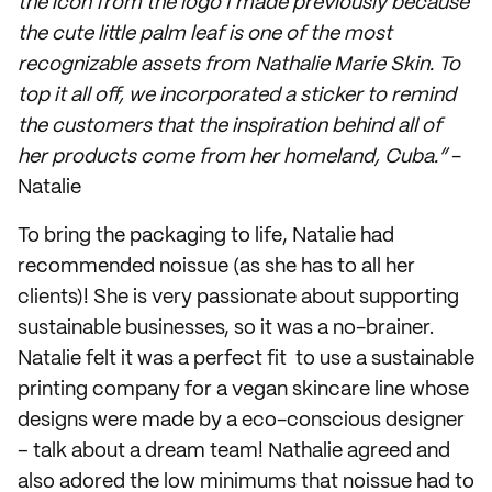
the icon from the logo I made previously because
the cute little palm leaf is one of the most
recognizable assets from Nathalie Marie Skin. To
top it all off, we incorporated a sticker to remind
the customers that the inspiration behind all of
her products come from her homeland, Cuba.”
-
Natalie
To bring the packaging to life, Natalie had
recommended noissue (as she has to all her
clients)! She is very passionate about supporting
sustainable businesses, so it was a no-brainer.
Natalie felt it was a perfect fit to use a sustainable
printing company for a vegan skincare line whose
designs were made by a eco-conscious designer
– talk about a dream team! Nathalie agreed and
also adored the low minimums that noissue had to