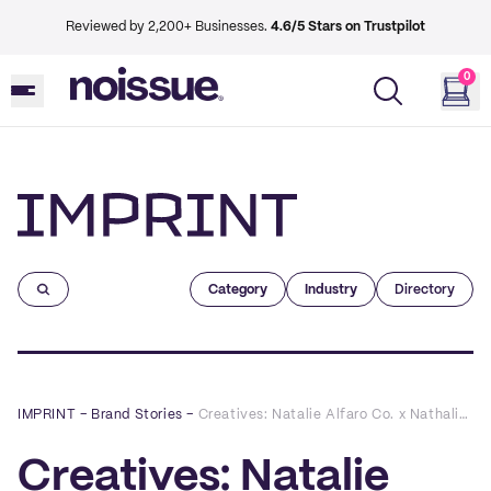
Reviewed by 2,200+ Businesses.
4.6/5 Stars on Trustpilot
0
Imprint
Category
Industry
Directory
IMPRINT
–
Brand Stories
–
Creatives: Natalie Alfaro Co. x Nathalie Marie Skin
Creatives: Natalie