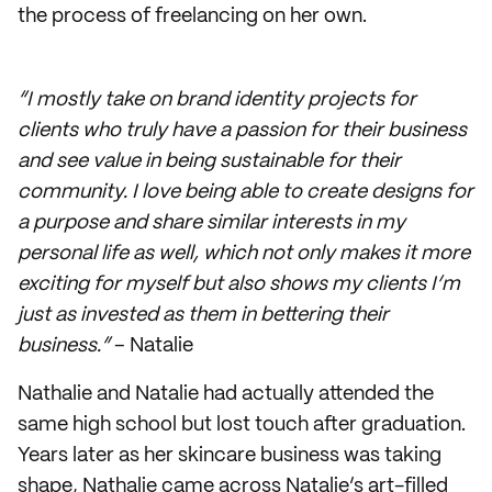
the process of freelancing on her own.
“I mostly take on brand identity projects for
clients who truly have a passion for their business
and see value in being sustainable for their
community. I love being able to create designs for
a purpose and share similar interests in my
personal life as well, which not only makes it more
exciting for myself but also shows my clients I’m
just as invested as them in bettering their
business.”
– Natalie
Nathalie and Natalie had actually attended the
same high school but lost touch after graduation.
Years later as her skincare business was taking
shape, Nathalie came across Natalie’s art-filled