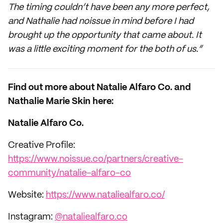
The timing couldn’t have been any more perfect,
and Nathalie had noissue in mind before I had
brought up the opportunity that came about. It
was a little exciting moment for the both of us.”
Find out more about Natalie Alfaro Co. and
Nathalie Marie Skin here:
Natalie Alfaro Co.
Creative Profile:
https://www.noissue.co/partners/creative-
community/natalie-alfaro-co
Website:
https://www.nataliealfaro.co/
Instagram:
@nataliealfaro.co