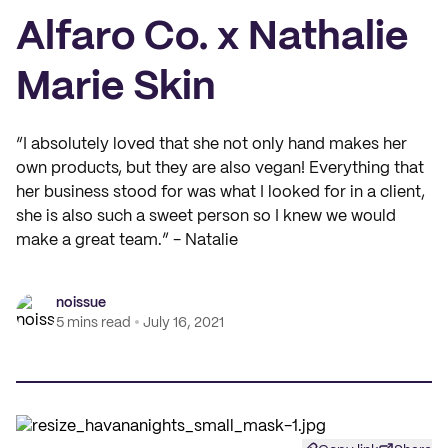
Alfaro Co. x Nathalie
Marie Skin
“I absolutely loved that she not only hand makes her
own products, but they are also vegan! Everything that
her business stood for was what I looked for in a client,
she is also such a sweet person so I knew we would
make a great team.” - Natalie
noissue
5 mins read
July 16, 2021