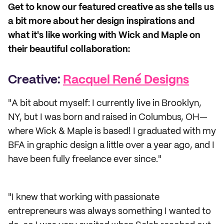
Get to know our featured creative as she tells us
a bit more about her design inspirations and
what it's like working with Wick and Maple on
their beautiful collaboration:
Creative:
Racquel René Designs
"A bit about myself: I currently live in Brooklyn,
NY, but I was born and raised in Columbus, OH—
where Wick & Maple is based! I graduated with my
BFA in graphic design a little over a year ago, and I
have been fully freelance ever since."
"I knew that working with passionate
entrepreneurs was always something I wanted to