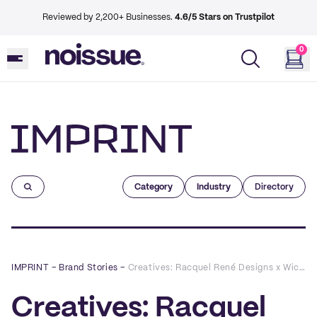
Reviewed by 2,200+ Businesses.
4.6/5 Stars on Trustpilot
0
Imprint
Category
Industry
Directory
IMPRINT
–
Brand Stories
–
Creatives: Racquel René Designs x Wick & Maple
Creatives: Racquel