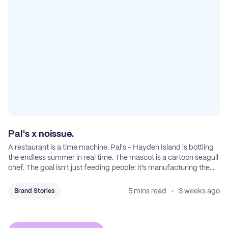
Pal's x noissue.
A restaurant is a time machine. Pal's - Hayden Island is bottling
the endless summer in real time. The mascot is a cartoon seagull
chef. The goal isn't just feeding people: it's manufacturing the
feeling of a childhood escape.
5 mins read
3 weeks ago
Brand Stories