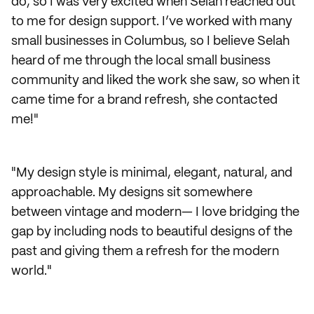
do, so I was very excited when Selah reached out
to me for design support. I’ve worked with many
small businesses in Columbus, so I believe Selah
heard of me through the local small business
community and liked the work she saw, so when it
came time for a brand refresh, she contacted
me!"
"My design style is minimal, elegant, natural, and
approachable. My designs sit somewhere
between vintage and modern— I love bridging the
gap by including nods to beautiful designs of the
past and giving them a refresh for the modern
world."