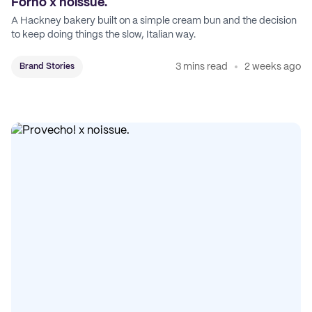
Forno x noissue.
A Hackney bakery built on a simple cream bun and the decision
to keep doing things the slow, Italian way.
3 mins read
2 weeks ago
Brand Stories