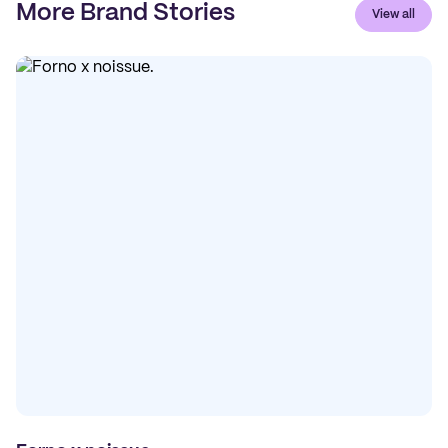
More Brand Stories
View all