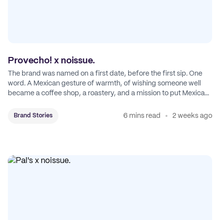
Provecho! x noissue.
The brand was named on a first date, before the first sip. One
word. A Mexican gesture of warmth, of wishing someone well
became a coffee shop, a roastery, and a mission to put Mexican
coffee on the map.
6 mins read
2 weeks ago
Brand Stories