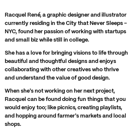
Racquel René, a graphic designer and illustrator
currently residing in the City that Never Sleeps -
NYC, found her passion of working with startups
and small biz while still in college.
She has a love for bringing visions to life through
beautiful and thoughtful designs and enjoys
collaborating with other creatives who thrive
and understand the value of good design.
When she's not working on her next project,
Racquel can be found doing fun things that you
would enjoy too; like picnics, creating playlists,
and hopping around farmer's markets and local
shops.