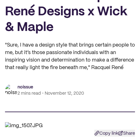
René Designs x Wick
& Maple
"Sure, I have a design style that brings certain people to
me, but it’s those passionate individuals with an
inspiring vision and determination to make a difference
that really light the fire beneath me," Racquel René
noissue
2 mins read
November 12, 2020
Copy link
Share