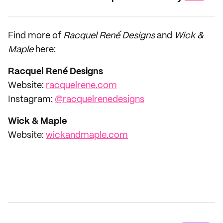
Find more of
Racquel René Designs
and
Wick &
Maple
here:
Racquel René Designs
Website:
racquelrene.com
Instagram:
@racquelrenedesigns
Wick & Maple
Website:
wickandmaple.com