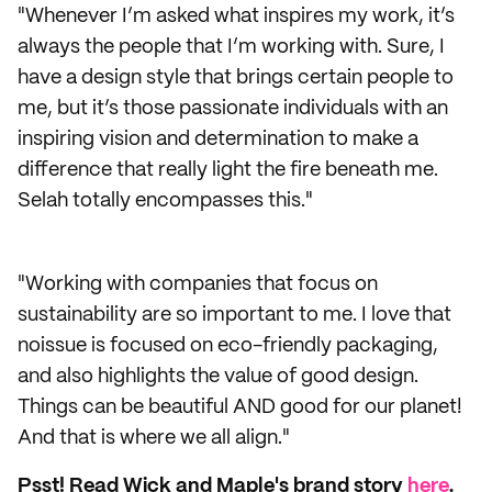
"Whenever I’m asked what inspires my work, it’s
always the people that I’m working with. Sure, I
have a design style that brings certain people to
me, but it’s those passionate individuals with an
inspiring vision and determination to make a
difference that really light the fire beneath me.
Selah totally encompasses this."
"Working with companies that focus on
sustainability are so important to me. I love that
noissue is focused on eco-friendly packaging,
and also highlights the value of good design.
Things can be beautiful AND good for our planet!
And that is where we all align."
Psst! Read Wick and Maple's brand story
here
.