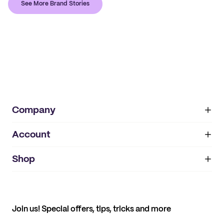
See More Brand Stories
Company
Account
About
noissue+
IMPRINT
Shop
My orders
Supplier application
My quotes
Help center
My profile
All products
Contact
Track order
Samples
Join us! Special offers, tips, tricks and more