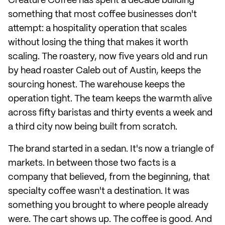
Creature Coffee has spent a decade building
something that most coffee businesses don't
attempt: a hospitality operation that scales
without losing the thing that makes it worth
scaling. The roastery, now five years old and run
by head roaster Caleb out of Austin, keeps the
sourcing honest. The warehouse keeps the
operation tight. The team keeps the warmth alive
across fifty baristas and thirty events a week and
a third city now being built from scratch.
The brand started in a sedan. It's now a triangle of
markets. In between those two facts is a
company that believed, from the beginning, that
specialty coffee wasn't a destination. It was
something you brought to where people already
were. The cart shows up. The coffee is good. And