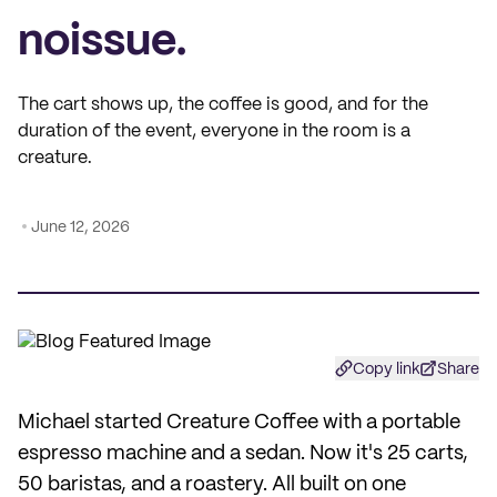
noissue.
The cart shows up, the coffee is good, and for the
duration of the event, everyone in the room is a
creature.
June 12, 2026
Copy link
Share
Michael started Creature Coffee with a portable
espresso machine and a sedan. Now it's 25 carts,
50 baristas, and a roastery. All built on one