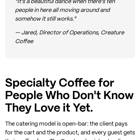
"It's a beautiful dance when there's ten
people in here all moving around and
somehow it still works."
— Jared, Director of Operations, Creature
Coffee
Specialty Coffee for
People Who Don't Know
They Love it Yet.
The catering model is open-bar: the client pays
for the cart and the product, and every guest gets