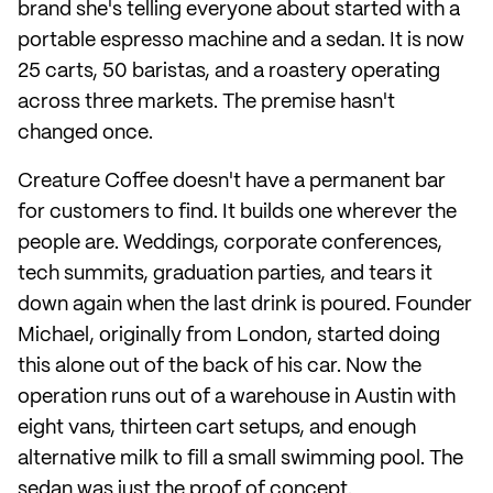
brand she's telling everyone about started with a
portable espresso machine and a sedan. It is now
25 carts, 50 baristas, and a roastery operating
across three markets. The premise hasn't
changed once.
Creature Coffee doesn't have a permanent bar
for customers to find. It builds one wherever the
people are. Weddings, corporate conferences,
tech summits, graduation parties, and tears it
down again when the last drink is poured. Founder
Michael, originally from London, started doing
this alone out of the back of his car. Now the
operation runs out of a warehouse in Austin with
eight vans, thirteen cart setups, and enough
alternative milk to fill a small swimming pool. The
sedan was just the proof of concept.