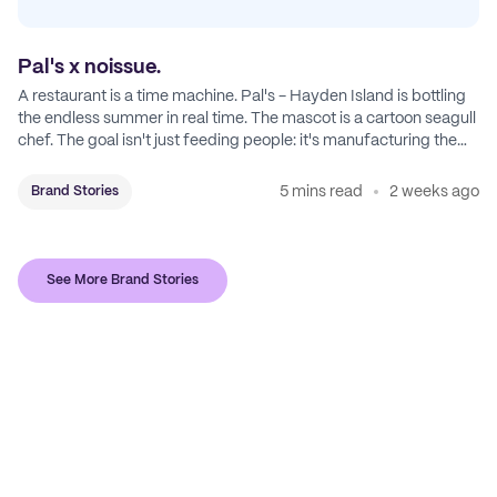
Pal's x noissue.
A restaurant is a time machine. Pal's - Hayden Island is bottling
the endless summer in real time. The mascot is a cartoon seagull
chef. The goal isn't just feeding people: it's manufacturing the
feeling of a childhood escape.
5 mins read
2 weeks ago
Brand Stories
See More Brand Stories