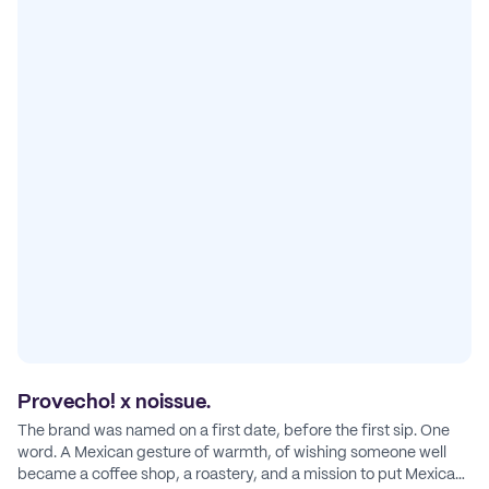
Provecho! x noissue.
The brand was named on a first date, before the first sip. One
word. A Mexican gesture of warmth, of wishing someone well
became a coffee shop, a roastery, and a mission to put Mexican