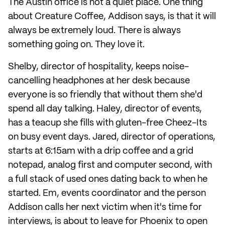
The Austin office is not a quiet place. One thing
about Creature Coffee, Addison says, is that it will
always be extremely loud. There is always
something going on. They love it.
Shelby, director of hospitality, keeps noise-
cancelling headphones at her desk because
everyone is so friendly that without them she'd
spend all day talking. Haley, director of events,
has a teacup she fills with gluten-free Cheez-Its
on busy event days. Jared, director of operations,
starts at 6:15am with a drip coffee and a grid
notepad, analog first and computer second, with
a full stack of used ones dating back to when he
started. Em, events coordinator and the person
Addison calls her next victim when it's time for
interviews, is about to leave for Phoenix to open