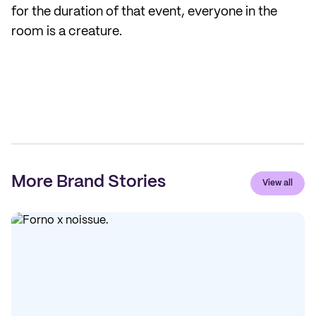
for the duration of that event, everyone in the
room is a creature.
More Brand Stories
View all