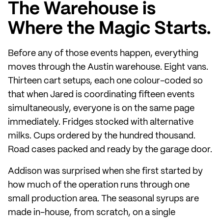
The Warehouse is
Where the Magic Starts.
Before any of those events happen, everything
moves through the Austin warehouse. Eight vans.
Thirteen cart setups, each one colour-coded so
that when Jared is coordinating fifteen events
simultaneously, everyone is on the same page
immediately. Fridges stocked with alternative
milks. Cups ordered by the hundred thousand.
Road cases packed and ready by the garage door.
Addison was surprised when she first started by
how much of the operation runs through one
small production area. The seasonal syrups are
made in-house, from scratch, on a single