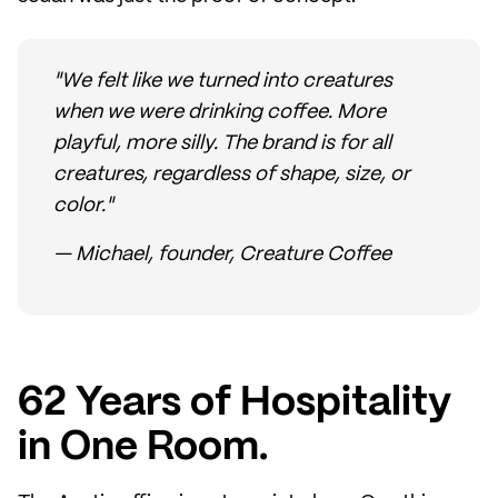
"We felt like we turned into creatures
when we were drinking coffee. More
playful, more silly. The brand is for all
creatures, regardless of shape, size, or
color."
— Michael, founder, Creature Coffee
62 Years of Hospitality
in One Room.