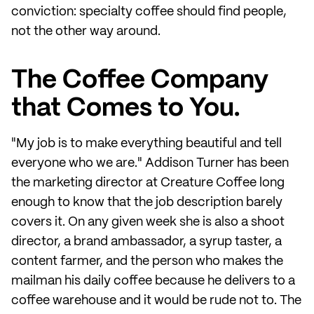
conviction: specialty coffee should find people,
not the other way around.
The Coffee Company
that Comes to You.
"My job is to make everything beautiful and tell
everyone who we are." Addison Turner has been
the marketing director at Creature Coffee long
enough to know that the job description barely
covers it. On any given week she is also a shoot
director, a brand ambassador, a syrup taster, a
content farmer, and the person who makes the
mailman his daily coffee because he delivers to a
coffee warehouse and it would be rude not to. The