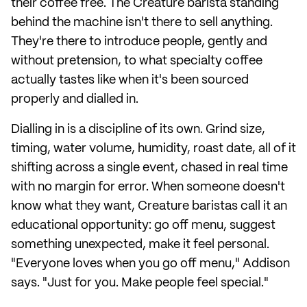
their coffee free. The Creature barista standing
behind the machine isn't there to sell anything.
They're there to introduce people, gently and
without pretension, to what specialty coffee
actually tastes like when it's been sourced
properly and dialled in.
Dialling in is a discipline of its own. Grind size,
timing, water volume, humidity, roast date, all of it
shifting across a single event, chased in real time
with no margin for error. When someone doesn't
know what they want, Creature baristas call it an
educational opportunity: go off menu, suggest
something unexpected, make it feel personal.
"Everyone loves when you go off menu," Addison
says. "Just for you. Make people feel special."