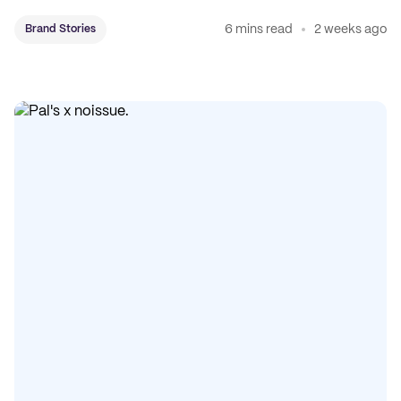
coffee on the map.
6 mins read
2 weeks ago
Brand Stories