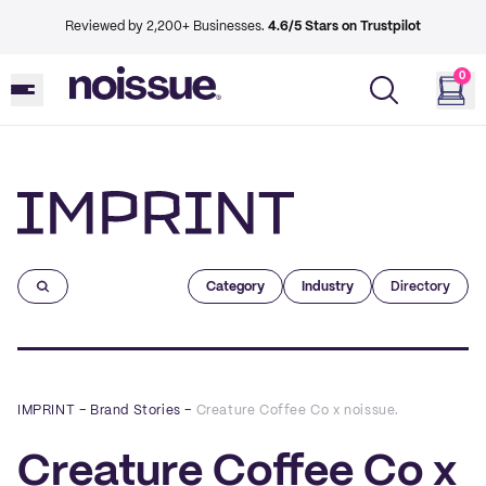
Reviewed by 2,200+ Businesses.
4.6/5 Stars on Trustpilot
0
Imprint
Category
Industry
Directory
IMPRINT
–
Brand Stories
–
Creature Coffee Co x noissue.
Creature Coffee Co x