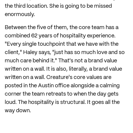
the third location. She is going to be missed
enormously.
Between the five of them, the core team has a
combined 62 years of hospitality experience.
"Every single touchpoint that we have with the
client," Haley says, "just has so much love and so
much care behind it." That's not a brand value
written on a wall. It is also, literally, a brand value
written on a wall. Creature's core values are
posted in the Austin office alongside a calming
corner the team retreats to when the day gets
loud. The hospitality is structural. It goes all the
way down.