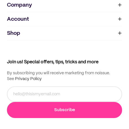
Company
Account
About
noissue+
IMPRINT
Shop
My orders
Supplier application
My quotes
Help center
My profile
All products
Contact
Track order
Samples
Join us! Special offers, tips, tricks and more
By subscribing you will receive marketing from noissue.
See
Privacy Policy
Subscribe