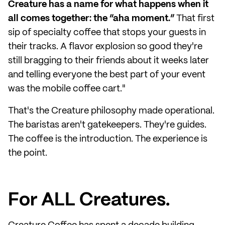
Creature has a name for what happens when it
all comes together: the “aha moment.”
That first
sip of specialty coffee that stops your guests in
their tracks. A flavor explosion so good they're
still bragging to their friends about it weeks later
and telling everyone the best part of your event
was the mobile coffee cart."
That's the Creature philosophy made operational.
The baristas aren't gatekeepers. They're guides.
The coffee is the introduction. The experience is
the point.
For ALL Creatures.