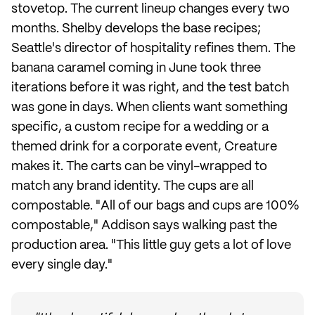
stovetop. The current lineup changes every two
months. Shelby develops the base recipes;
Seattle's director of hospitality refines them. The
banana caramel coming in June took three
iterations before it was right, and the test batch
was gone in days. When clients want something
specific, a custom recipe for a wedding or a
themed drink for a corporate event, Creature
makes it. The carts can be vinyl-wrapped to
match any brand identity. The cups are all
compostable. "All of our bags and cups are 100%
compostable," Addison says walking past the
production area. "This little guy gets a lot of love
every single day."