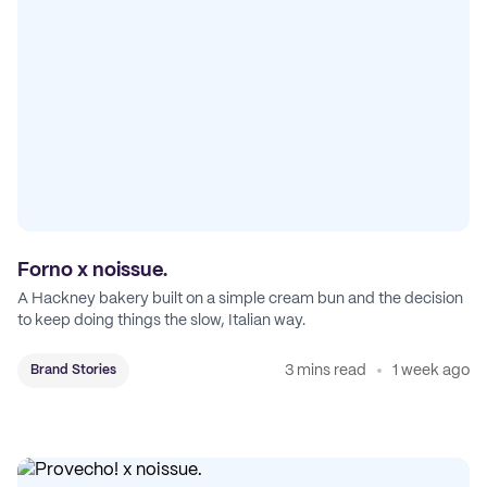
Forno x noissue.
A Hackney bakery built on a simple cream bun and the decision
to keep doing things the slow, Italian way.
3 mins read
1 week ago
Brand Stories