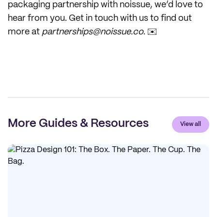
packaging partnership with noissue, we’d love to
hear from you. Get in touch with us to find out
more at
partnerships@noissue.co
. ✉️
More Guides & Resources
View all