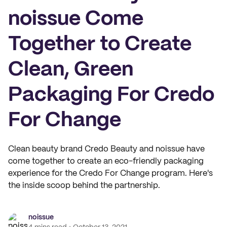
noissue Come
Together to Create
Clean, Green
Packaging For Credo
For Change
Clean beauty brand Credo Beauty and noissue have
come together to create an eco-friendly packaging
experience for the Credo For Change program. Here's
the inside scoop behind the partnership.
noissue