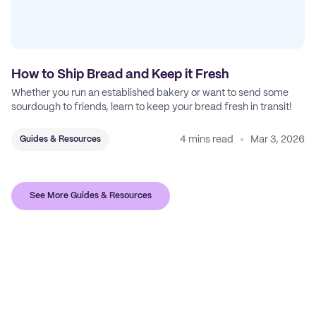
How to Ship Bread and Keep it Fresh
Whether you run an established bakery or want to send some
sourdough to friends, learn to keep your bread fresh in transit!
4 mins read
Mar 3, 2026
Guides & Resources
See More Guides & Resources