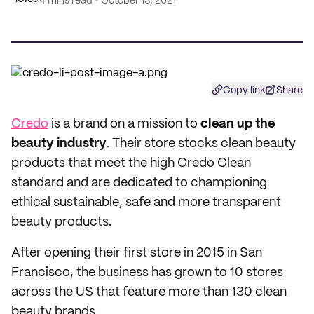
4 mins read
October 13, 2021
Copy link
Share
Credo
is a brand on a mission to
clean up the
beauty industry
. Their store stocks clean beauty
products that meet the high Credo Clean
standard and are dedicated to championing
ethical sustainable, safe and more transparent
beauty products.
After opening their first store in 2015 in San
Francisco, the business has grown to 10 stores
across the US that feature more than 130 clean
beauty brands.