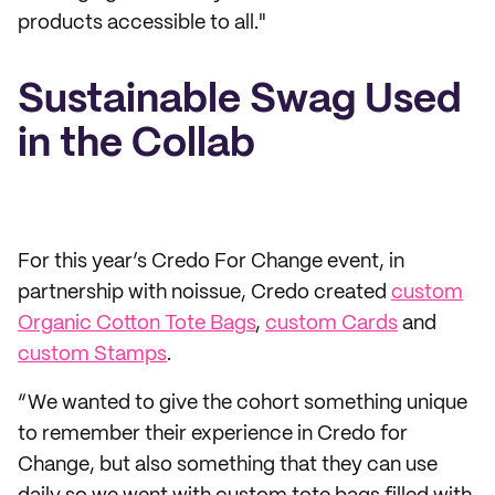
products accessible to all."
Sustainable Swag Used
in the Collab
For this year’s Credo For Change event, in
partnership with noissue, Credo created
custom
Organic Cotton Tote Bags
,
custom Cards
and
custom Stamps
.
“We wanted to give the cohort something unique
to remember their experience in Credo for
Change, but also something that they can use