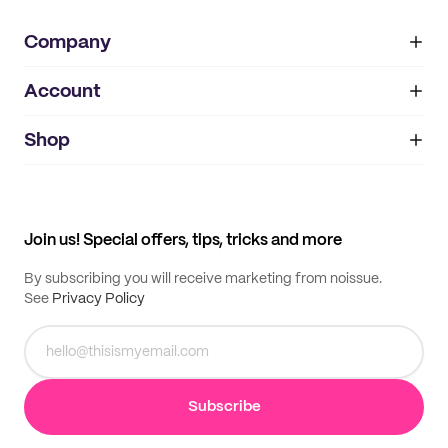
Company
Account
About
noissue+
IMPRINT
Shop
My orders
Supplier application
My quotes
Help center
My profile
All products
Contact
Track order
Samples
Join us! Special offers, tips, tricks and more
By subscribing you will receive marketing from noissue.
See
Privacy Policy
Subscribe