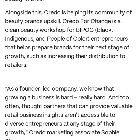
Alongside this, Credo is helping its community of
beauty brands upskill. Credo For Change is a
clean beauty workshop for BIPOC (Black,
Indigenous, and People of Color) entrepreneurs
that helps prepare brands for their next stage of
growth, such as increasing their distribution to
retailers.
“As a founder-led company, we know that
growing a business is hard – really hard. And too
often, thought partners that can provide valuable
retail business insights aren't accessible to
diverse entrepreneurs at any stage of their
growth,” Credo marketing associate Sophie