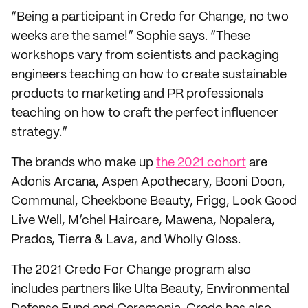
“Being a participant in Credo for Change, no two
weeks are the same!” Sophie says. “These
workshops vary from scientists and packaging
engineers teaching on how to create sustainable
products to marketing and PR professionals
teaching on how to craft the perfect influencer
strategy.”
The brands who make up
the 2021 cohort
are
Adonis Arcana, Aspen Apothecary, Booni Doon,
Communal, Cheekbone Beauty, Frigg, Look Good
Live Well, M’chel Haircare, Mawena, Nopalera,
Prados, Tierra & Lava, and Wholly Gloss.
The 2021 Credo For Change program also
includes partners like Ulta Beauty, Environmental