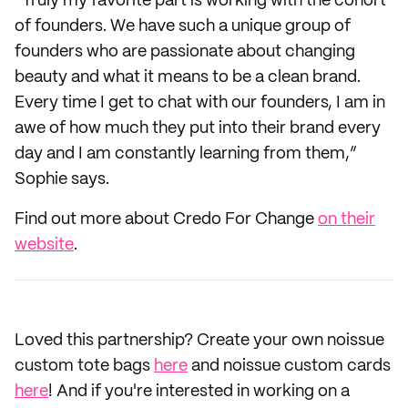
“Truly my favorite part is working with the cohort
of founders. We have such a unique group of
founders who are passionate about changing
beauty and what it means to be a clean brand.
Every time I get to chat with our founders, I am in
awe of how much they put into their brand every
day and I am constantly learning from them,”
Sophie says.
Find out more about Credo For Change
on their
website
.
Loved this partnership? Create your own noissue
custom tote bags
here
and noissue custom cards
here
! And if you're interested in working on a