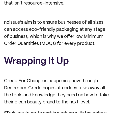
that isn’t resource-intensive.
noissue’s aim is to ensure businesses of all sizes
can access eco-friendly packaging at any stage
of business, which is why we offer low Minimum
Order Quantities (MOQs) for every product.
Wrapping It Up
Credo For Change is happening now through
December. Credo hopes attendees take away all
the tools and knowledge they need on how to take
their clean beauty brand to the next level.