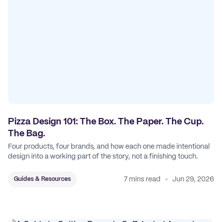
Pizza Design 101: The Box. The Paper. The Cup.
The Bag.
Four products, four brands, and how each one made intentional
design into a working part of the story, not a finishing touch.
7 mins read
Jun 29, 2026
Guides & Resources