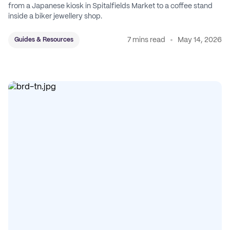
from a Japanese kiosk in Spitalfields Market to a coffee stand
inside a biker jewellery shop.
7 mins read
May 14, 2026
Guides & Resources