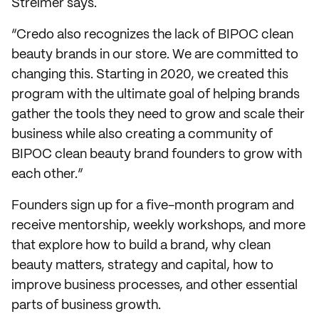
Streimer says.
“Credo also recognizes the lack of BIPOC clean
beauty brands in our store. We are committed to
changing this. Starting in 2020, we created this
program with the ultimate goal of helping brands
gather the tools they need to grow and scale their
business while also creating a community of
BIPOC clean beauty brand founders to grow with
each other.”
Founders sign up for a five-month program and
receive mentorship, weekly workshops, and more
that explore how to build a brand, why clean
beauty matters, strategy and capital, how to
improve business processes, and other essential
parts of business growth.