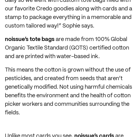
daily so we went with custom tote bags filled with
our favorite Credo goodies along with cards and a
stamp to package everything in a memorable and
custom tailored way!” Sophie says.
noissue’s tote bags
are made from 100% Global
Organic Textile Standard (GOTS) certified cotton
and are printed with water-based ink.
This means the cotton is grown without the use of
pesticides, and created from seeds that aren’t
genetically modified. Not using harmful chemicals
benefits the environment and the health of cotton
picker workers and communities surrounding the
fields.
Unlike most cards you see,
noissue’s cards
are