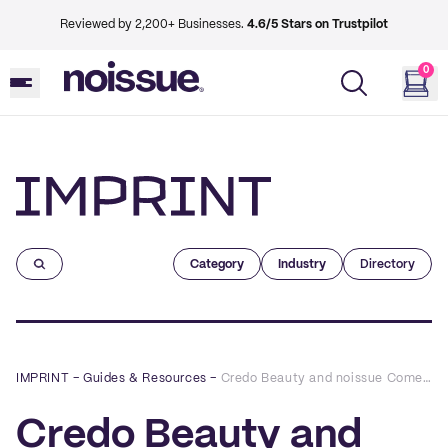
Reviewed by 2,200+ Businesses.
4.6/5 Stars on Trustpilot
0
Imprint
Category
Industry
Directory
IMPRINT
–
Guides & Resources
–
Credo Beauty and noissue Come Together to Create Clean, Green Packaging For Credo For Change
Credo Beauty and