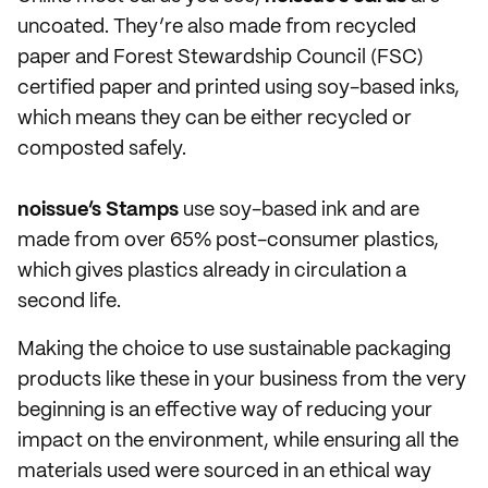
uncoated. They’re also made from recycled
paper and Forest Stewardship Council (FSC)
certified paper and printed using soy-based inks,
which means they can be either recycled or
composted safely.
noissue’s Stamps
use soy-based ink and are
made from over 65% post-consumer plastics,
which gives plastics already in circulation a
second life.
Making the choice to use sustainable packaging
products like these in your business from the very
beginning is an effective way of reducing your
impact on the environment, while ensuring all the
materials used were sourced in an ethical way