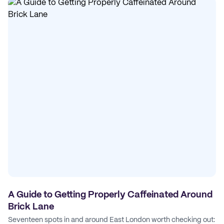
A Guide to Getting Properly Caffeinated Around
Brick Lane
Seventeen spots in and around East London worth checking out: