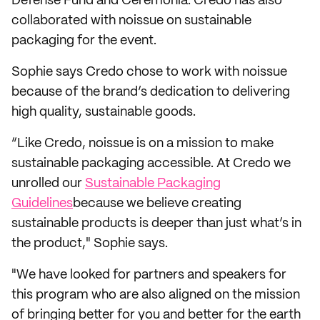
Defense Fund and Ceremonia. Credo has also
collaborated with noissue on sustainable
packaging for the event.
Sophie says Credo chose to work with noissue
because of the brand’s dedication to delivering
high quality, sustainable goods.
“Like Credo, noissue is on a mission to make
sustainable packaging accessible. At Credo we
unrolled our
Sustainable Packaging
Guidelines
because we believe creating
sustainable products is deeper than just what’s in
the product," Sophie says.
"We have looked for partners and speakers for
this program who are also aligned on the mission
of bringing better for you and better for the earth