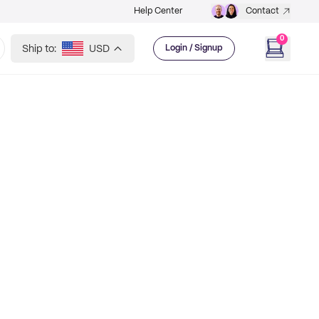
Help Center
Contact
0
Ship to:
USD
Login / Signup