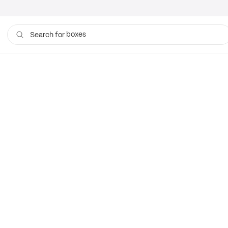
boxes
Search for