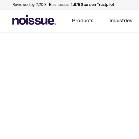
Reviewed by 2,200+ Businesses.
4.6/5 Stars on Trustpilot
Products
Industries