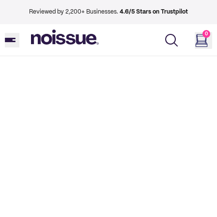
Reviewed by 2,200+ Businesses.
4.6/5 Stars on Trustpilot
0