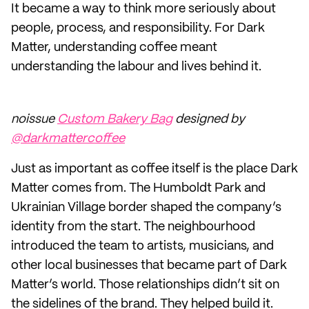
It became a way to think more seriously about
people, process, and responsibility. For Dark
Matter, understanding coffee meant
understanding the labour and lives behind it.
noissue
Custom Bakery Bag
designed by
@darkmattercoffee
Just as important as coffee itself is the place Dark
Matter comes from. The Humboldt Park and
Ukrainian Village border shaped the company’s
identity from the start. The neighbourhood
introduced the team to artists, musicians, and
other local businesses that became part of Dark
Matter’s world. Those relationships didn’t sit on
the sidelines of the brand. They helped build it.