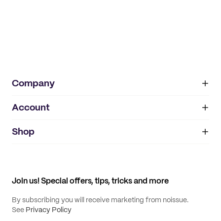
Company
Account
About
noissue+
IMPRINT
Shop
My orders
Supplier application
My quotes
Help center
My profile
All products
Contact
Track order
Samples
Join us! Special offers, tips, tricks and more
By subscribing you will receive marketing from noissue.
See
Privacy Policy