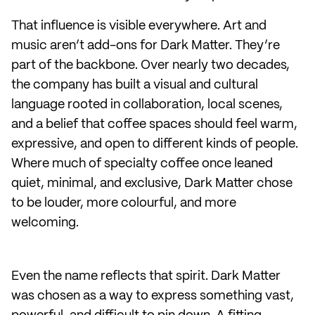
That influence is visible everywhere. Art and
music aren’t add-ons for Dark Matter. They’re
part of the backbone. Over nearly two decades,
the company has built a visual and cultural
language rooted in collaboration, local scenes,
and a belief that coffee spaces should feel warm,
expressive, and open to different kinds of people.
Where much of specialty coffee once leaned
quiet, minimal, and exclusive, Dark Matter chose
to be louder, more colourful, and more
welcoming.
Even the name reflects that spirit. Dark Matter
was chosen as a way to express something vast,