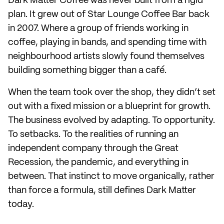
Dark Matter Coffee was never built from a rigid
plan. It grew out of Star Lounge Coffee Bar back
in 2007. Where a group of friends working in
coffee, playing in bands, and spending time with
neighbourhood artists slowly found themselves
building something bigger than a café.
When the team took over the shop, they didn’t set
out with a fixed mission or a blueprint for growth.
The business evolved by adapting. To opportunity.
To setbacks. To the realities of running an
independent company through the Great
Recession, the pandemic, and everything in
between. That instinct to move organically, rather
than force a formula, still defines Dark Matter
today.