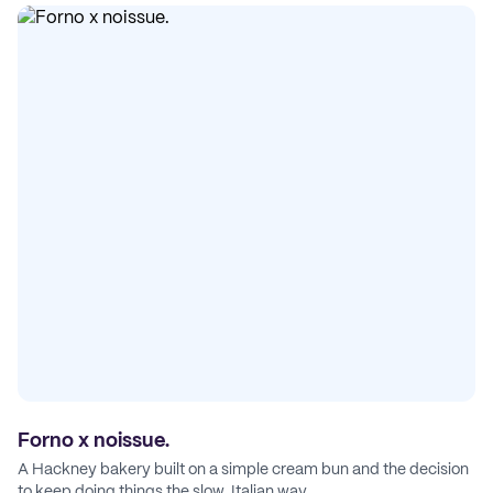
Forno x noissue.
A Hackney bakery built on a simple cream bun and the decision
to keep doing things the slow, Italian way.