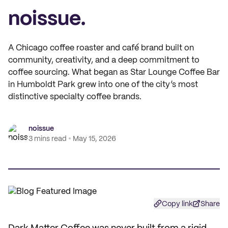
noissue.
A Chicago coffee roaster and café brand built on
community, creativity, and a deep commitment to
coffee sourcing. What began as Star Lounge Coffee Bar
in Humboldt Park grew into one of the city’s most
distinctive specialty coffee brands.
noissue
3 mins read
May 15, 2026
Copy link
Share