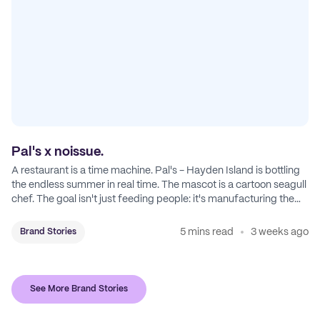
Pal's x noissue.
A restaurant is a time machine. Pal's - Hayden Island is bottling
the endless summer in real time. The mascot is a cartoon seagull
chef. The goal isn't just feeding people: it's manufacturing the
feeling of a childhood escape.
5 mins read
3 weeks ago
Brand Stories
See More Brand Stories