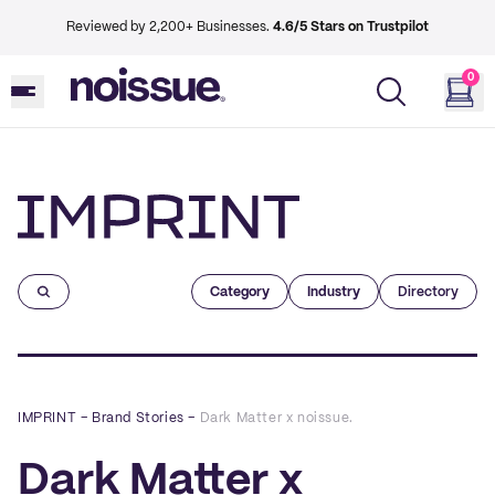
Reviewed by 2,200+ Businesses.
4.6/5 Stars on Trustpilot
0
Imprint
Category
Industry
Directory
IMPRINT
–
Brand Stories
–
Dark Matter x noissue.
Dark Matter x