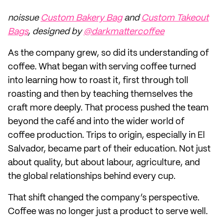
noissue
Custom Bakery Bag
and
Custom Takeout
Bags
, designed by
@darkmattercoffee
As the company grew, so did its understanding of
coffee. What began with serving coffee turned
into learning how to roast it, first through toll
roasting and then by teaching themselves the
craft more deeply. That process pushed the team
beyond the café and into the wider world of
coffee production. Trips to origin, especially in El
Salvador, became part of their education. Not just
about quality, but about labour, agriculture, and
the global relationships behind every cup.
That shift changed the company’s perspective.
Coffee was no longer just a product to serve well.