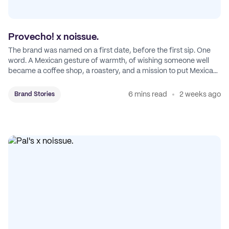
Provecho! x noissue.
The brand was named on a first date, before the first sip. One
word. A Mexican gesture of warmth, of wishing someone well
became a coffee shop, a roastery, and a mission to put Mexican
coffee on the map.
6 mins read
2 weeks ago
Brand Stories