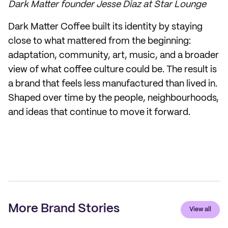
Dark Matter founder Jesse Diaz at Star Lounge
Dark Matter Coffee built its identity by staying
close to what mattered from the beginning:
adaptation, community, art, music, and a broader
view of what coffee culture could be. The result is
a brand that feels less manufactured than lived in.
Shaped over time by the people, neighbourhoods,
and ideas that continue to move it forward.
More Brand Stories
View all