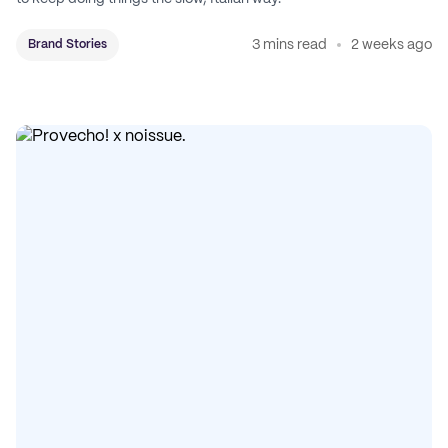
3 mins read
2 weeks ago
Brand Stories