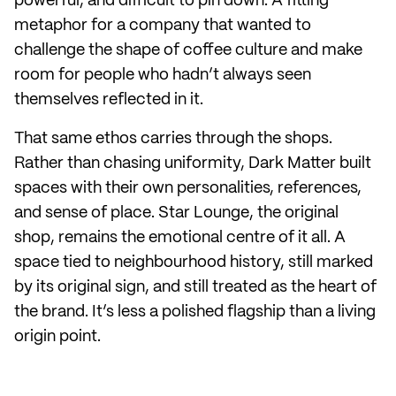
powerful, and difficult to pin down. A fitting
metaphor for a company that wanted to
challenge the shape of coffee culture and make
room for people who hadn’t always seen
themselves reflected in it.
That same ethos carries through the shops.
Rather than chasing uniformity, Dark Matter built
spaces with their own personalities, references,
and sense of place. Star Lounge, the original
shop, remains the emotional centre of it all. A
space tied to neighbourhood history, still marked
by its original sign, and still treated as the heart of
the brand. It’s less a polished flagship than a living
origin point.