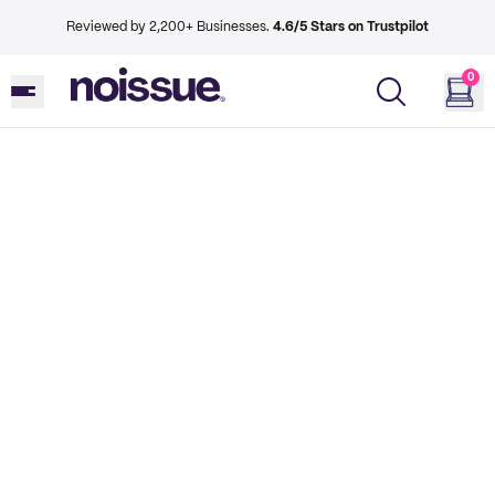
Reviewed by 2,200+ Businesses.
4.6/5 Stars on Trustpilot
0