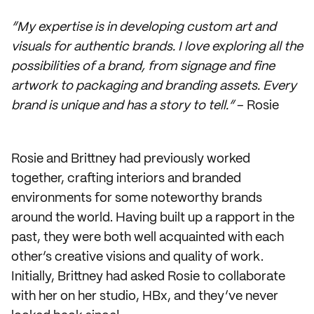
“My expertise is in developing custom art and
visuals for authentic brands. I love exploring all the
possibilities of a brand, from signage and fine
artwork to packaging and branding assets. Every
brand is unique and has a story to tell.”
– Rosie
Rosie and Brittney had previously worked
together, crafting interiors and branded
environments for some noteworthy brands
around the world. Having built up a rapport in the
past, they were both well acquainted with each
other’s creative visions and quality of work.
Initially, Brittney had asked Rosie to collaborate
with her on her studio, HBx, and they’ve never