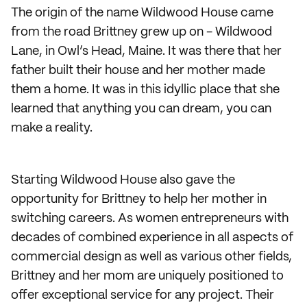
The origin of the name Wildwood House came
from the road Brittney grew up on - Wildwood
Lane, in Owl’s Head, Maine. It was there that her
father built their house and her mother made
them a home. It was in this idyllic place that she
learned that anything you can dream, you can
make a reality.
Starting Wildwood House also gave the
opportunity for Brittney to help her mother in
switching careers. As women entrepreneurs with
decades of combined experience in all aspects of
commercial design as well as various other fields,
Brittney and her mom are uniquely positioned to
offer exceptional service for any project. Their