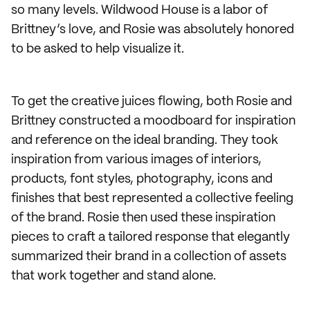
so many levels. Wildwood House is a labor of
Brittney’s love, and Rosie was absolutely honored
to be asked to help visualize it.
To get the creative juices flowing, both Rosie and
Brittney constructed a moodboard for inspiration
and reference on the ideal branding. They took
inspiration from various images of interiors,
products, font styles, photography, icons and
finishes that best represented a collective feeling
of the brand. Rosie then used these inspiration
pieces to craft a tailored response that elegantly
summarized their brand in a collection of assets
that work together and stand alone.