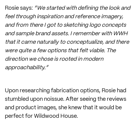
Rosie says:
“We started with defining the look and
feel through inspiration and reference imagery,
and from there I got to sketching logo concepts
and sample brand assets. I remember with WWH
that it came naturally to conceptualize, and there
were quite a few options that felt viable. The
direction we chose is rooted in modern
approachability.”
Upon researching fabrication options, Rosie had
stumbled upon noissue. After seeing the reviews
and product images, she knew that it would be
perfect for Wildwood House.