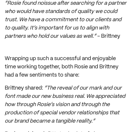
“Rosie found noissue after searching for a partner
who would have standards of quality we could
trust. We have a commitment to our clients and
to quality. It’s important for us to align with
partners who hold our values as well.”
- Brittney
Wrapping up such a successful and enjoyable
time working together, both Rosie and Brittney
had a few sentiments to share:
Brittney shared:
“The reveal of our mark and our
font made our new business real. We appreciated
how through Rosie’s vision and through the
production of special vendor relationships that
our brand became a tangible reality.”