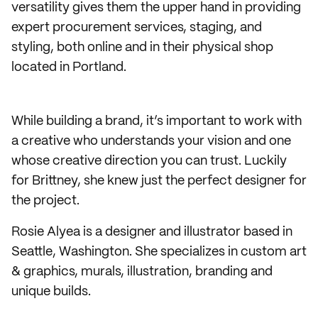
versatility gives them the upper hand in providing
expert procurement services, staging, and
styling, both online and in their physical shop
located in Portland.
While building a brand, it’s important to work with
a creative who understands your vision and one
whose creative direction you can trust. Luckily
for Brittney, she knew just the perfect designer for
the project.
Rosie Alyea is a designer and illustrator based in
Seattle, Washington. She specializes in custom art
& graphics, murals, illustration, branding and
unique builds.