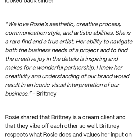
looked back since!
“We love Rosie’s aesthetic, creative process,
communication style, and artistic abilities. She is
a rare find and a true artist. Her ability to navigate
both the business needs of a project and to find
the creative joy in the details is inspiring and
makes for a wonderful partnership. I knew her
creativity and understanding of our brand would
result in an iconic visual interpretation of our
business.”
- Brittney
Rosie shared that Brittney is a dream client and
that they vibe off each other so well. Brittney
respects what Rosie does and values her input on