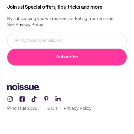
Samples
Join us! Special offers, tips, tricks and more
By subscribing you will receive marketing from noissue.
See
Privacy Policy
Subscribe
© noissue
2026
T & C's
Privacy Policy