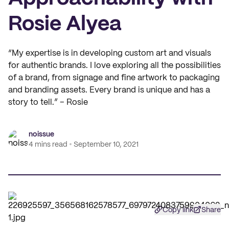
Rosie Alyea
“My expertise is in developing custom art and visuals
for authentic brands. I love exploring all the possibilities
of a brand, from signage and fine artwork to packaging
and branding assets. Every brand is unique and has a
story to tell.” – Rosie
noissue
4 mins read
September 10, 2021
Copy link
Share