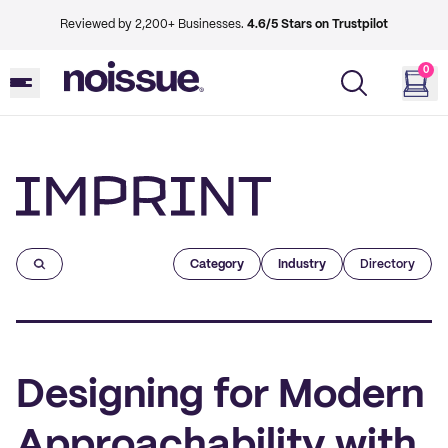
Reviewed by 2,200+ Businesses.
4.6/5 Stars on Trustpilot
0
Imprint
Category
Industry
Directory
Designing for Modern
Approachability with