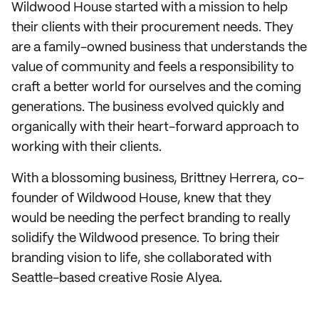
Wildwood House started with a mission to help
their clients with their procurement needs. They
are a family-owned business that understands the
value of community and feels a responsibility to
craft a better world for ourselves and the coming
generations. The business evolved quickly and
organically with their heart-forward approach to
working with their clients.
With a blossoming business, Brittney Herrera, co-
founder of Wildwood House, knew that they
would be needing the perfect branding to really
solidify the Wildwood presence. To bring their
branding vision to life, she collaborated with
Seattle-based creative Rosie Alyea.