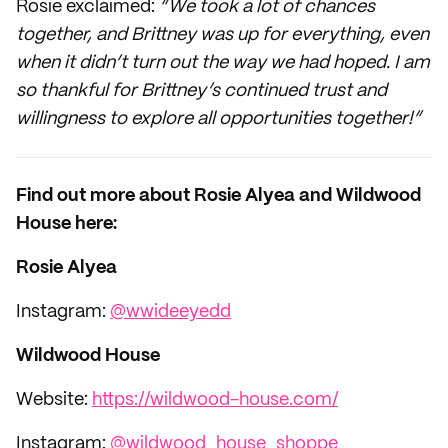
Rosie exclaimed:
“We took a lot of chances
together, and Brittney was up for everything, even
when it didn’t turn out the way we had hoped. I am
so thankful for Brittney’s continued trust and
willingness to explore all opportunities together!”
Find out more about Rosie Alyea and Wildwood
House here:
Rosie Alyea
Instagram:
@wwideeyedd
Wildwood House
Website:
https://wildwood-house.com/
Instagram:
@wildwood_house_shoppe