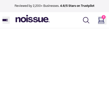
Reviewed by 2,200+ Businesses.
4.6/5 Stars on Trustpilot
0