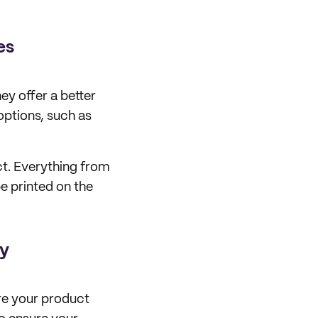
es
ey offer a better
 options, such as
ct. Everything from
e printed on the
ty
ure your product