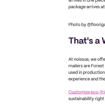
arrives in one piec
package arrives at
Photo by @floori
That's a
At noissue, we of
mailers are Forest 
used in production
experience and the
Customize eco-frie
sustainability right