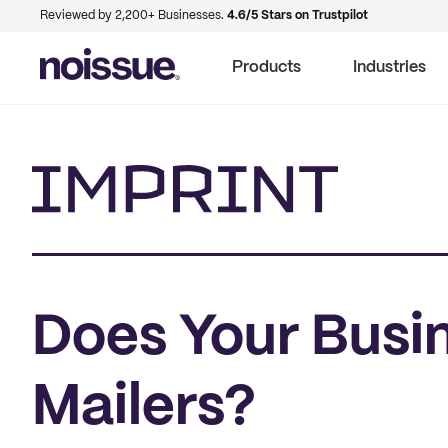
Reviewed by 2,200+ Businesses.
4.6/5 Stars on Trustpilot
Products
Industries
Imprint
Does Your Busi
Mailers?