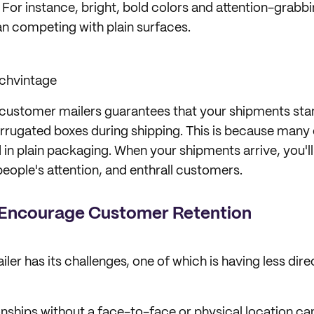
For instance, bright, bold colors and attention-grabbi
an competing with plain surfaces.
chvintage
customer mailers guarantees that your shipments sta
orrugated boxes during shipping. This is because many
d in plain packaging. When your shipments arrive, you'l
people's attention, and enthrall customers.
s Encourage Customer Retention
ailer has its challenges, one of which is having less dir
onships without a face-to-face or physical location can