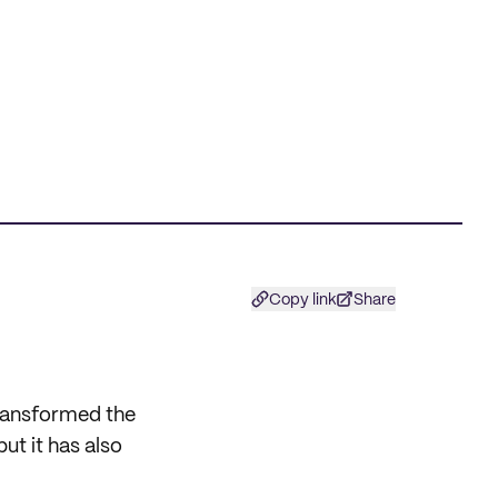
Copy link
Share
ransformed the
ut it has also