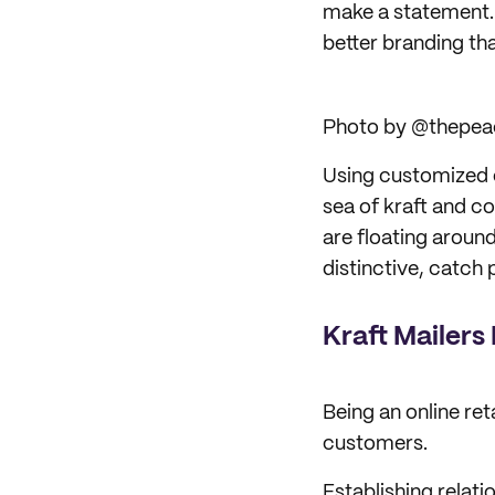
make a statement. 
better branding th
Photo by @thepea
Using customized 
sea of kraft and c
are floating aroun
distinctive, catch 
Kraft Mailer
Being an online ret
customers.
Establishing relati