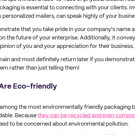
kaging is essential to connecting with your clients. I
 personalized mailers, can speak highly of your busine
onstrate that you take pride in your company's name 
on the future of your enterprise. Additionally, it convey
pinion of you and your appreciation for their business.
emain and most definitely return later if you demonstra
em rather than just telling them!
 Are Eco-friendly
s among the most environmentally friendly packaging 
adable. Because
they can be recycled and even compo
need to be concerned about environmental pollution.