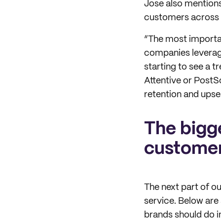
Jose also mention
customers across d
“The most importan
companies leverag
starting to see a 
Attentive or PostS
retention and upsell
The bigg
customer
The next part of 
service. Below are
brands should do i