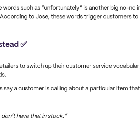
e words such as “unfortunately” is another big no-no
According to Jose, these words trigger customers to f
nstead ✅
tailers to switch up their customer service vocabula
ds.
s say a customer is calling about a particular item that
don’t have that in stock.”