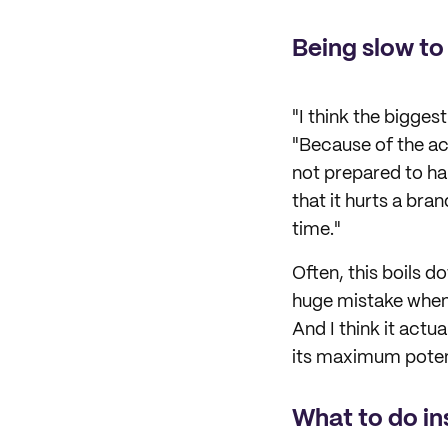
Being slow to
"I think the bigges
"Because of the ac
not prepared to han
that it hurts a br
time."
Often, this boils 
huge mistake when 
And I think it actua
its maximum potent
What to do i