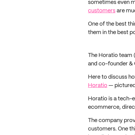
sometimes even mor
customers
are muc
One of the best th
them in the best p
The Horatio team 
and co-founder &
Here to discuss ho
Horatio
— pictured
Horatio is a tech
ecommerce, direct
The company provide
customers. One thi