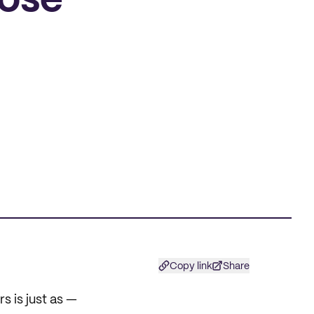
Jose
Copy link
Share
s is just as —