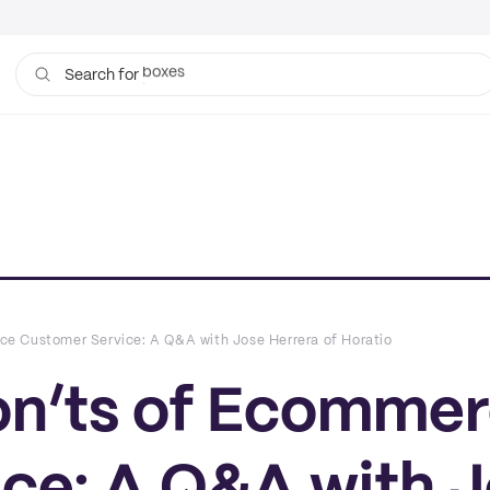
bags
Search for
ce Customer Service: A Q&A with Jose Herrera of Horatio
on’ts of Ecomme