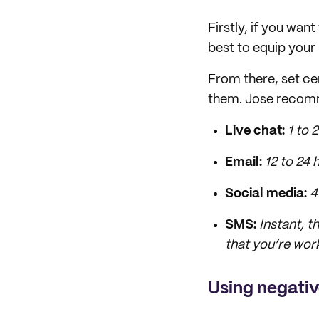
Firstly, if you wan
best to equip your
From there, set ce
them. Jose recom
Live chat:
1
to
2
Email:
12
to
24 
Social media:
4
SMS:
I
nstant, t
that you’re work
Using negati