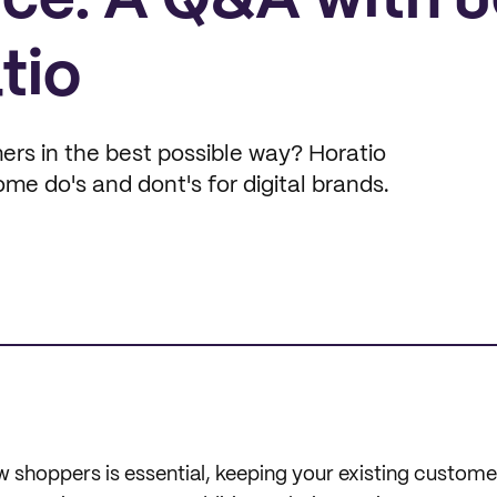
ce: A Q&A with 
tio
rs in the best possible way? Horatio
e do's and dont's for digital brands.
 shoppers is essential, keeping your existing customer