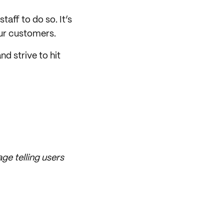
taff to do so. It’s
our customers.
d strive to hit
ge telling users