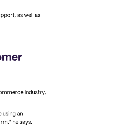
port, as well as
omer
commerce industry,
e using an
orm," he says.