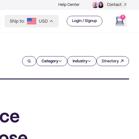
Help Center
Contact
0
Ship to:
USD
Login / Signup
Category
Industry
Directory
rce