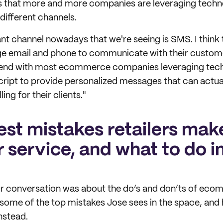
s that more and more companies are leveraging techno
ifferent channels.
t channel nowadays that we're seeing is SMS. I think 
e email and phone to communicate with their custome
trend with most ecommerce companies leveraging tech
cript to provide personalized messages that can actual
ing for their clients."
est mistakes retailers mak
 service, and what to do i
our conversation was about the do’s and don’ts of e
 some of the top mistakes Jose sees in the space, and 
nstead.