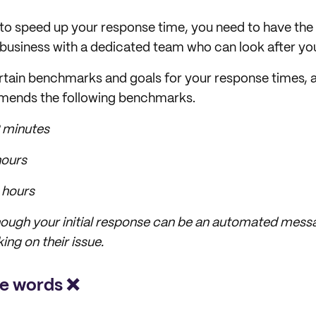
t to speed up your response time, you need to have the s
 business with a dedicated team who can look after y
rtain benchmarks and goals for your response times, an
mends the following benchmarks.
 minutes
hours
 hours
hough your initial response can be an automated messa
ing on their issue
.
ve words ❌