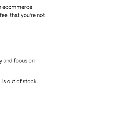
 in ecommerce
eel that you're not
ry and focus on
 is out of stock.