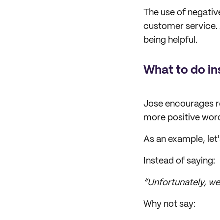
The use of negativ
customer service. 
being helpful.
What to do i
Jose encourages re
more positive wor
As an example, let'
Instead of saying:
“Unfortunately, we 
Why not say: