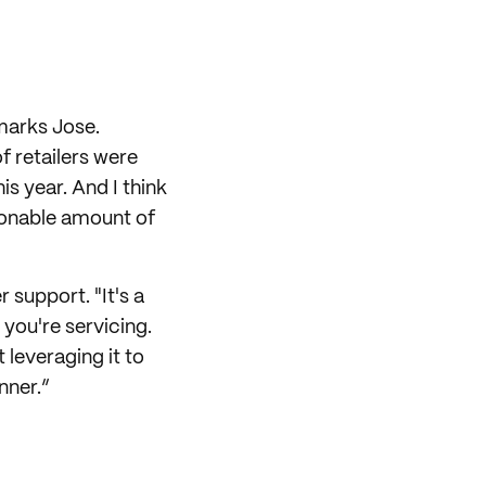
emarks Jose.
 retailers were
is year. And I think
asonable amount of
 support. "It's a
you're servicing.
t leveraging it to
nner.”