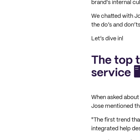
brand's internal cul
We chatted with Jo
the do’s and don’t
Let’s dive in!
The top 
service 🖥
When asked about t
Jose mentioned the
"The first trend t
integrated help des