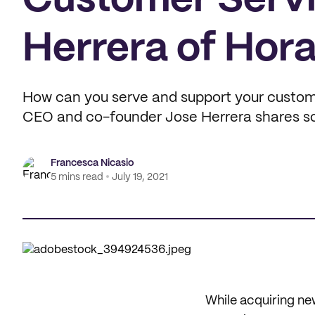
Customer Servi
Herrera of Hora
How can you serve and support your custome
CEO and co-founder Jose Herrera shares som
Francesca Nicasio
5 mins read
July 19, 2021
While acquiring new