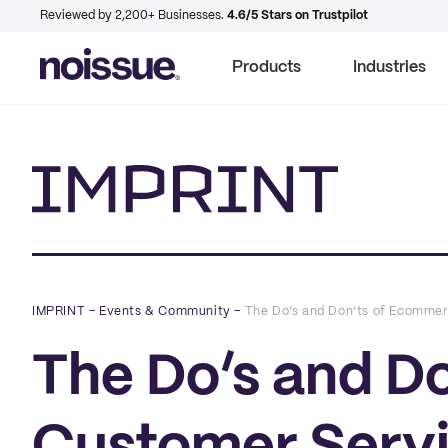
Reviewed by 2,200+ Businesses.
4.6/5 Stars on Trustpilot
Products
Industries
Imprint
IMPRINT
–
Events & Community
–
The Do’s and Don’ts of Ecommer
The Do’s and D