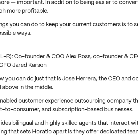
e — important. In addition to being easier to conver
h more profitable.
ings you can do to keep your current customers is to 
ossible ways.
(L-R): Co-founder & COO Alex Ross, co-founder & CE
 CFO Jared Karson
w you can do just that is Jose Herrera, the CEO and c
 above in the middle.
-enabled customer experience outsourcing company th
-to-consumer, and subscription-based businesses.
s bilingual and highly skilled agents that interact with
ng that sets Horatio apart is they offer dedicated tea