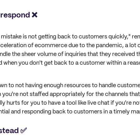
 respond ❌
t mistake is not getting back to customers quickly," r
celeration of ecommerce due to the pandemic, a lot of
dle the sheer volume of inquiries that they received th
and when you don't get back to a customer within a re
down to not having enough resources to handle customer
you're not staffed appropriately for the channels that 
lly hurts for you to have a tool like live chat if you're no
ial and responding back to customers in a timely ma
nstead ✅