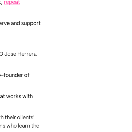
t,
repeat
serve and support
O Jose Herrera
o-founder of
at works with
 their clients'
ms who learn the