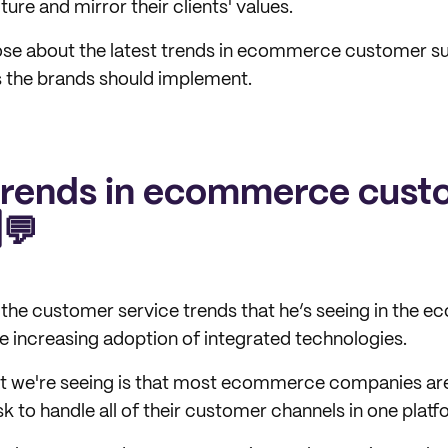
ture and mirror their clients' values.
se about the latest trends in ecommerce customer sup
s the brands should implement.
trends in ecommerce cust
️💬
he customer service trends that he’s seeing in the e
 increasing adoption of integrated technologies.
hat we're seeing is that most ecommerce companies ar
k to handle all of their customer channels in one platf