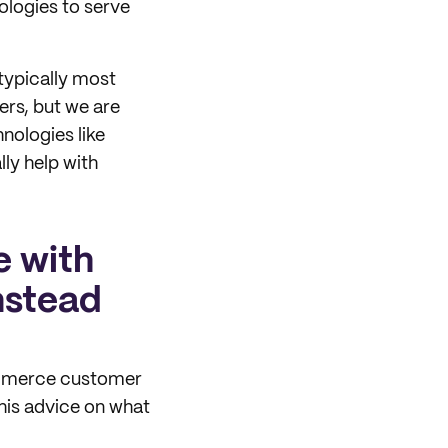
logies to serve
typically most
rs, but we are
nologies like
ly help with
e with
nstead
commerce customer
his advice on what