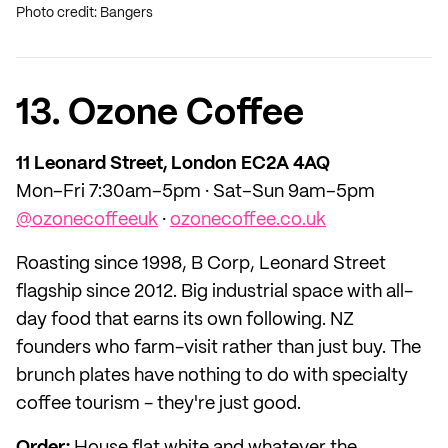
Photo credit: Bangers
13. Ozone Coffee
11 Leonard Street, London EC2A 4AQ
Mon–Fri 7:30am–5pm · Sat–Sun 9am–5pm
@ozonecoffeeuk
·
ozonecoffee.co.uk
Roasting since 1998, B Corp, Leonard Street
flagship since 2012. Big industrial space with all-
day food that earns its own following. NZ
founders who farm-visit rather than just buy. The
brunch plates have nothing to do with specialty
coffee tourism - they're just good.