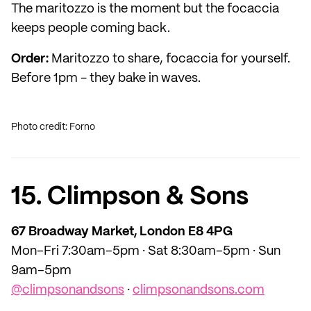
The maritozzo is the moment but the focaccia
keeps people coming back.
Order:
Maritozzo to share, focaccia for yourself.
Before 1pm - they bake in waves.
Photo credit: Forno
15. Climpson & Sons
67 Broadway Market, London E8 4PG
Mon–Fri 7:30am–5pm · Sat 8:30am–5pm · Sun
9am–5pm
@climpsonandsons
·
climpsonandsons.com