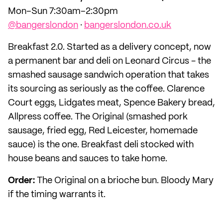
Mon–Sun 7:30am–2:30pm
@bangerslondon
·
bangerslondon.co.uk
Breakfast 2.0. Started as a delivery concept, now
a permanent bar and deli on Leonard Circus - the
smashed sausage sandwich operation that takes
its sourcing as seriously as the coffee. Clarence
Court eggs, Lidgates meat, Spence Bakery bread,
Allpress coffee. The Original (smashed pork
sausage, fried egg, Red Leicester, homemade
sauce) is the one. Breakfast deli stocked with
house beans and sauces to take home.
Order:
The Original on a brioche bun. Bloody Mary
if the timing warrants it.