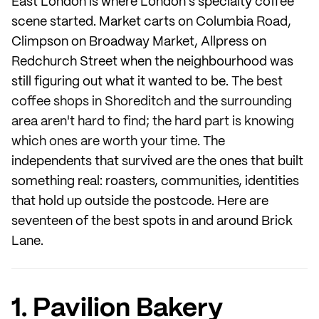
East London is where London's specialty coffee
scene started. Market carts on Columbia Road,
Climpson on Broadway Market, Allpress on
Redchurch Street when the neighbourhood was
still figuring out what it wanted to be.
The best
coffee shops in Shoreditch and the surrounding
area aren't hard to find; the hard part is knowing
which ones are worth your time.
The
independents that survived are the ones that built
something real: roasters, communities, identities
that hold up outside the postcode. Here are
seventeen of the best spots in and around Brick
Lane.
1. Pavilion Bakery