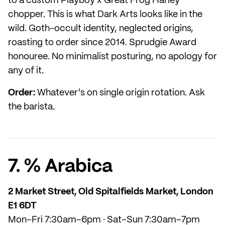
to a custom Playboy x Great Frog Harley
chopper. This is what Dark Arts looks like in the
wild. Goth-occult identity, neglected origins,
roasting to order since 2014. Sprudgie Award
honouree. No minimalist posturing, no apology for
any of it.
Order:
Whatever's on single origin rotation. Ask
the barista.
7. % Arabica
2 Market Street, Old Spitalfields Market, London
E1 6DT
Mon–Fri 7:30am–6pm · Sat–Sun 7:30am–7pm