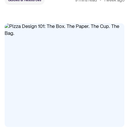
9 mins read
1 week ago
Guides & Resources