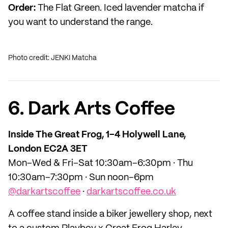
Order:
The Flat Green. Iced lavender matcha if
you want to understand the range.
Photo credit: JENKI Matcha
6. Dark Arts Coffee
Inside The Great Frog, 1–4 Holywell Lane,
London EC2A 3ET
Mon–Wed & Fri–Sat 10:30am–6:30pm · Thu
10:30am–7:30pm · Sun noon–6pm
@darkartscoffee
·
darkartscoffee.co.uk
A coffee stand inside a biker jewellery shop, next