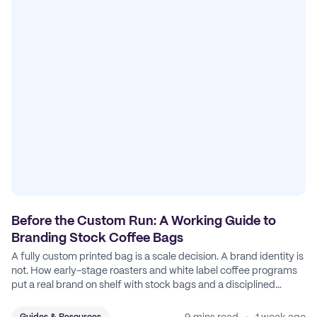
Before the Custom Run: A Working Guide to
Branding Stock Coffee Bags
A fully custom printed bag is a scale decision. A brand identity is
not. How early-stage roasters and white label coffee programs
put a real brand on shelf with stock bags and a disciplined
sticker system.