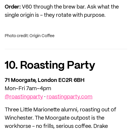
Order:
V60 through the brew bar. Ask what the
single origin is - they rotate with purpose.
Photo credit: Origin Coffee
10. Roasting Party
71 Moorgate, London EC2R 6BH
Mon–Fri 7am–4pm
@roastingparty
·
roastingparty.com
Three Little Marionette alumni, roasting out of
Winchester. The Moorgate outpost is the
workhorse - no frills, serious coffee. Drake