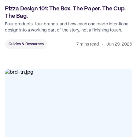
Pizza Design 101: The Box. The Paper. The Cup.
The Bag.
Four products, four brands, and how each one made intentional
design into a working part of the story, not a finishing touch.
7 mins read
Jun 29, 2026
Guides & Resources