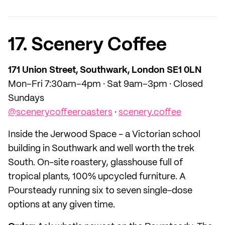
17. Scenery Coffee
171 Union Street, Southwark, London SE1 0LN
Mon–Fri 7:30am–4pm · Sat 9am–3pm · Closed
Sundays
@scenerycoffeeroasters
·
scenery.coffee
Inside the Jerwood Space - a Victorian school
building in Southwark and well worth the trek
South. On-site roastery, glasshouse full of
tropical plants, 100% upcycled furniture. A
Poursteady running six to seven single-dose
options at any given time.