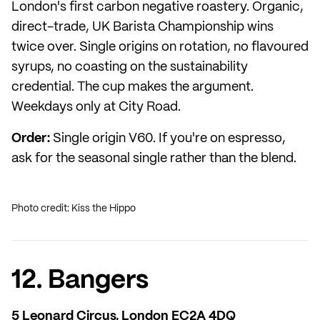
London's first carbon negative roastery. Organic,
direct-trade, UK Barista Championship wins
twice over. Single origins on rotation, no flavoured
syrups, no coasting on the sustainability
credential. The cup makes the argument.
Weekdays only at City Road.
Order:
Single origin V60. If you're on espresso,
ask for the seasonal single rather than the blend.
Photo credit: Kiss the Hippo
12. Bangers
5 Leonard Circus, London EC2A 4DQ