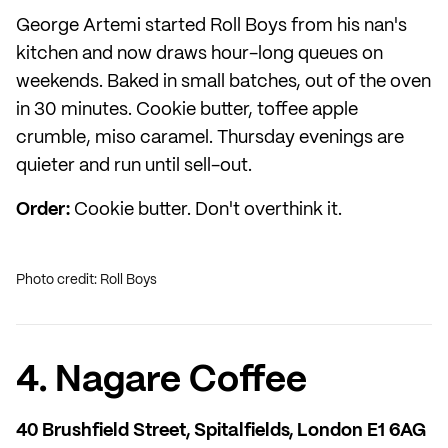
George Artemi started Roll Boys from his nan's
kitchen and now draws hour-long queues on
weekends. Baked in small batches, out of the oven
in 30 minutes. Cookie butter, toffee apple
crumble, miso caramel. Thursday evenings are
quieter and run until sell-out.
Order:
Cookie butter. Don't overthink it.
Photo credit: Roll Boys
4. Nagare Coffee
40 Brushfield Street, Spitalfields, London E1 6AG