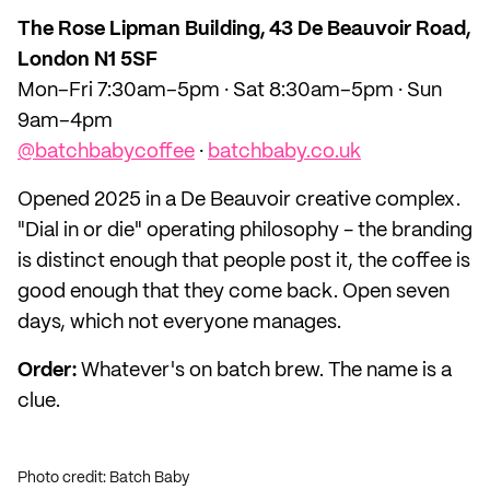
The Rose Lipman Building, 43 De Beauvoir Road,
London N1 5SF
Mon–Fri 7:30am–5pm · Sat 8:30am–5pm · Sun
9am–4pm
@batchbabycoffee
·
batchbaby.co.uk
Opened 2025 in a De Beauvoir creative complex.
"Dial in or die" operating philosophy - the branding
is distinct enough that people post it, the coffee is
good enough that they come back. Open seven
days, which not everyone manages.
Order:
Whatever's on batch brew. The name is a
clue.
Photo credit: Batch Baby