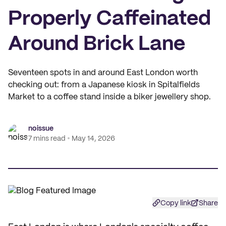
Properly Caffeinated
Around Brick Lane
Seventeen spots in and around East London worth
checking out: from a Japanese kiosk in Spitalfields
Market to a coffee stand inside a biker jewellery shop.
noissue
7 mins read
May 14, 2026
Copy link
Share