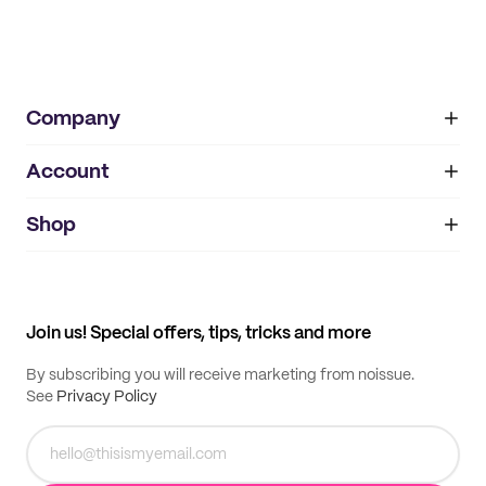
Company
Account
About
noissue+
IMPRINT
Shop
My orders
Supplier application
My quotes
Help center
My profile
All products
Contact
Track order
Samples
Join us! Special offers, tips, tricks and more
By subscribing you will receive marketing from noissue.
See
Privacy Policy