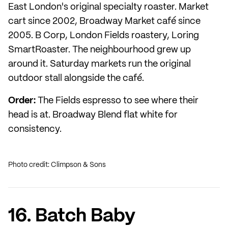
East London's original specialty roaster. Market
cart since 2002, Broadway Market café since
2005. B Corp, London Fields roastery, Loring
SmartRoaster. The neighbourhood grew up
around it. Saturday markets run the original
outdoor stall alongside the café.
Order:
The Fields espresso to see where their
head is at. Broadway Blend flat white for
consistency.
Photo credit: Climpson & Sons
16. Batch Baby