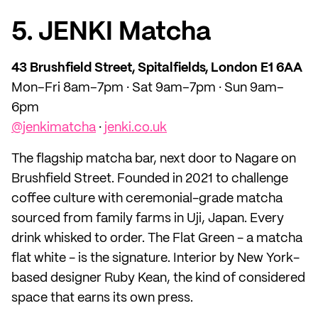
5. JENKI Matcha
43 Brushfield Street, Spitalfields, London E1 6AA
Mon–Fri 8am–7pm · Sat 9am–7pm · Sun 9am–
6pm
@jenkimatcha
·
jenki.co.uk
The flagship matcha bar, next door to Nagare on
Brushfield Street. Founded in 2021 to challenge
coffee culture with ceremonial-grade matcha
sourced from family farms in Uji, Japan. Every
drink whisked to order. The Flat Green - a matcha
flat white - is the signature. Interior by New York-
based designer Ruby Kean, the kind of considered
space that earns its own press.