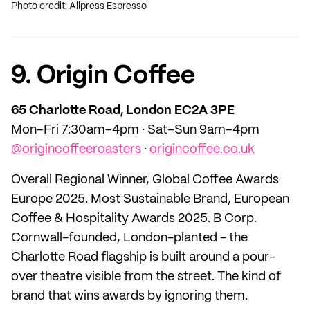
Photo credit: Allpress Espresso
9. Origin Coffee
65 Charlotte Road, London EC2A 3PE
Mon–Fri 7:30am–4pm · Sat–Sun 9am–4pm
@origincoffeeroasters
·
origincoffee.co.uk
Overall Regional Winner, Global Coffee Awards
Europe 2025. Most Sustainable Brand, European
Coffee & Hospitality Awards 2025. B Corp.
Cornwall-founded, London-planted - the
Charlotte Road flagship is built around a pour-
over theatre visible from the street. The kind of
brand that wins awards by ignoring them.