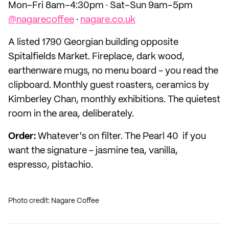
Mon–Fri 8am–4:30pm · Sat–Sun 9am–5pm
@nagarecoffee
·
nagare.co.uk
A listed 1790 Georgian building opposite
Spitalfields Market. Fireplace, dark wood,
earthenware mugs, no menu board - you read the
clipboard. Monthly guest roasters, ceramics by
Kimberley Chan, monthly exhibitions. The quietest
room in the area, deliberately.
Order:
Whatever's on filter. The Pearl 40 if you
want the signature - jasmine tea, vanilla,
espresso, pistachio.
Photo credit: Nagare Coffee