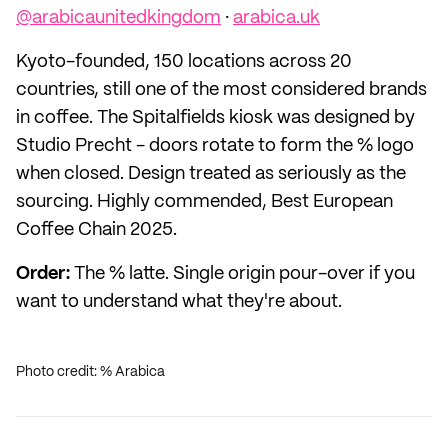
@arabicaunitedkingdom
·
arabica.uk
Kyoto-founded, 150 locations across 20
countries, still one of the most considered brands
in coffee. The Spitalfields kiosk was designed by
Studio Precht - doors rotate to form the % logo
when closed. Design treated as seriously as the
sourcing. Highly commended, Best European
Coffee Chain 2025.
Order:
The % latte. Single origin pour-over if you
want to understand what they're about.
Photo credit: % Arabica