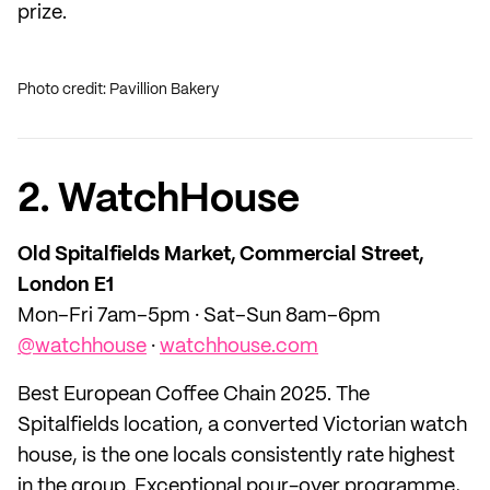
prize.
Photo credit: Pavillion Bakery
2. WatchHouse
Old Spitalfields Market, Commercial Street,
London E1
Mon–Fri 7am–5pm · Sat–Sun 8am–6pm
@watchhouse
·
watchhouse.com
Best European Coffee Chain 2025. The
Spitalfields location, a converted Victorian watch
house, is the one locals consistently rate highest
in the group. Exceptional pour-over programme,