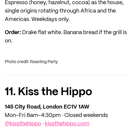
Espresso (honey, hazelnut, cocoa) as the house,
single origins rotating through Africa and the
Americas. Weekdays only.
Order:
Drake flat white. Banana bread if the grill is
on.
Photo credit: Roasting Party
11. Kiss the Hippo
145 City Road, London EC1V 1AW
Mon–Fri 8am–4:30pm · Closed weekends
@kissthehippo
·
kissthehippo.com