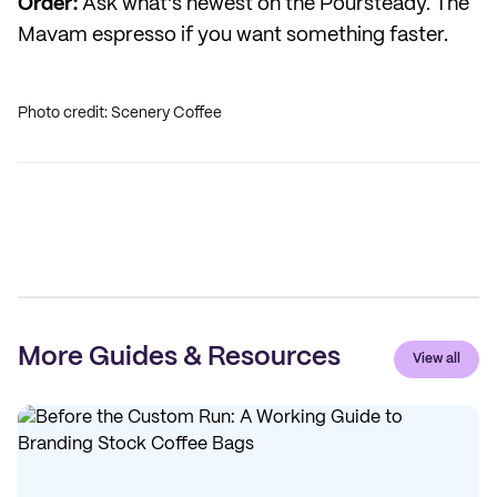
Order:
Ask what's newest on the Poursteady. The
Mavam espresso if you want something faster.
Photo credit: Scenery Coffee
More Guides & Resources
View all