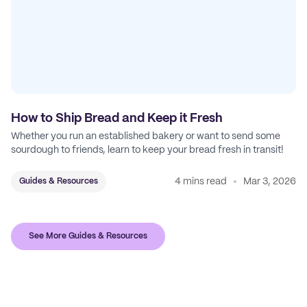
How to Ship Bread and Keep it Fresh
Whether you run an established bakery or want to send some
sourdough to friends, learn to keep your bread fresh in transit!
4 mins read
Mar 3, 2026
Guides & Resources
See More Guides & Resources