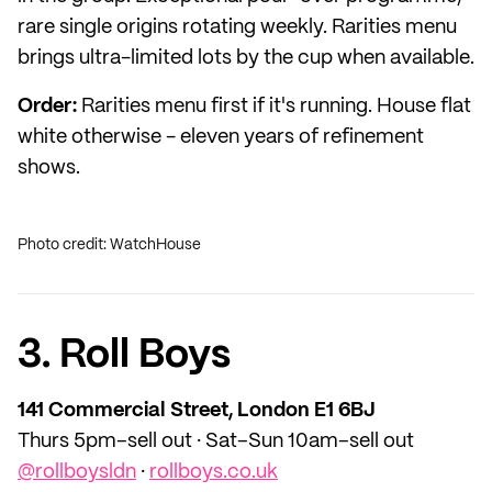
rare single origins rotating weekly. Rarities menu
brings ultra-limited lots by the cup when available.
Order:
Rarities menu first if it's running. House flat
white otherwise - eleven years of refinement
shows.
Photo credit: WatchHouse
3. Roll Boys
141 Commercial Street, London E1 6BJ
Thurs 5pm–sell out · Sat–Sun 10am–sell out
@rollboysldn
·
rollboys.co.uk