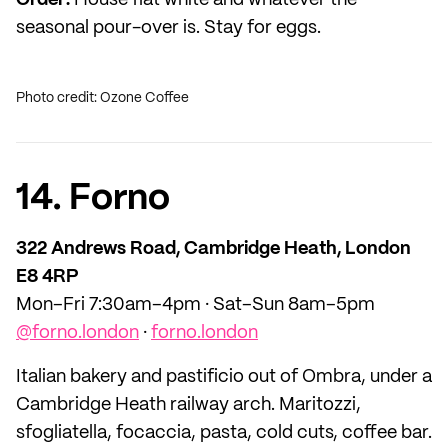
Order:
House flat white and whatever the
seasonal pour-over is. Stay for eggs.
Photo credit: Ozone Coffee
14. Forno
322 Andrews Road, Cambridge Heath, London
E8 4RP
Mon–Fri 7:30am–4pm · Sat–Sun 8am–5pm
@forno.london
·
forno.london
Italian bakery and pastificio out of Ombra, under a
Cambridge Heath railway arch. Maritozzi,
sfogliatella, focaccia, pasta, cold cuts, coffee bar.