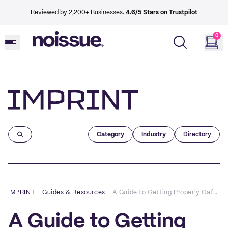
Reviewed by 2,200+ Businesses.
4.6/5 Stars on Trustpilot
0
Imprint
Category
Industry
Directory
IMPRINT
–
Guides & Resources
–
A Guide to Getting Properly Caffeinated Around Brick Lane
A Guide to Getting