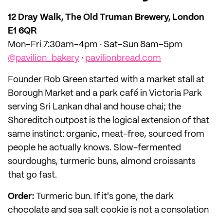
12 Dray Walk, The Old Truman Brewery, London
E1 6QR
Mon–Fri 7:30am–4pm · Sat–Sun 8am–5pm
@pavilion_bakery
·
pavilionbread.com
Founder Rob Green started with a market stall at
Borough Market and a park café in Victoria Park
serving Sri Lankan dhal and house chai; the
Shoreditch outpost is the logical extension of that
same instinct: organic, meat-free, sourced from
people he actually knows. Slow-fermented
sourdoughs, turmeric buns, almond croissants
that go fast.
Order:
Turmeric bun. If it's gone, the dark
chocolate and sea salt cookie is not a consolation