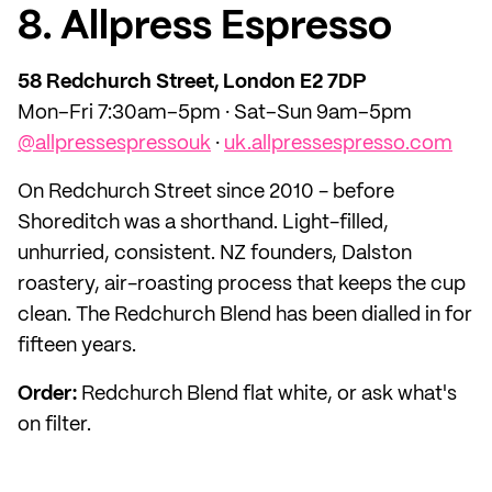
8. Allpress Espresso
58 Redchurch Street, London E2 7DP
Mon–Fri 7:30am–5pm · Sat–Sun 9am–5pm
@allpressespressouk
·
uk.allpressespresso.com
On Redchurch Street since 2010 - before
Shoreditch was a shorthand. Light-filled,
unhurried, consistent. NZ founders, Dalston
roastery, air-roasting process that keeps the cup
clean. The Redchurch Blend has been dialled in for
fifteen years.
Order:
Redchurch Blend flat white, or ask what's
on filter.