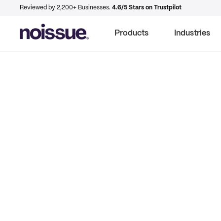
Reviewed by 2,200+ Businesses.
4.6/5 Stars on Trustpilot
Products
Industries