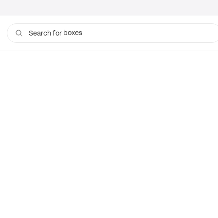
boxes
Search for