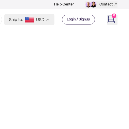
Help Center
Contact
0
Ship to:
USD
Login / Signup