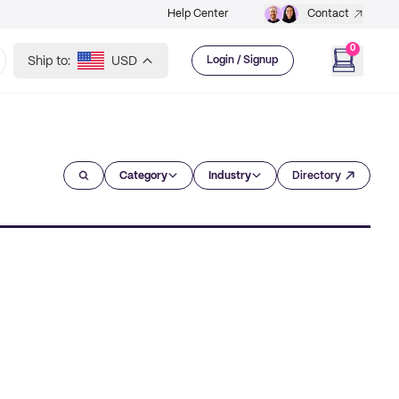
Help Center
Contact
0
Ship to:
USD
Login / Signup
Category
Industry
Directory