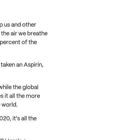
lp us and other
n the air we breathe
 percent of the
 taken an Aspirin,
 while the global
s it all the more
 world.
020, it's all the