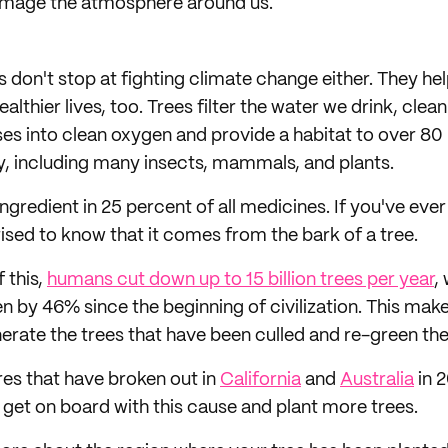
amage the atmosphere around us.
 don't stop at fighting climate change either. They he
ealthier lives, too. Trees filter the water we drink, clea
es into clean oxygen and provide a habitat to over 80
ty, including many insects, mammals, and plants.
ingredient in 25 percent of all medicines. If you've ever
ised to know that it comes from the bark of a tree.
f this,
humans cut down up to 15 billion trees per year
,
en by 46% since the beginning of civilization. This make
erate the trees that have been culled and re-green the
res that have broken out in
California
and
Australia
in 2
get on board with this cause and plant more trees.