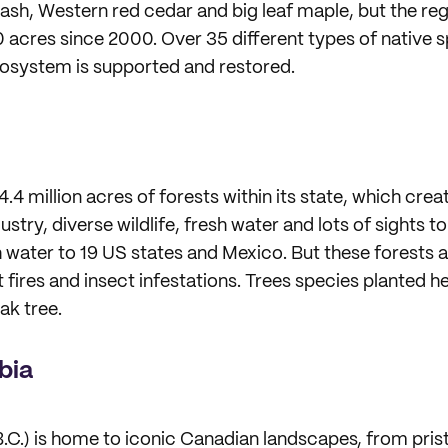
ash, Western red cedar and big leaf maple, but the regi
acres since 2000. Over 35 different types of native s
cosystem is supported and restored.
4 million acres of forests within its state, which crea
try, diverse wildlife, fresh water and lots of sights to
h water to 19 US states and Mexico. But these forests 
 fires and insect infestations. Trees species planted h
ak tree.
bia
.C.) is home to iconic Canadian landscapes, from prist