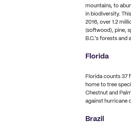
mountains, to abun
in biodiversity. Th
2016, over 1.2 mill
(softwood), pine, 
B.C.'s forests and 
Florida
Florida counts 37 f
home to tree speci
Chestnut and Palm.
against hurricane d
Brazil