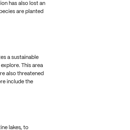
on has also lost an
pecies are planted
tes a sustainable
 explore. This area
are also threatened
ere include the
ine lakes, to