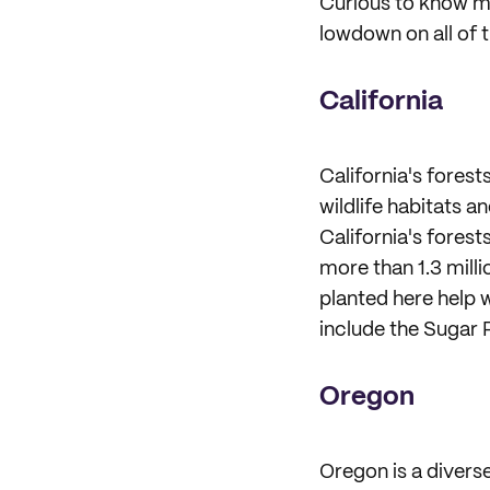
Curious to know mo
lowdown on all of 
California
California's forest
wildlife habitats 
California's forest
more than 1.3 milli
planted here help 
include the Sugar 
Oregon
Oregon is a divers