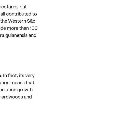
 hectares, but
all contributed to
n the Western São
lude more than 100
ra guianensis and
In fact, its very
cation means that
Population growth
c hardwoods and