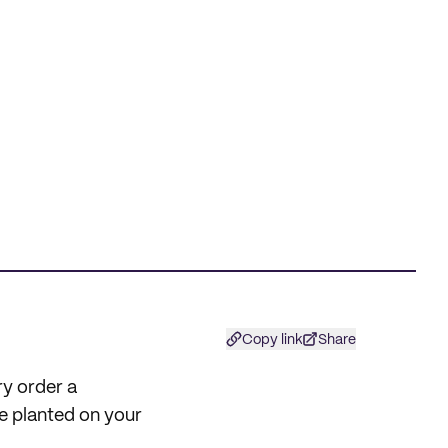
Copy link
Share
ry order a
e planted on your