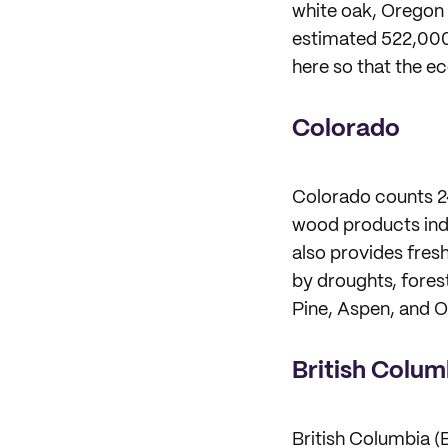
white oak, Oregon 
estimated 522,000 
here so that the e
Colorado
Colorado counts 24.
wood products indus
also provides fres
by droughts, forest
Pine, Aspen, and O
British Colum
British Columbia (B