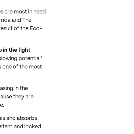
es are most in need
frica and The
esult of the Eco-
 in the fight
blowing potential'
is one of the most
asing in the
ause they are
e.
sis and absorbs
osystem and locked