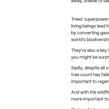
away, unable to d
Trees' superpowers
living beings lead h
by converting gass
world's biodiversi
They're also a key 
you might be surpr
Sadly, despite all o
tree count has fall
important to regen
And with the wildfi
more important to 