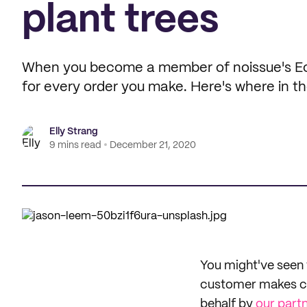
plant trees
When you become a member of noissue's Eco
for every order you make. Here's where in th
Elly Strang
9 mins read
December 21, 2020
You might've seen 
customer makes con
behalf by
our part