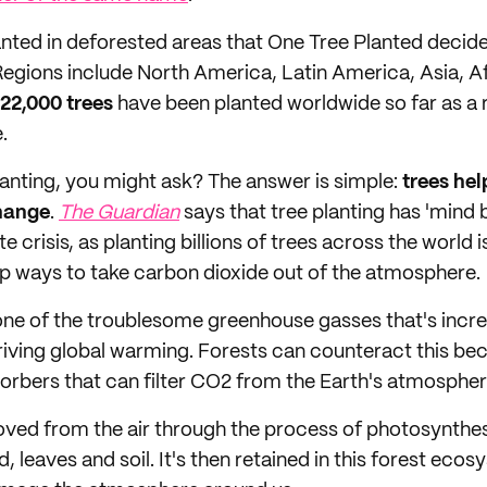
anted in deforested areas that One Tree Planted decid
Regions include North America, Latin America, Asia, A
22,000 trees
have been planted worldwide so far as a r
e.
lanting, you might ask? The answer is simple:
trees help
change
.
The Guardian
says that tree planting has 'mind 
te crisis, as planting billions of trees across the world 
p ways to take carbon dioxide out of the atmosphere.
one of the troublesome greenhouse gasses that's incre
ving global warming. Forests can counteract this bec
orbers that can filter CO2 from the Earth's atmospher
ved from the air through the process of photosynthe
d, leaves and soil. It's then retained in this forest ec