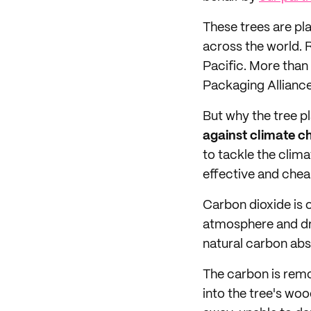
These trees are pl
across the world. 
Pacific. More than
Packaging Allianc
But why the tree p
against climate 
to tackle the clima
effective and chea
Carbon dioxide is 
atmosphere and dri
natural carbon abs
The carbon is remo
into the tree's woo