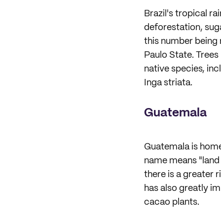
Brazil's tropical r
deforestation, sug
this number being 
Paulo State. Trees
native species, in
Inga striata.
Guatemala
Guatemala is home 
name means "land o
there is a greater 
has also greatly i
cacao plants.