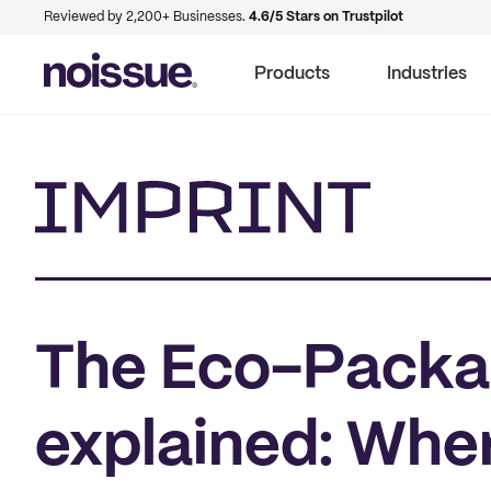
Reviewed by 2,200+ Businesses.
4.6/5 Stars on Trustpilot
Products
Industries
Imprint
The Eco-Packag
explained: Whe