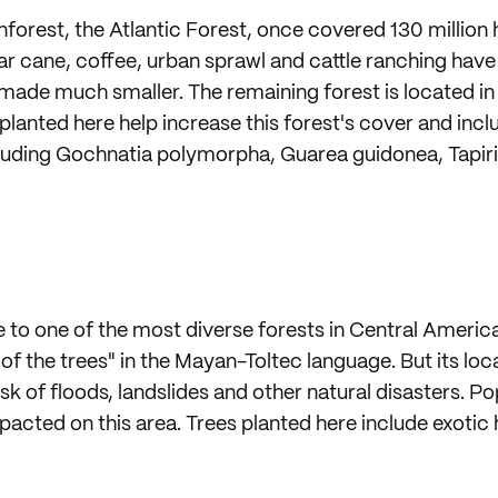
ainforest, the Atlantic Forest, once covered 130 million
ar cane, coffee, urban sprawl and cattle ranching have 
made much smaller. The remaining forest is located i
 planted here help increase this forest's cover and inc
cluding Gochnatia polymorpha, Guarea guidonea, Tapiri
to one of the most diverse forests in Central America. 
f the trees" in the Mayan-Toltec language. But its lo
risk of floods, landslides and other natural disasters. 
mpacted on this area. Trees planted here include exoti