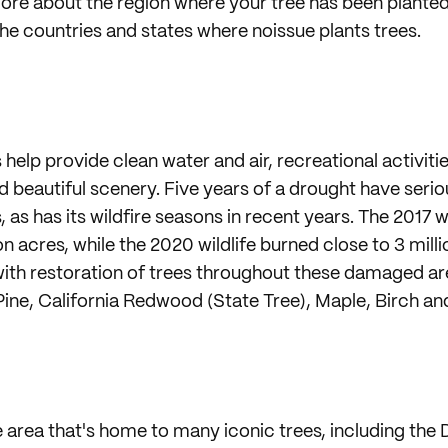
re about the region where your tree has been planted
the countries and states where noissue plants trees.
s help provide clean water and air, recreational activiti
and beautiful scenery. Five years of a drought have ser
s, as has its wildfire seasons in recent years. The 2017 
on acres, while the 2020 wildlife burned close to 3 mill
with restoration of trees throughout these damaged ar
Pine, California Redwood (State Tree), Maple, Birch an
e area that's home to many iconic trees, including the 