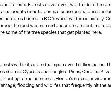
dant forests. Forests cover over two-thirds of the pro
is area counts insects, pests, disease and wildfires amon
ion hectares burned in B.C.'s worst wildfire in history. 
spruce, fire and western red cedar are present in almos
are some of the tree species that get planted here.
orests within its state that span over 1 million acres. T
es such as Cypress and Longleaf Pines, Carolina Silve
 Planting a tree here helps Florida's natural environm
amage, flooding and wildlifes that frequently hit the a