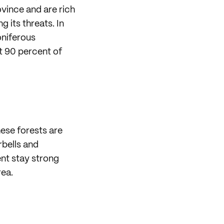
vince and are rich
g its threats. In
Coniferous
t 90 percent of
hese forests are
rbells and
ent stay strong
rea.