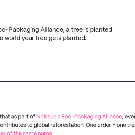
-Packaging Alliance, a tree is planted
e world your tree gets planted.
that as part of
Noissue's Eco-Packaging Alliance
, eve
tributes to global reforestation. One order = one tre
ner of the same name
.