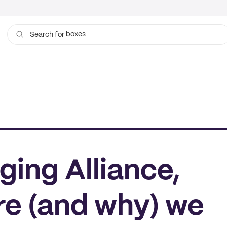
boxes
bags
Search for
ing Alliance,
re (and why) we