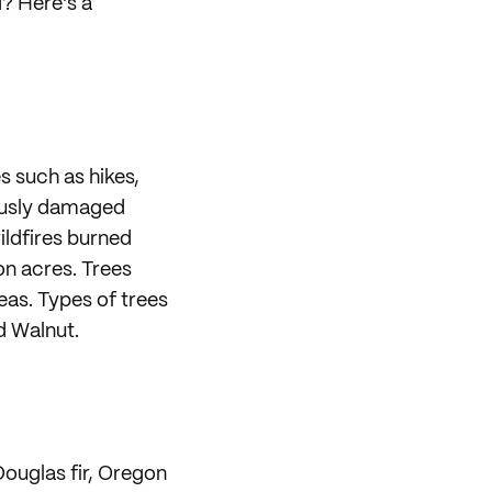
? Here's a
es such as hikes,
iously damaged
wildfires burned
ion acres. Trees
eas. Types of trees
d Walnut.
Douglas fir, Oregon