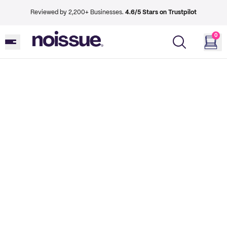
Reviewed by 2,200+ Businesses.
4.6/5 Stars on Trustpilot
0