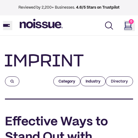
Reviewed by 2,200+ Businesses.
4.6/5 Stars on Trustpilot
0
Imprint
Category
Industry
Directory
Effective Ways to
Stand Out with