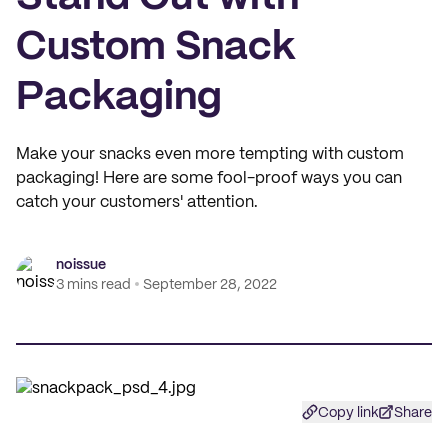
Custom Snack
Packaging
Make your snacks even more tempting with custom
packaging! Here are some fool-proof ways you can
catch your customers' attention.
noissue
3 mins read
September 28, 2022
Copy link
Share