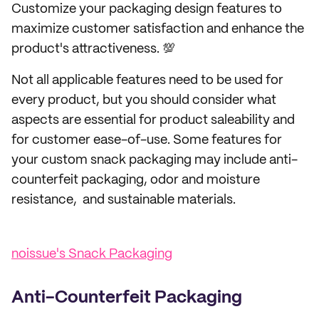
Customize your packaging design features to
maximize customer satisfaction and enhance the
product's attractiveness. 💯
Not all applicable features need to be used for
every product, but you should consider what
aspects are essential for product saleability and
for customer ease-of-use. Some features for
your custom snack packaging may include anti-
counterfeit packaging, odor and moisture
resistance, and sustainable materials.
noissue's Snack Packaging
Anti-Counterfeit Packaging