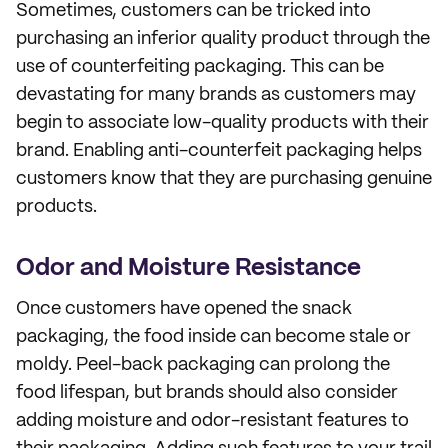
Sometimes, customers can be tricked into
purchasing an inferior quality product through the
use of counterfeiting packaging. This can be
devastating for many brands as customers may
begin to associate low-quality products with their
brand. Enabling anti-counterfeit packaging helps
customers know that they are purchasing genuine
products.
Odor and Moisture Resistance
Once customers have opened the snack
packaging, the food inside can become stale or
moldy. Peel-back packaging can prolong the
food lifespan, but brands should also consider
adding moisture and odor-resistant features to