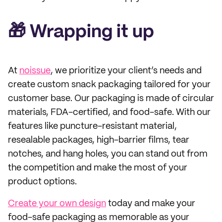
🎁 Wrapping it up
At
noissue
, we prioritize your client’s needs and
create custom snack packaging tailored for your
customer base. Our packaging is made of circular
materials, FDA-certified, and food-safe. With our
features like puncture-resistant material,
resealable packages, high-barrier films, tear
notches, and hang holes, you can stand out from
the competition and make the most of your
product options.
Create your own design
today and make your
food-safe packaging as memorable as your