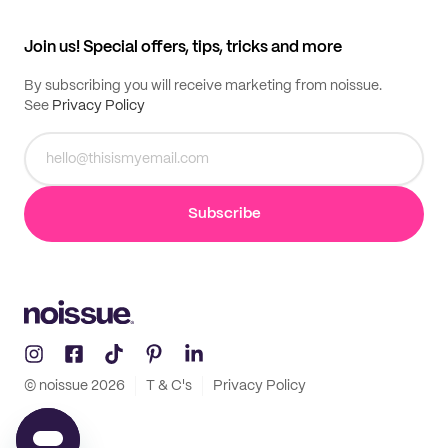
All products
Contact
Track order
Samples
Join us! Special offers, tips, tricks and more
By subscribing you will receive marketing from noissue.
See
Privacy Policy
Subscribe
© noissue
2026
T & C's
Privacy Policy