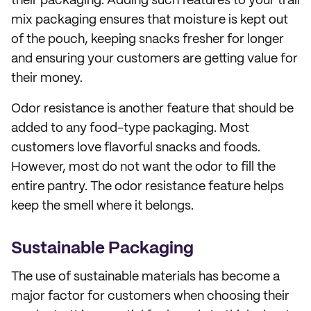
their packaging. Adding such features to your trail
mix packaging ensures that moisture is kept out
of the pouch, keeping snacks fresher for longer
and ensuring your customers are getting value for
their money.
Odor resistance is another feature that should be
added to any food-type packaging. Most
customers love flavorful snacks and foods.
However, most do not want the odor to fill the
entire pantry. The odor resistance feature helps
keep the smell where it belongs.
Sustainable Packaging
The use of sustainable materials has become a
major factor for customers when choosing their