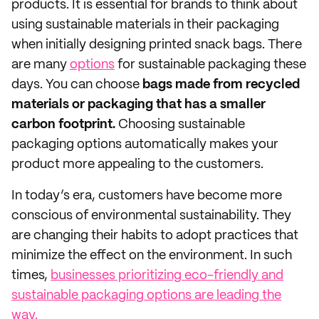
products. It is essential for brands to think about
using sustainable materials in their packaging
when initially designing printed snack bags. There
are many
options
for sustainable packaging these
days. You can choose
bags made from recycled
materials or packaging that has a smaller
carbon footprint.
Choosing sustainable
packaging options automatically makes your
product more appealing to the customers.
In today’s era, customers have become more
conscious of environmental sustainability. They
are changing their habits to adopt practices that
minimize the effect on the environment. In such
times,
businesses prioritizing eco-friendly and
sustainable packaging options are leading the
way.