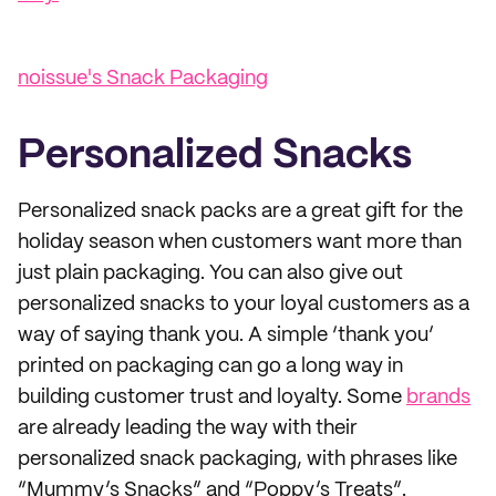
noissue's Snack Packaging
Personalized Snacks
Personalized snack packs are a great gift for the
holiday season when customers want more than
just plain packaging. You can also give out
personalized snacks to your loyal customers as a
way of saying thank you. A simple ‘thank you’
printed on packaging can go a long way in
building customer trust and loyalty. Some
brands
are already leading the way with their
personalized snack packaging, with phrases like
“Mummy’s Snacks” and “Poppy’s Treats”.