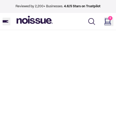
Reviewed by 2,200+ Businesses.
4.6/5 Stars on Trustpilot
0