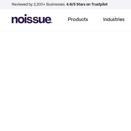
Reviewed by 2,200+ Businesses.
4.6/5 Stars on Trustpilot
Products
Industries