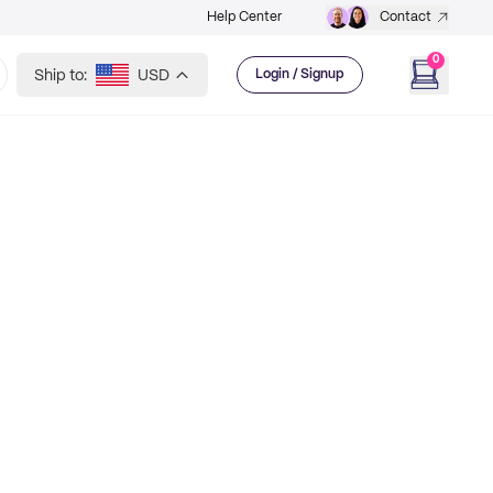
Help Center
Contact
0
Ship to:
USD
Login / Signup