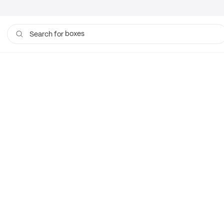
boxes
Search for