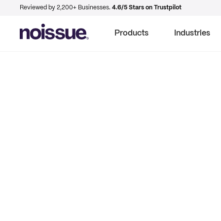
Reviewed by 2,200+ Businesses.
4.6/5 Stars on Trustpilot
Products
Industries