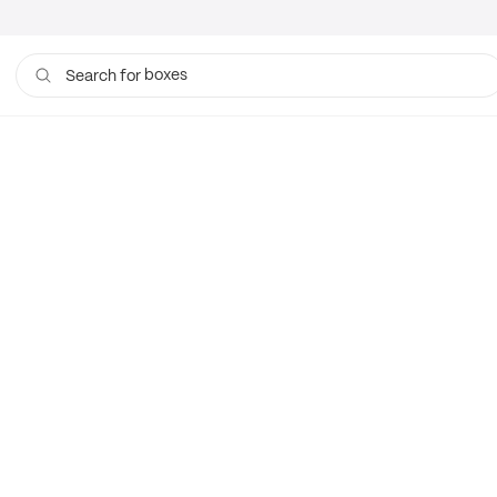
boxes
Search for