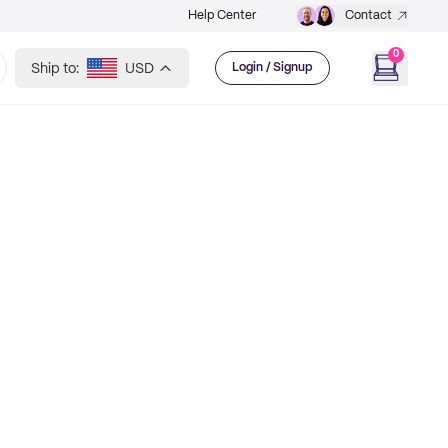
Help Center
Contact
0
Ship to:
USD
Login / Signup