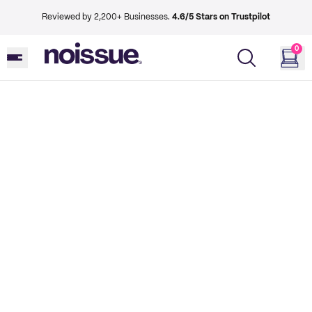
Reviewed by 2,200+ Businesses.
4.6/5 Stars on Trustpilot
0