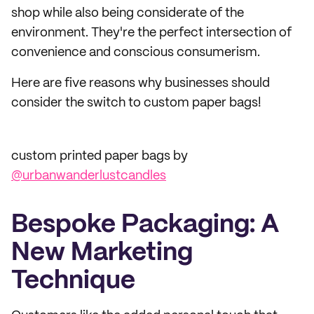
shop while also being considerate of the
environment. They're the perfect intersection of
convenience and conscious consumerism.
Here are five reasons why businesses should
consider the switch to custom paper bags!
custom printed paper bags by
@urbanwanderlustcandles
Bespoke Packaging: A
New Marketing
Technique