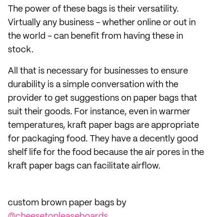
The power of these bags is their versatility.
Virtually any business - whether online or out in
the world - can benefit from having these in
stock.
All that is necessary for businesses to ensure
durability is a simple conversation with the
provider to get suggestions on paper bags that
suit their goods. For instance, even in warmer
temperatures, kraft paper bags are appropriate
for packaging food. They have a decently good
shelf life for the food because the air pores in the
kraft paper bags can facilitate airflow.
custom brown paper bags by
@cheesetopleaseboards