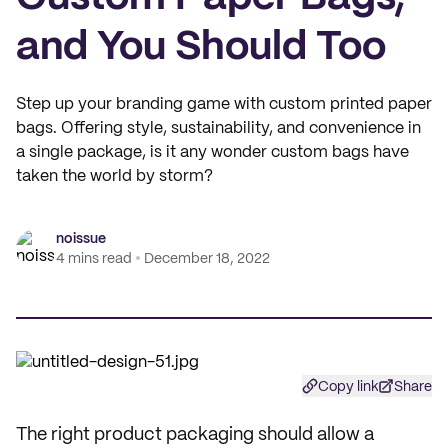
and You Should Too
Step up your branding game with custom printed paper
bags. Offering style, sustainability, and convenience in
a single package, is it any wonder custom bags have
taken the world by storm?
noissue
4 mins read
December 18, 2022
Copy link
Share
The right product packaging should allow a