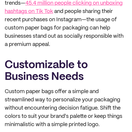
trends—
45.4 million people clicking on unboxing
hashtags on Tik Tok
and people sharing their
recent purchases on Instagram—the usage of
custom paper bags for packaging can help
businesses stand out as socially responsible with
a premium appeal.
Customizable to
Business Needs
Custom paper bags offer a simple and
streamlined way to personalize your packaging
without encountering decision fatigue. Shift the
colors to suit your brand's palette or keep things
minimalistic with a simple printed logo.