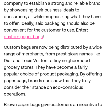
company to establish a strong and reliable brand
by showcasing their business ideals to
consumers, all while emphasizing what they have
to offer. Ideally, said packaging should also be
convenient for the customer to use. Enter:
custom paper bags
!
Custom bags are now being distributed by a wide
range of merchants, from prestigious names like
Dior and Louis Vuitton to tiny neighborhood
grocery stores. They have become a fairly
popular choice of product packaging. By offering
paper bags, brands can show that they truly
consider their stance on eco-conscious
operations.
Brown paper bags give customers an incentive to