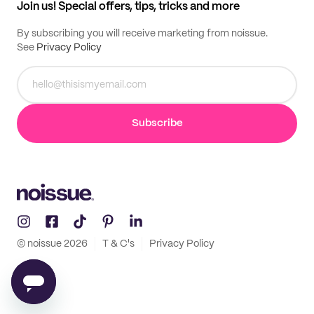
Join us! Special offers, tips, tricks and more
By subscribing you will receive marketing from noissue.
See
Privacy Policy
Subscribe
© noissue
2026
T & C's
Privacy Policy