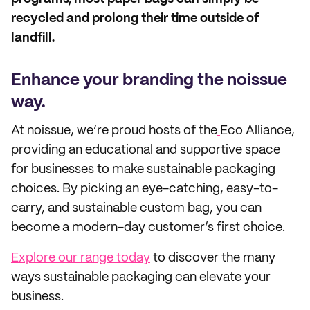
recycled and prolong their time outside of
landfill.
Enhance your branding the noissue
way.
At noissue, we’re proud hosts of the
Eco Alliance,
providing an educational and supportive space
for businesses to make sustainable packaging
choices. By picking an eye-catching, easy-to-
carry, and sustainable custom bag, you can
become a modern-day customer’s first choice.
Explore our range today
to discover the many
ways sustainable packaging can elevate your
business.