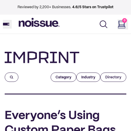
Reviewed by 2,200+ Businesses.
4.6/5 Stars on Trustpilot
0
Imprint
Category
Industry
Directory
Everyone’s Using
Custom Paper Bags,