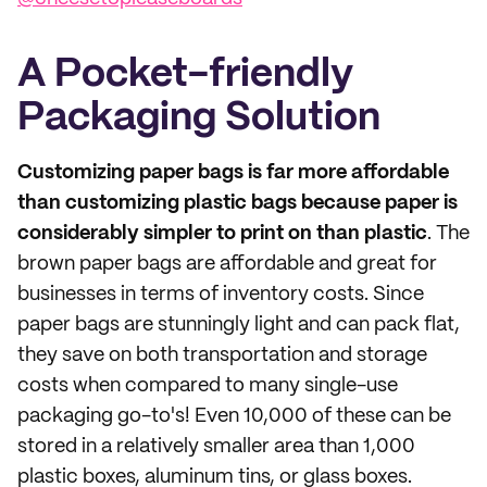
A Pocket-friendly
Packaging Solution
Customizing paper bags is far more affordable
than customizing plastic bags because paper is
considerably simpler to print on than plastic
. The
brown paper bags are affordable and great for
businesses in terms of inventory costs. Since
paper bags are stunningly light and can pack flat,
they save on both transportation and storage
costs when compared to many single-use
packaging go-to's! Even 10,000 of these can be
stored in a relatively smaller area than 1,000
plastic boxes, aluminum tins, or glass boxes.