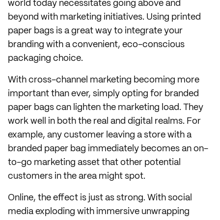
world today necessitates going above and
beyond with marketing initiatives. Using printed
paper bags is a great way to integrate your
branding with a convenient, eco-conscious
packaging choice.
With cross-channel marketing becoming more
important than ever, simply opting for branded
paper bags can lighten the marketing load. They
work well in both the real and digital realms. For
example, any customer leaving a store with a
branded paper bag immediately becomes an on-
to-go marketing asset that other potential
customers in the area might spot.
Online, the effect is just as strong. With social
media exploding with immersive unwrapping