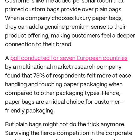
Customers like the added personal touch that
printed custom bags provide over plain bags.
When a company chooses luxury paper bags,
they can add a genuine premium sense to their
product offering, making customers feel a deeper
connection to their brand.
A
poll conducted for seven European countries
by a multinational market research company
found that 79% of respondents felt more at ease
handling and touching paper packaging when
compared to other packaging types. Hence,
paper bags are an ideal choice for customer-
friendly packaging.
But plain bags might not do the trick anymore.
Surviving the fierce competition in the corporate