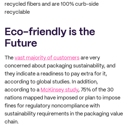
recycled fibers and are 100% curb-side
recyclable
Eco-friendly is the
Future
The
vast majority of customers
are very
concerned about packaging sustainability, and
they indicate a readiness to pay extra for it,
according to global studies. In addition,
according to a
McKinsey study
, 75% of the 30
nations mapped have imposed or plan to impose
fines for regulatory noncompliance with
sustainability requirements in the packaging value
chain.