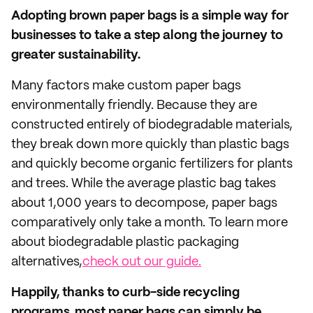
Adopting brown paper bags is a simple way for
businesses to take a step along the journey to
greater sustainability.
Many factors make custom paper bags
environmentally friendly. Because they are
constructed entirely of biodegradable materials,
they break down more quickly than plastic bags
and quickly become organic fertilizers for plants
and trees. While the average plastic bag takes
about 1,000 years to decompose, paper bags
comparatively only take a month. To learn more
about biodegradable plastic packaging
alternatives,
check out our guide.
Happily, thanks to curb-side recycling
programs, most paper bags can simply be