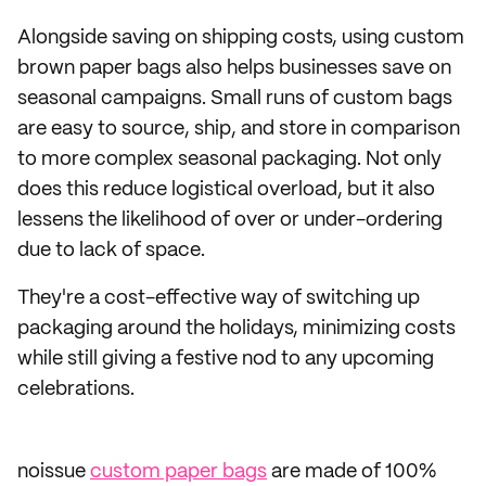
Alongside saving on shipping costs, using custom
brown paper bags also helps businesses save on
seasonal campaigns. Small runs of custom bags
are easy to source, ship, and store in comparison
to more complex seasonal packaging. Not only
does this reduce logistical overload, but it also
lessens the likelihood of over or under-ordering
due to lack of space.
They're a cost-effective way of switching up
packaging around the holidays, minimizing costs
while still giving a festive nod to any upcoming
celebrations.
noissue
custom paper bags
are made of 100%