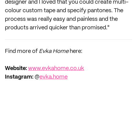
designer and I loved that you could create multi-
colour custom tape and specify pantones. The
process was really easy and painless and the
products arrived quicker than promised."
Find more of
Evka Home
here:
Website:
www.evkahome.co.uk
Instagram:
@
evka.home