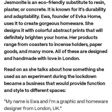
Jesmonite is an eco-friendly substitute to resin,
plaster, or concrete. It is known for it's durability
and adaptability. Ewa, founder of Evka Home,
uses it to create gorgeous homeware. She
designs it with colorful abstract prints that will
definitely brighten your home. Her products
range from coasters to incense holders, paper
goods, and many more. All of these are designed
and handmade with love in London.
Read on as she talks about how something she
used as an experiment during the lockdown
became a business that would provide function
and style to different spaces:
"My name is Ewa and I’m a graphic and homeware
designer from London, UK."