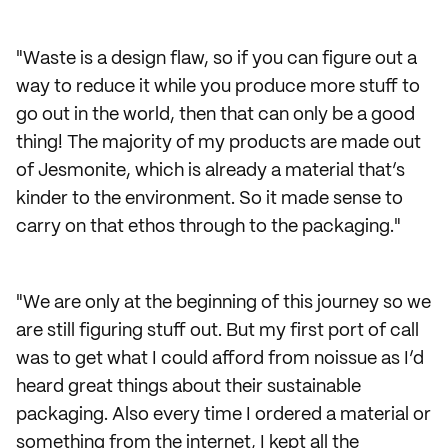
"Waste is a design flaw, so if you can figure out a
way to reduce it while you produce more stuff to
go out in the world, then that can only be a good
thing! The majority of my products are made out
of Jesmonite, which is already a material that’s
kinder to the environment. So it made sense to
carry on that ethos through to the packaging."
"We are only at the beginning of this journey so we
are still figuring stuff out. But my first port of call
was to get what I could afford from noissue as I’d
heard great things about their sustainable
packaging. Also every time I ordered a material or
something from the internet, I kept all the