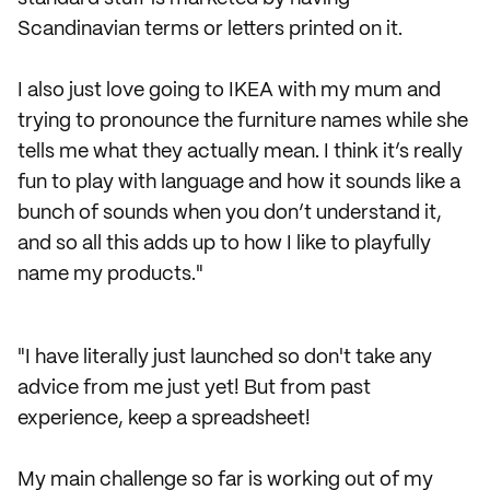
Scandinavian terms or letters printed on it.
I also just love going to IKEA with my mum and
trying to pronounce the furniture names while she
tells me what they actually mean. I think it’s really
fun to play with language and how it sounds like a
bunch of sounds when you don’t understand it,
and so all this adds up to how I like to playfully
name my products."
"I have literally just launched so don't take any
advice from me just yet! But from past
experience, keep a spreadsheet!
My main challenge so far is working out of my