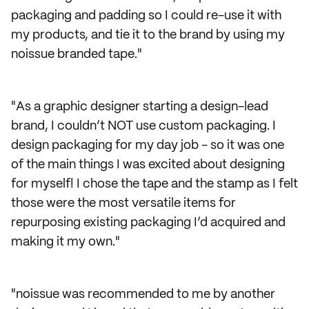
packaging and padding so I could re-use it with
my products, and tie it to the brand by using my
noissue branded tape."
"As a graphic designer starting a design-lead
brand, I couldn’t NOT use custom packaging. I
design packaging for my day job - so it was one
of the main things I was excited about designing
for myself! I chose the tape and the stamp as I felt
those were the most versatile items for
repurposing existing packaging I’d acquired and
making it my own."
"noissue was recommended to me by another