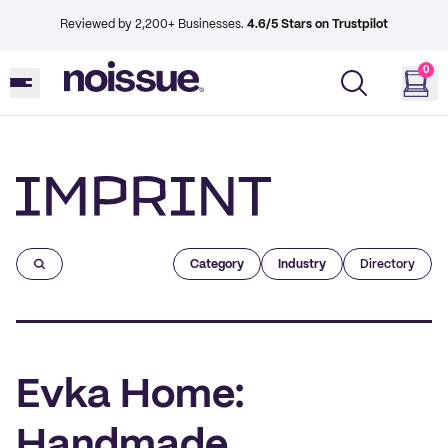
Reviewed by 2,200+ Businesses.
4.6/5 Stars on Trustpilot
0
Imprint
Category
Industry
Directory
Evka Home:
Handmade