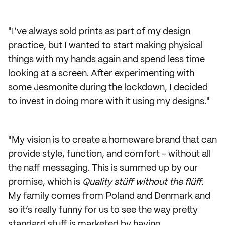
"I’ve always sold prints as part of my design
practice, but I wanted to start making physical
things with my hands again and spend less time
looking at a screen. After experimenting with
some Jesmonite during the lockdown, I decided
to invest in doing more with it using my designs."
"My vision is to create a homeware brand that can
provide style, function, and comfort - without all
the naff messaging. This is summed up by our
promise, which is
Quality stüff without the flüff.
My family comes from Poland and Denmark and
so it’s really funny for us to see the way pretty
standard stuff is marketed by having