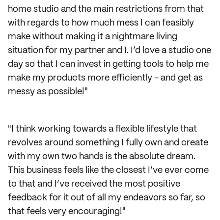
home studio and the main restrictions from that
with regards to how much mess I can feasibly
make without making it a nightmare living
situation for my partner and I. I’d love a studio one
day so that I can invest in getting tools to help me
make my products more efficiently - and get as
messy as possible!"
"I think working towards a flexible lifestyle that
revolves around something I fully own and create
with my own two hands is the absolute dream.
This business feels like the closest I’ve ever come
to that and I’ve received the most positive
feedback for it out of all my endeavors so far, so
that feels very encouraging!"