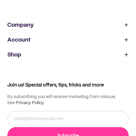
Company
Account
About
noissue+
IMPRINT
Shop
My orders
Supplier application
My quotes
Help center
My profile
All products
Contact
Track order
Samples
Join us! Special offers, tips, tricks and more
By subscribing you will receive marketing from noissue.
See
Privacy Policy
Subscribe