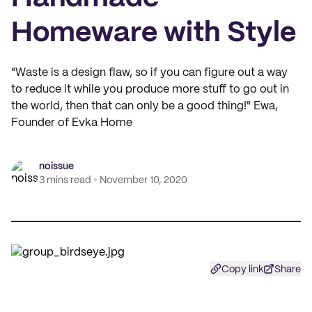
Homeware with Style
"Waste is a design flaw, so if you can figure out a way
to reduce it while you produce more stuff to go out in
the world, then that can only be a good thing!" Ewa,
Founder of Evka Home
noissue
3 mins read
November 10, 2020
Copy link
Share