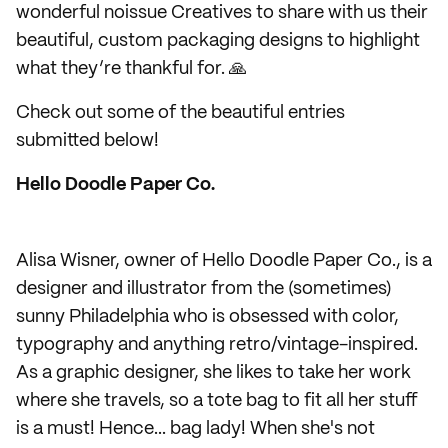
wonderful noissue Creatives to share with us their
beautiful, custom packaging designs to highlight
what they’re thankful for. 🙏
Check out some of the beautiful entries
submitted below!
Hello Doodle Paper Co.
Alisa Wisner, owner of Hello Doodle Paper Co., is a
designer and illustrator from the (sometimes)
sunny Philadelphia who is obsessed with color,
typography and anything retro/vintage-inspired.
As a graphic designer, she likes to take her work
where she travels, so a tote bag to fit all her stuff
is a must! Hence... bag lady! When she's not