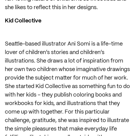
she likes to reflect this in her designs.
Kid Collective
Seattle-based illustrator Ani Somi is a life-time
lover of children’s stories and children’s
illustrations. She draws a lot of inspiration from
her own two children whose imaginative drawings
provide the subject matter for much of her work.
She started Kid Collective as something fun to do
with her kids - they publish coloring books and
workbooks for kids, and illustrations that they
come up with together. For this particular
challenge, gratitude, she was inspired to illustrate
the simple pleasures that make everyday life