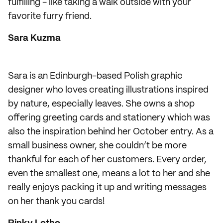
fulfilling - like taking a walk outside with your
favorite furry friend.
Sara Kuzma
Sara is an Edinburgh-based Polish graphic
designer who loves creating illustrations inspired
by nature, especially leaves. She owns a shop
offering greeting cards and stationery which was
also the inspiration behind her October entry. As a
small business owner, she couldn’t be more
thankful for each of her customers. Every order,
even the smallest one, means a lot to her and she
really enjoys packing it up and writing messages
on her thank you cards!