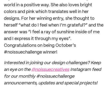
world in a positive way. She also loves bright
colors and pink which translates well in her
designs. For her winning entry, she thought to
herself “what do I feel when I’m grateful?” and the
answer was “I feel a ray of sunshine inside of me
and I express it through my eyes”.
Congratulations on being October's
#noissuechallenge winner!
Interested in joining our design challenges? Keep
an eye on the
@noissuecreatives
Instagram feed
for our monthly #noissuechallenge
announcements, updates and special projects!