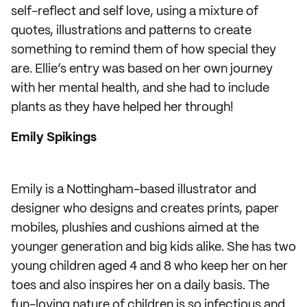
self-reflect and self love, using a mixture of
quotes, illustrations and patterns to create
something to remind them of how special they
are. Ellie’s entry was based on her own journey
with her mental health, and she had to include
plants as they have helped her through!
Emily Spikings
Emily is a Nottingham-based illustrator and
designer who designs and creates prints, paper
mobiles, plushies and cushions aimed at the
younger generation and big kids alike. She has two
young children aged 4 and 8 who keep her on her
toes and also inspires her on a daily basis. The
fun-loving nature of children is so infectious and