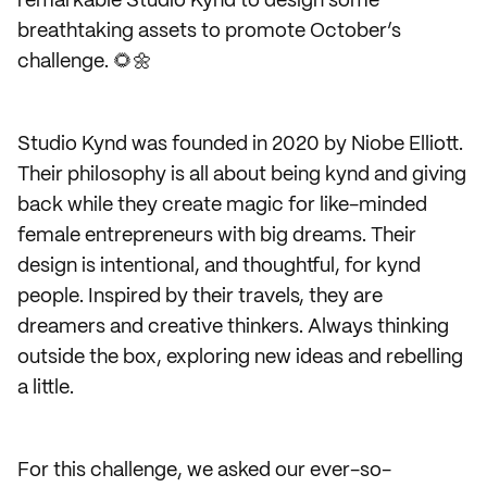
remarkable Studio Kynd to design some
breathtaking assets to promote October’s
challenge. 🌻🌼
Studio Kynd was founded in 2020 by Niobe Elliott.
Their philosophy is all about being kynd and giving
back while they create magic for like-minded
female entrepreneurs with big dreams. Their
design is intentional, and thoughtful, for kynd
people. Inspired by their travels, they are
dreamers and creative thinkers. Always thinking
outside the box, exploring new ideas and rebelling
a little.
For this challenge, we asked our ever-so-