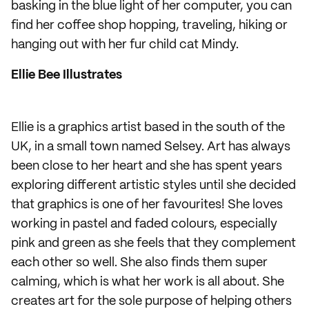
basking in the blue light of her computer, you can
find her coffee shop hopping, traveling, hiking or
hanging out with her fur child cat Mindy.
Ellie Bee Illustrates
Ellie is a graphics artist based in the south of the
UK, in a small town named Selsey. Art has always
been close to her heart and she has spent years
exploring different artistic styles until she decided
that graphics is one of her favourites! She loves
working in pastel and faded colours, especially
pink and green as she feels that they complement
each other so well. She also finds them super
calming, which is what her work is all about. She
creates art for the sole purpose of helping others