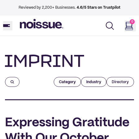
Reviewed by 2,200+ Businesses.
4.6/5 Stars on Trustpilot
0
Imprint
Category
Industry
Directory
Expressing Gratitude
With Our October