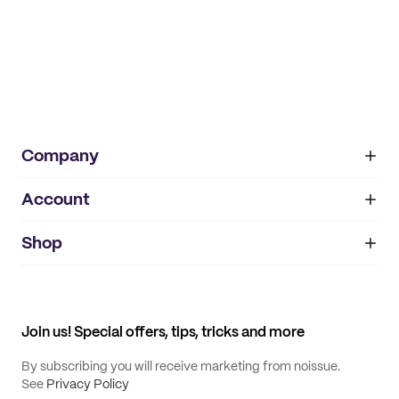
Company
Account
About
noissue+
IMPRINT
Shop
My orders
Supplier application
My quotes
Help center
My profile
All products
Contact
Track order
Samples
Join us! Special offers, tips, tricks and more
By subscribing you will receive marketing from noissue.
See
Privacy Policy