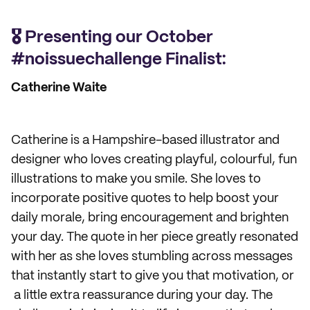
🎖️ Presenting our October
#noissuechallenge Finalist:
Catherine Waite
Catherine is a Hampshire-based illustrator and
designer who loves creating playful, colourful, fun
illustrations to make you smile. She loves to
incorporate positive quotes to help boost your
daily morale, bring encouragement and brighten
your day. The quote in her piece greatly resonated
with her as she loves stumbling across messages
that instantly start to give you that motivation, or
a little extra reassurance during your day. The