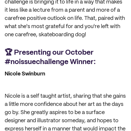
challenge is bringing it to life in a way that makes
it less like a lecture from a parent and more of a
carefree positive outlook on life. That, paired with
what she's most grateful for and you're left with
one carefree, skateboarding dog!
🏆 Presenting our October
#noissuechallenge Winner:
Nicole Swinburn
Nicole is a self taught artist, sharing that she gains
a little more confidence about her art as the days
go by. She greatly aspires to be a surface
designer and illustrator someday, and hopes to
express herself in a manner that would impact the