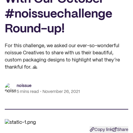
#noissuechallenge
Round-up!
For this challenge, we asked our ever-so-wonderful
noissue Creatives to share with us their beautiful,
custom packaging designs to highlight what they’re
thankful for. 🙏
noissue
5 mins read
November 26, 2021
Copy link
Share