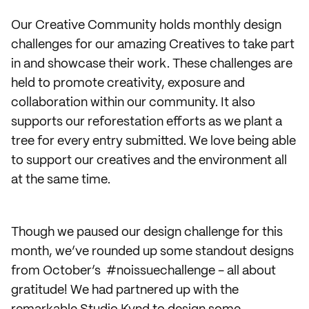
Our Creative Community holds monthly design
challenges for our amazing Creatives to take part
in and showcase their work. These challenges are
held to promote creativity, exposure and
collaboration within our community. It also
supports our reforestation efforts as we plant a
tree for every entry submitted. We love being able
to support our creatives and the environment all
at the same time.
Though we paused our design challenge for this
month, we’ve rounded up some standout designs
from October’s #noissuechallenge - all about
gratitude! We had partnered up with the