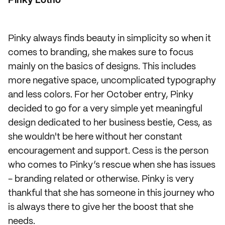
Pinky Lotho
Pinky always finds beauty in simplicity so when it
comes to branding, she makes sure to focus
mainly on the basics of designs. This includes
more negative space, uncomplicated typography
and less colors. For her October entry, Pinky
decided to go for a very simple yet meaningful
design dedicated to her business bestie, Cess, as
she wouldn't be here without her constant
encouragement and support. Cess is the person
who comes to Pinky’s rescue when she has issues
- branding related or otherwise. Pinky is very
thankful that she has someone in this journey who
is always there to give her the boost that she
needs.