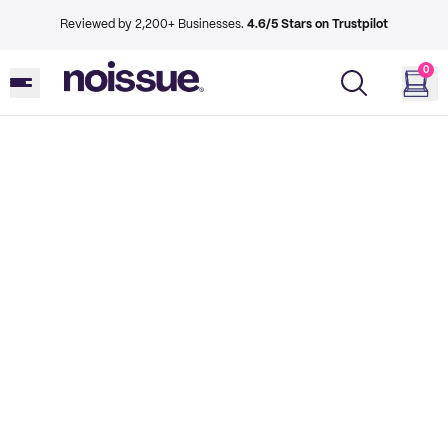
Reviewed by 2,200+ Businesses.
4.6/5 Stars on Trustpilot
0