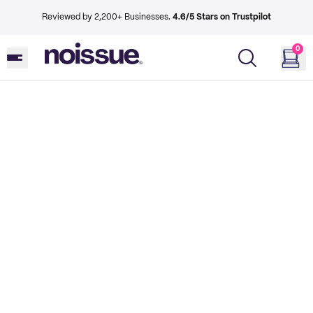
Reviewed by 2,200+ Businesses.
4.6/5 Stars on Trustpilot
0