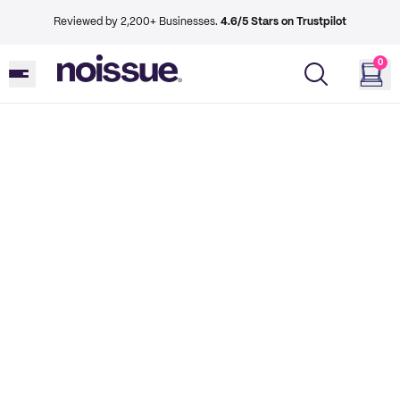
Reviewed by 2,200+ Businesses.
4.6/5 Stars on Trustpilot
0