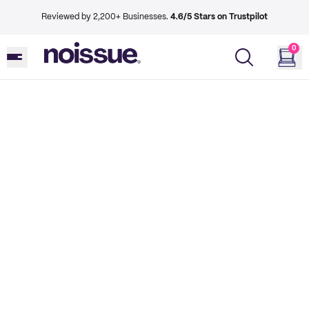
Reviewed by 2,200+ Businesses.
4.6/5 Stars on Trustpilot
0