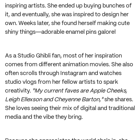
inspiring artists. She ended up buying bunches of
it, and eventually, she was inspired to design her
own. Weeks later, she found herself making cute
shiny things―adorable enamel pins galore!
As a Studio Ghibli fan, most of her inspiration
comes from different animation movies. She also
often scrolls through Instagram and watches
studio vlogs from her fellow artists to spark
creativity.
"My current faves are Apple Cheeks,
Leigh Ellexson and Cheyenne Barton,"
she shares.
She loves seeing their mix of digital and traditional
media and the vibe they bring.