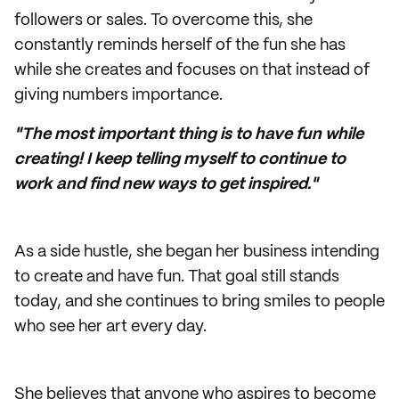
followers or sales. To overcome this, she
constantly reminds herself of the fun she has
while she creates and focuses on that instead of
giving numbers importance.
"The most important thing is to have fun while
creating! I keep telling myself to continue to
work and find new ways to get inspired."
As a side hustle, she began her business intending
to create and have fun. That goal still stands
today, and she continues to bring smiles to people
who see her art every day.
She believes that anyone who aspires to become