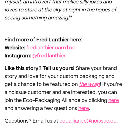
myself, an introvert that makes silly jokes and
loves to stare at the sky at night in the hopes of
seeing something amazing!"
‌Find more of
Fred Lanthier
here:
‌Website:
fredlanthier.carrd.co
Instagram:
@fred.lanthier
Like this story? Tell us yours!
Share your brand
story and love for your custom packaging and
get a chance to be featured on
the wrap
! If you’re
a noissue customer and are interested, you can
join the Eco-Packaging Alliance by clicking
here
and answering a few questions
here
.
Questions? Email us at
ecoalliance@noissue.co
.