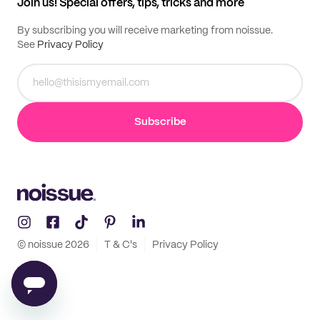
Join us! Special offers, tips, tricks and more
By subscribing you will receive marketing from noissue.
See
Privacy Policy
Subscribe
© noissue
2026
T & C's
Privacy Policy