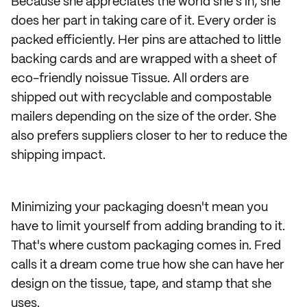
Because she appreciates the world she's in, she
does her part in taking care of it. Every order is
packed efficiently. Her pins are attached to little
backing cards and are wrapped with a sheet of
eco-friendly noissue Tissue. All orders are
shipped out with recyclable and compostable
mailers depending on the size of the order. She
also prefers suppliers closer to her to reduce the
shipping impact.
Minimizing your packaging doesn't mean you
have to limit yourself from adding branding to it.
That's where custom packaging comes in. Fred
calls it a dream come true how she can have her
design on the tissue, tape, and stamp that she
uses.