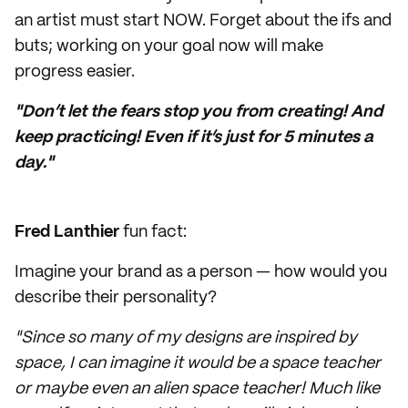
an artist must start NOW. Forget about the ifs and
buts; working on your goal now will make
progress easier.
"Don’t let the fears stop you from creating! And
keep practicing! Even if it’s just for 5 minutes a
day."
Fred Lanthier
fun fact:
Imagine your brand as a person — how would you
describe their personality?
"Since so many of my designs are inspired by
space, I can imagine it would be a space teacher
or maybe even an alien space teacher! Much like