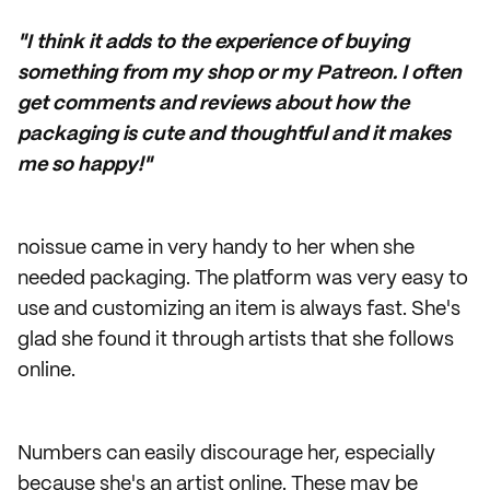
"I think it adds to the experience of buying
something from my shop or my Patreon. I often
get comments and reviews about how the
packaging is cute and thoughtful and it makes
me so happy!"
noissue came in very handy to her when she
needed packaging. The platform was very easy to
use and customizing an item is always fast. She's
glad she found it through artists that she follows
online.
Numbers can easily discourage her, especially
because she's an artist online. These may be