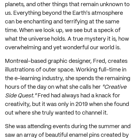
planets, and other things that remain unknown to
us. Everything beyond the Earth's atmosphere
can be enchanting and terrifying at the same
time. When we look up, we see but a speck of
what the universe holds. A true mystery it is, how
overwhelming and yet wonderful our world is.
Montreal-based graphic designer, Fred, creates
illustrations of outer space. Working full-time in
the e-learning industry, she spends the remaining
hours of the day on what she calls her
"Creative
Side Quest."
Fred had always had a knack for
creativity, but it was only in 2019 when she found
out where she truly wanted to channel it.
She was attending events during the summer and
saw an array of beautiful enamel pins created by