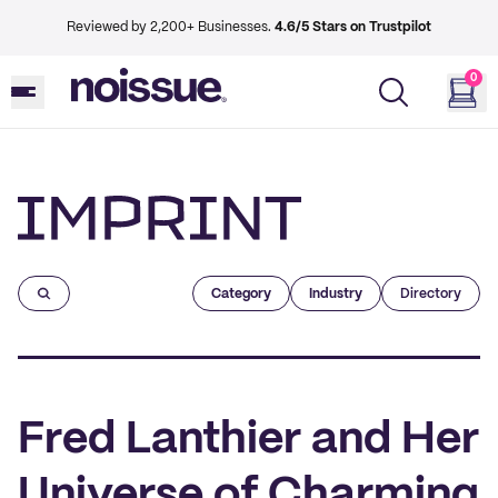
Reviewed by 2,200+ Businesses.
4.6/5 Stars on Trustpilot
0
Imprint
Category
Industry
Directory
Fred Lanthier and Her
Universe of Charming