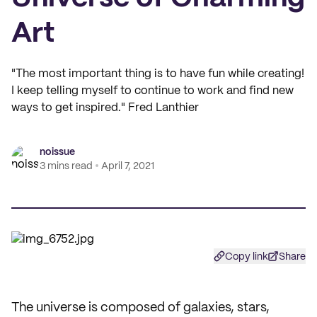
Art
"The most important thing is to have fun while creating!
I keep telling myself to continue to work and find new
ways to get inspired." Fred Lanthier
noissue
3 mins read
April 7, 2021
Copy link
Share
The universe is composed of galaxies, stars,