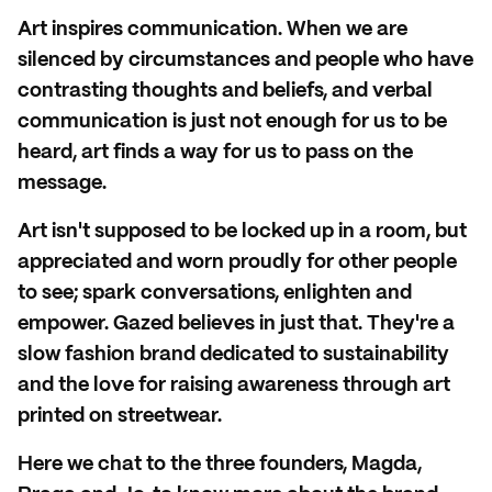
Art inspires communication. When we are
silenced by circumstances and people who have
contrasting thoughts and beliefs, and verbal
communication is just not enough for us to be
heard, art finds a way for us to pass on the
message.
Art isn't supposed to be locked up in a room, but
appreciated and worn proudly for other people
to see; spark conversations, enlighten and
empower. Gazed believes in just that. They're a
slow fashion brand dedicated to sustainability
and the love for raising awareness through art
printed on streetwear.
Here we chat to the three founders, Magda,