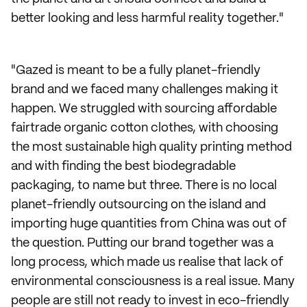
better looking and less harmful reality together."
"Gazed is meant to be a fully planet-friendly
brand and we faced many challenges making it
happen. We struggled with sourcing affordable
fairtrade organic cotton clothes, with choosing
the most sustainable high quality printing method
and with finding the best biodegradable
packaging, to name but three. There is no local
planet-friendly outsourcing on the island and
importing huge quantities from China was out of
the question. Putting our brand together was a
long process, which made us realise that lack of
environmental consciousness is a real issue. Many
people are still not ready to invest in eco-friendly