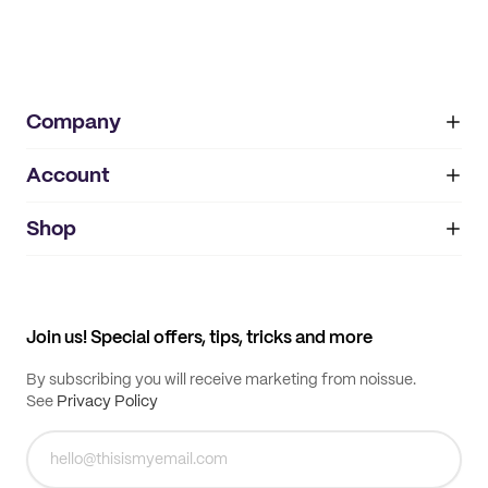
Company
Account
About
noissue+
IMPRINT
Shop
My orders
Supplier application
My quotes
Help center
My profile
All products
Contact
Track order
Samples
Join us! Special offers, tips, tricks and more
By subscribing you will receive marketing from noissue.
See
Privacy Policy