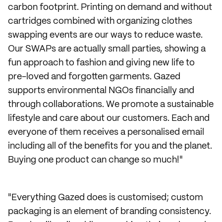
carbon footprint. Printing on demand and without
cartridges combined with organizing clothes
swapping events are our ways to reduce waste.
Our SWAPs are actually small parties, showing a
fun approach to fashion and giving new life to
pre-loved and forgotten garments. Gazed
supports environmental NGOs financially and
through collaborations. We promote a sustainable
lifestyle and care about our customers. Each and
everyone of them receives a personalised email
including all of the benefits for you and the planet.
Buying one product can change so much!"
"Everything Gazed does is customised; custom
packaging is an element of branding consistency.