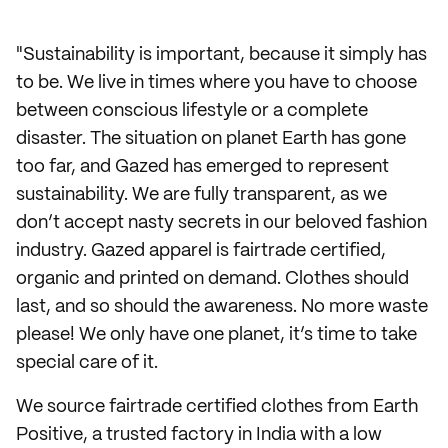
"Sustainability is important, because it simply has
to be. We live in times where you have to choose
between conscious lifestyle or a complete
disaster. The situation on planet Earth has gone
too far, and Gazed has emerged to represent
sustainability. We are fully transparent, as we
don’t accept nasty secrets in our beloved fashion
industry. Gazed apparel is fairtrade certified,
organic and printed on demand. Clothes should
last, and so should the awareness. No more waste
please! We only have one planet, it’s time to take
special care of it.
We source fairtrade certified clothes from Earth
Positive, a trusted factory in India with a low