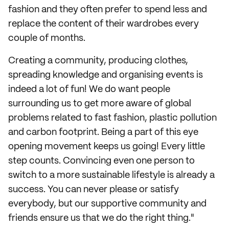
fashion and they often prefer to spend less and
replace the content of their wardrobes every
couple of months.
Creating a community, producing clothes,
spreading knowledge and organising events is
indeed a lot of fun! We do want people
surrounding us to get more aware of global
problems related to fast fashion, plastic pollution
and carbon footprint. Being a part of this eye
opening movement keeps us going! Every little
step counts. Convincing even one person to
switch to a more sustainable lifestyle is already a
success. You can never please or satisfy
everybody, but our supportive community and
friends ensure us that we do the right thing."