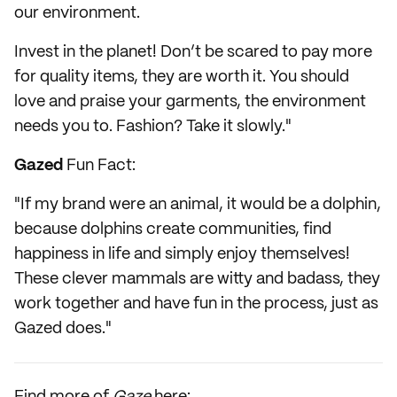
our environment.
Invest in the planet! Don’t be scared to pay more
for quality items, they are worth it. You should
love and praise your garments, the environment
needs you to. Fashion? Take it slowly."
Gazed
Fun Fact:
"If my brand were an animal, it would be a dolphin,
because dolphins create communities, find
happiness in life and simply enjoy themselves!
These clever mammals are witty and badass, they
work together and have fun in the process, just as
Gazed does."