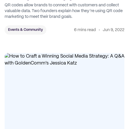
QR codes allow brands to connect with customers and collect
valuable data. Two founders explain how they’re using QR code
marketing to meet their brand goals.
6 mins read
Jun 9, 2022
Events & Community