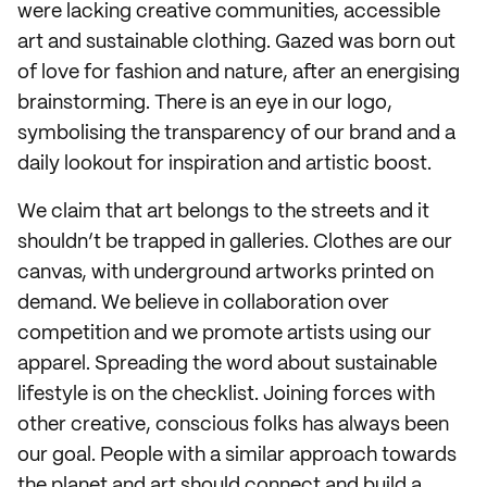
were lacking creative communities, accessible
art and sustainable clothing. Gazed was born out
of love for fashion and nature, after an energising
brainstorming. There is an eye in our logo,
symbolising the transparency of our brand and a
daily lookout for inspiration and artistic boost.
We claim that art belongs to the streets and it
shouldn’t be trapped in galleries. Clothes are our
canvas, with underground artworks printed on
demand. We believe in collaboration over
competition and we promote artists using our
apparel. Spreading the word about sustainable
lifestyle is on the checklist. Joining forces with
other creative, conscious folks has always been
our goal. People with a similar approach towards
the planet and art should connect and build a