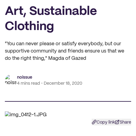
Art, Sustainable
Clothing
"You can never please or satisfy everybody, but our
supportive community and friends ensure us that we
do the right thing," Magda of Gazed
noissue
4 mins read
December 18, 2020
Copy link
Share