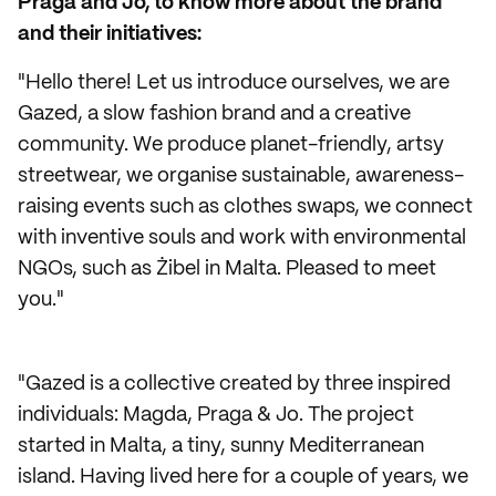
Praga and Jo, to know more about the brand
and their initiatives:
"Hello there! Let us introduce ourselves, we are
Gazed, a slow fashion brand and a creative
community. We produce planet-friendly, artsy
streetwear, we organise sustainable, awareness-
raising events such as clothes swaps, we connect
with inventive souls and work with environmental
NGOs, such as Żibel in Malta. Pleased to meet
you."
"Gazed is a collective created by three inspired
individuals: Magda, Praga & Jo. The project
started in Malta, a tiny, sunny Mediterranean
island. Having lived here for a couple of years, we