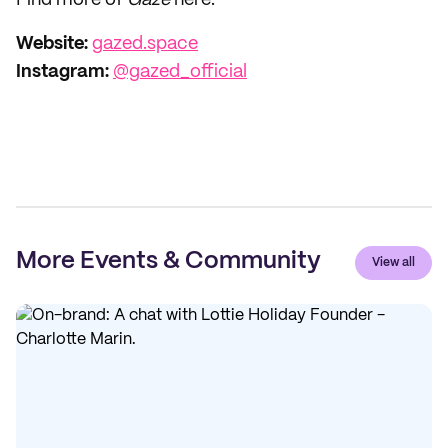
Find more of
Gaze
here:
Website:
gazed.space
Instagram:
@gazed_official
More Events & Community
View all