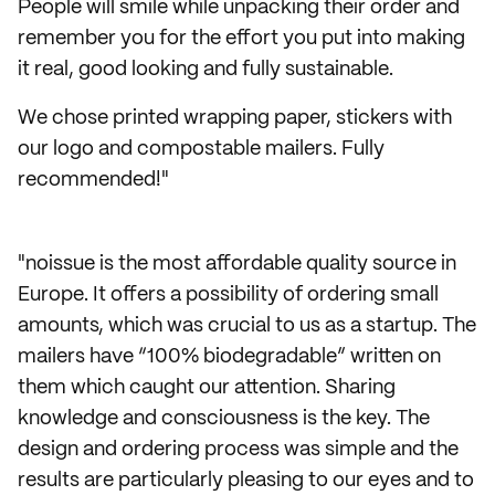
People will smile while unpacking their order and
remember you for the effort you put into making
it real, good looking and fully sustainable.
We chose printed wrapping paper, stickers with
our logo and compostable mailers. Fully
recommended!"
"noissue is the most affordable quality source in
Europe. It offers a possibility of ordering small
amounts, which was crucial to us as a startup. The
mailers have “100% biodegradable” written on
them which caught our attention. Sharing
knowledge and consciousness is the key. The
design and ordering process was simple and the
results are particularly pleasing to our eyes and to