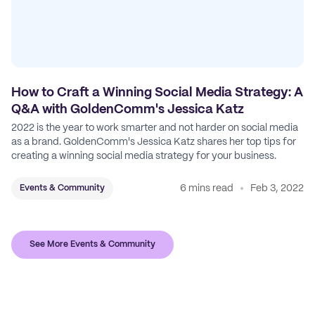
How to Craft a Winning Social Media Strategy: A
Q&A with GoldenComm's Jessica Katz
2022 is the year to work smarter and not harder on social media
as a brand. GoldenComm's Jessica Katz shares her top tips for
creating a winning social media strategy for your business.
6 mins read
Feb 3, 2022
Events & Community
See More Events & Community