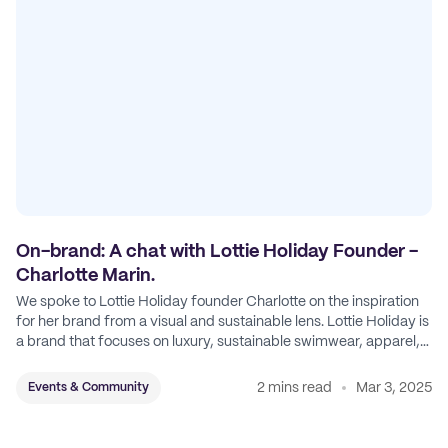
On-brand: A chat with Lottie Holiday Founder -
Charlotte Marin.
We spoke to Lottie Holiday founder Charlotte on the inspiration
for her brand from a visual and sustainable lens. Lottie Holiday is
a brand that focuses on luxury, sustainable swimwear, apparel,
and accessories.
2 mins read
Mar 3, 2025
Events & Community