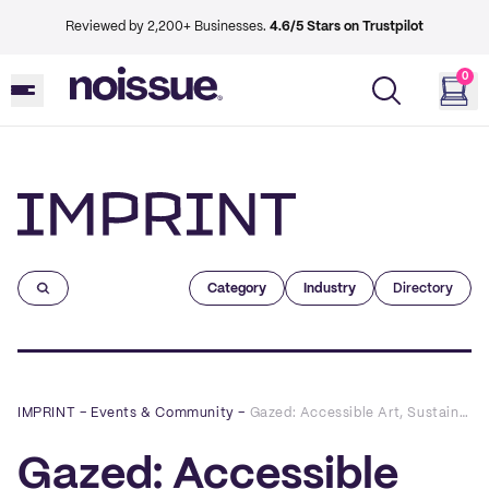
Reviewed by 2,200+ Businesses.
4.6/5 Stars on Trustpilot
0
Imprint
Category
Industry
Directory
IMPRINT
–
Events & Community
–
Gazed: Accessible Art, Sustainable Clothing
Gazed: Accessible