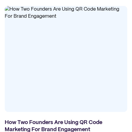
How Two Founders Are Using QR Code
Marketing For Brand Engagement