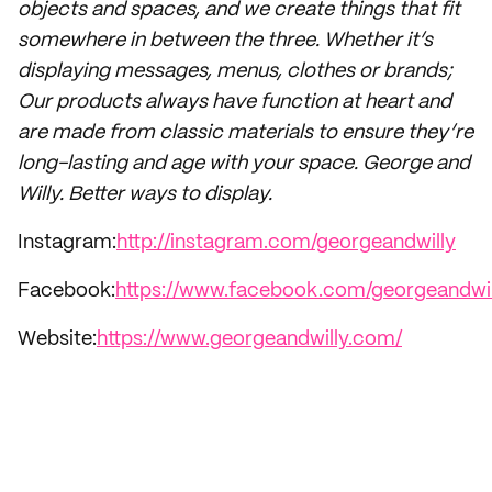
objects and spaces, and we create things that fit
somewhere in between the three. Whether it’s
displaying messages, menus, clothes or brands;
Our products always have function at heart and
are made from classic materials to ensure they’re
long-lasting and age with your space. George and
Willy. Better ways to display.
Instagram:
http://instagram.com/georgeandwilly
Facebook:
https://www.facebook.com/georgeandwil
Website:
https://www.georgeandwilly.com/