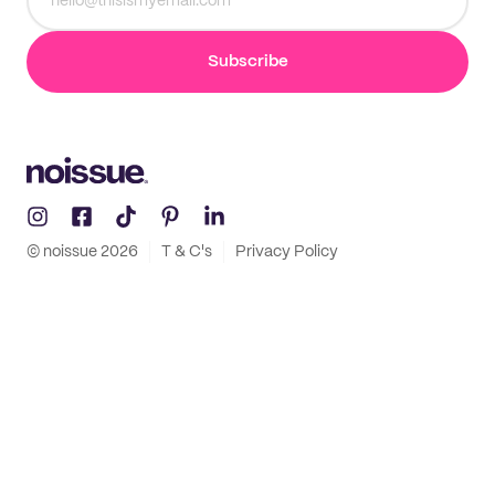
Subscribe
© noissue
2026
T & C's
Privacy Policy