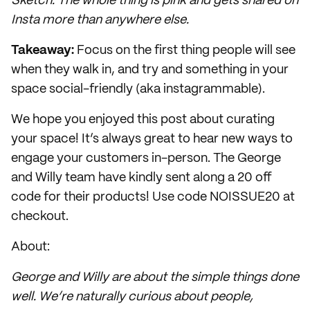
Sketch. The whole thing is pink and gets shared on
Insta more than anywhere else.
Takeaway:
Focus on the first thing people will see
when they walk in, and try and something in your
space social-friendly (aka instagrammable).
We hope you enjoyed this post about curating
your space! It’s always great to hear new ways to
engage your customers in-person. The George
and Willy team have kindly sent along a 20 off
code for their products! Use code NOISSUE20 at
checkout.
About:
George and Willy are about the simple things done
well. We’re naturally curious about people,