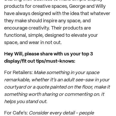
products for creative spaces, George and Willy
have always designed with the idea that whatever
they make should inspire any space, and
encourage creativity. Their products are
functional, simple, designed to elevate your
space, and wear in not out.
Hey Will, please share with us your top 3
display/fit out tips/must-knows:
For Retailers:
Make something in your space
remarkable, whether it’s an adult see-saw in your
courtyard or a quote painted on the floor, make it
something worth sharing or commenting on. It
helps you stand out.
For Cafe’s:
Consider every detail - people