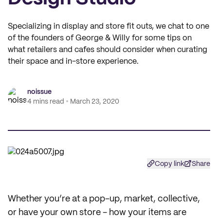
Specializing in display and store fit outs, we chat to one
of the founders of George & Willy for some tips on
what retailers and cafes should consider when curating
their space and in-store experience.
noissue
4 mins read
March 23, 2020
Copy link
Share
Whether you’re at a pop-up, market, collective,
or have your own store - how your items are