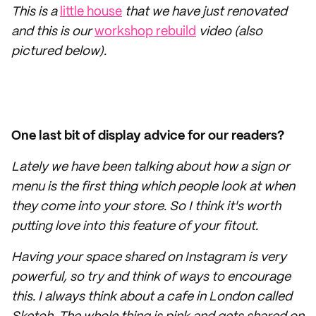
This is a
little house
that we have just renovated
and this is our
workshop rebuild
video (also
pictured below).
One last bit of display advice for our readers?
Lately we have been talking about how a sign or
menu is the first thing which people look at when
they come into your store. So I think it's worth
putting love into this feature of your fitout.
Having your space shared on Instagram is very
powerful, so try and think of ways to encourage
this. I always think about a cafe in London called