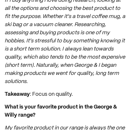
If I buy anything I love doing research, looking at
all the options and choosing the best product to
fit the purpose. Whether it's a travel coffee mug, a
ski bag or a vacuum cleaner. Researching,
assessing and buying products is one of my
hobbies. It's stressful to buy something knowing it
is a short term solution. I always lean towards
quality, which also tends to be the most expensive
(short term). Naturally, when George & I began
making products we went for quality, long term
solutions.
Takeaway
: Focus on quality.
What is your favorite product in the George &
Willy range?
My favorite product in our range is always the one