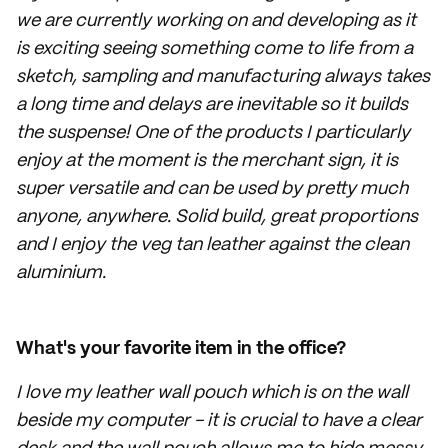
we are currently working on and developing as it
is exciting seeing something come to life from a
sketch, sampling and manufacturing always takes
a long time and delays are inevitable so it builds
the suspense! One of the products I particularly
enjoy at the moment is the merchant sign, it is
super versatile and can be used by pretty much
anyone, anywhere. Solid build, great proportions
and I enjoy the veg tan leather against the clean
aluminium.
What's your favorite item in the office?
I love my leather wall pouch which is on the wall
beside my computer - it is crucial to have a clear