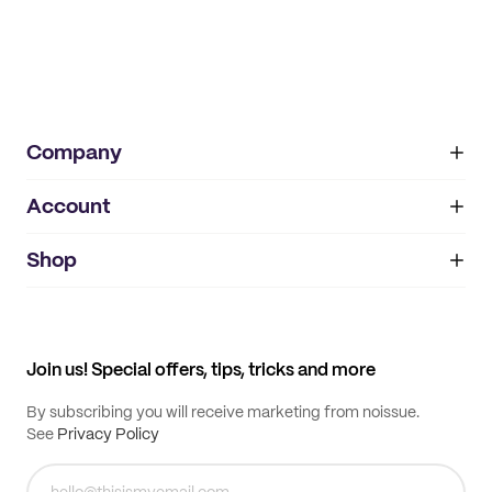
Company
Account
About
noissue+
IMPRINT
Shop
My orders
Supplier application
My quotes
Help center
My profile
All products
Contact
Track order
Samples
Join us! Special offers, tips, tricks and more
By subscribing you will receive marketing from noissue.
See
Privacy Policy