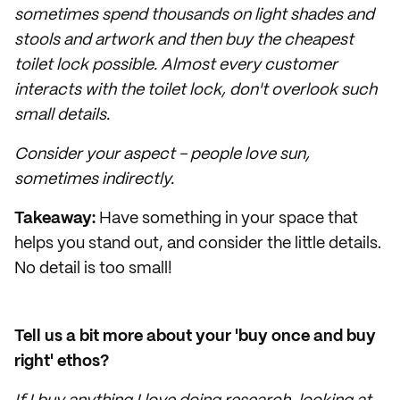
sometimes spend thousands on light shades and
stools and artwork and then buy the cheapest
toilet lock possible. Almost every customer
interacts with the toilet lock, don't overlook such
small details.
Consider your aspect - people love sun,
sometimes indirectly.
Takeaway:
Have something in your space that
helps you stand out, and consider the little details.
No detail is too small!
Tell us a bit more about your 'buy once and buy
right' ethos?