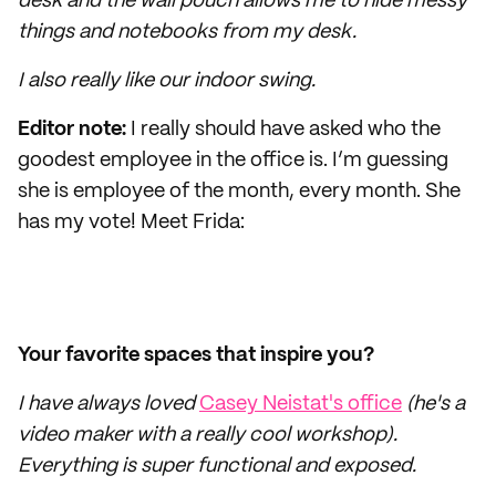
desk and the wall pouch allows me to hide messy
things and notebooks from my desk.
I also really like our indoor swing.
Editor note:
I really should have asked who the
goodest employee in the office is. I’m guessing
she is employee of the month, every month. She
has my vote! Meet Frida:
Your favorite spaces that inspire you?
I have always loved
Casey Neistat's office
(he's a
video maker with a really cool workshop).
Everything is super functional and exposed.