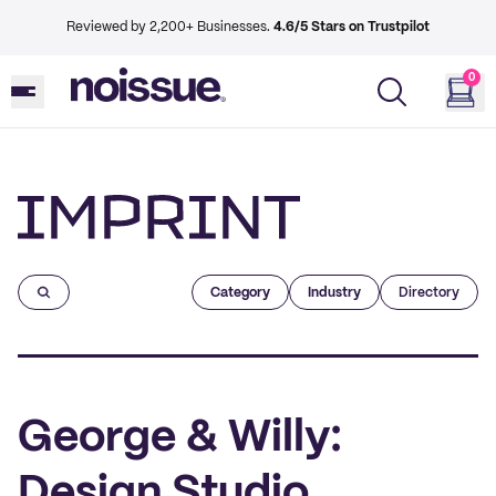
Reviewed by 2,200+ Businesses.
4.6/5 Stars on Trustpilot
0
Imprint
Category
Industry
Directory
George & Willy:
Design Studio