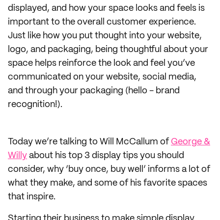
displayed, and how your space looks and feels is
important to the overall customer experience.
Just like how you put thought into your website,
logo, and packaging, being thoughtful about your
space helps reinforce the look and feel you’ve
communicated on your website, social media,
and through your packaging (hello - brand
recognition!).
Today we’re talking to Will McCallum of
George &
Willy
about his top 3 display tips you should
consider, why ‘buy once, buy well’ informs a lot of
what they make, and some of his favorite spaces
that inspire.
Starting their business to make simple display