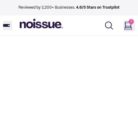
Reviewed by 2,200+ Businesses.
4.6/5 Stars on Trustpilot
0