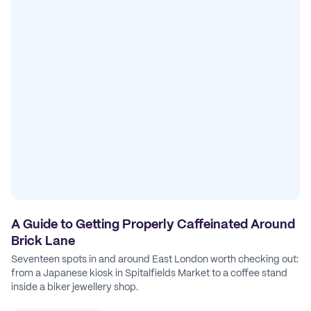
A Guide to Getting Properly Caffeinated Around
Brick Lane
Seventeen spots in and around East London worth checking out:
from a Japanese kiosk in Spitalfields Market to a coffee stand
inside a biker jewellery shop.