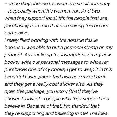
– when they choose to invest in a small company
– [especially when] it's woman-run. And two –
when they support local. It's the people that are
purchasing from me that are making this dream
come alive.
I really liked working with the noissue tissue
because I was able to put a personal stamp on my
product. As I make up the inscriptions on my new
books; write out personal messages to whoever
purchases one of my books, I get to wrap it in this
beautiful tissue paper that also has my art on it
and they get a really cool sticker also. As they
open this package, you know [that] they've
chosen to invest in people who they support and
believe in. Because of that, I’m thankful that
they're supporting and believing in me! The idea