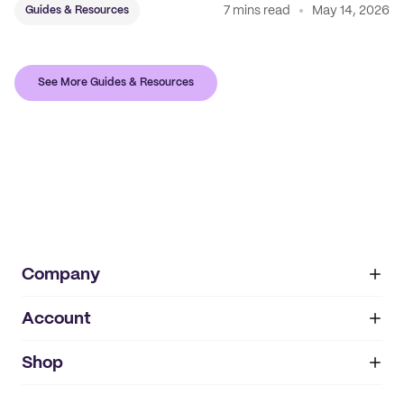
7 mins read
May 14, 2026
Guides & Resources
See More Guides & Resources
Company
Account
About
noissue+
IMPRINT
Shop
My orders
Supplier application
My quotes
Help center