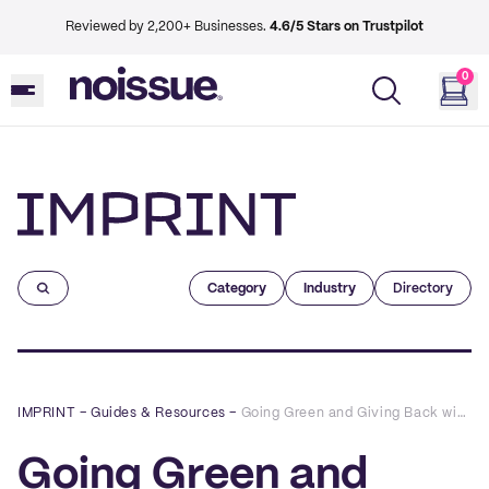
Reviewed by 2,200+ Businesses.
4.6/5 Stars on Trustpilot
0
Imprint
Category
Industry
Directory
IMPRINT
–
Guides & Resources
–
Going Green and Giving Back with The Mint Gardener
Going Green and