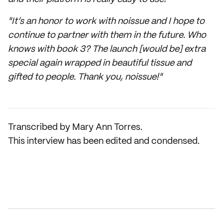
"It’s an honor to work with noissue and I hope to
continue to partner with them in the future. Who
knows with book 3? The launch [would be] extra
special again wrapped in beautiful tissue and
gifted to people. Thank you, noissue!"
Transcribed by Mary Ann Torres.
This interview has been edited and condensed.