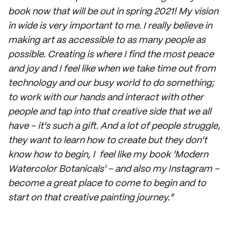
book now that will be out in spring 2021! My vision
in wide is very important to me. I really believe in
making art as accessible to as many people as
possible. Creating is where I find the most peace
and joy and I feel like when we take time out from
technology and our busy world to do something;
to work with our hands and interact with other
people and tap into that creative side that we all
have – it's such a gift. And a lot of people struggle,
they want to learn how to create but they don't
know how to begin, I feel like my book 'Modern
Watercolor Botanicals' – and also my Instagram –
become a great place to come to begin and to
start on that creative painting journey."