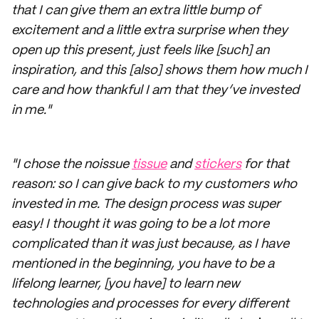
that I can give them an extra little bump of
excitement and a little extra surprise when they
open up this present, just feels like [such] an
inspiration, and this [also] shows them how much I
care and how thankful I am that they’ve invested
in me."
"I chose the noissue
tissue
and
stickers
for that
reason: so I can give back to my customers who
invested in me. The design process was super
easy! I thought it was going to be a lot more
complicated than it was just because, as I have
mentioned in the beginning, you have to be a
lifelong learner, [you have] to learn new
technologies and processes for every different