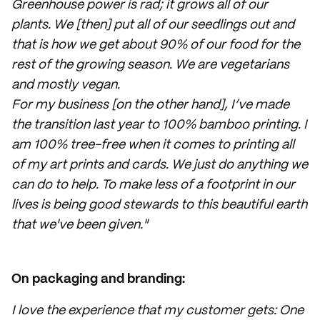
Greenhouse power is rad; it grows all of our
plants. We [then] put all of our seedlings out and
that is how we get about 90% of our food for the
rest of the growing season. We are vegetarians
and mostly vegan.
For my business [on the other hand], I’ve made
the transition last year to 100% bamboo printing. I
am 100% tree-free when it comes to printing all
of my art prints and cards. We just do anything we
can do to help. To make less of a footprint in our
lives is being good stewards to this beautiful earth
that we've been given."
On packaging and branding:
I love the experience that my customer gets: One