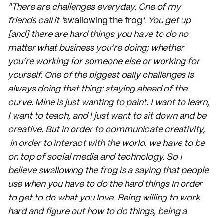
"There are challenges everyday. One of my
friends call it '
swallowing the frog
'. You get up
[and] there are hard things you have to do no
matter what business you’re doing; whether
you’re working for someone else or working for
yourself. One of the biggest daily challenges is
always doing that thing: staying ahead of the
curve. Mine is just wanting to paint. I want to learn,
I want to teach, and I just want to sit down and be
creative. But in order to communicate creativity,
in order to interact with the world, we have to be
on top of social media and technology. So I
believe swallowing the frog is a saying that people
use when you have to do the hard things in order
to get to do what you love. Being willing to work
hard and figure out how to do things, being a