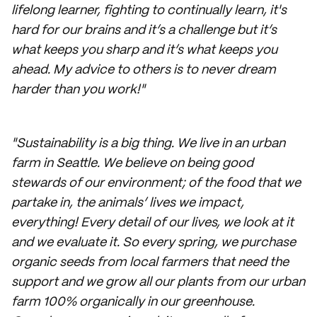
lifelong learner, fighting to continually learn, it's
hard for our brains and it’s a challenge but it’s
what keeps you sharp and it’s what keeps you
ahead. My advice to others is to never dream
harder than you work!"
"Sustainability is a big thing. We live in an urban
farm in Seattle. We believe on being good
stewards of our environment; of the food that we
partake in, the animals’ lives we impact,
everything! Every detail of our lives, we look at it
and we evaluate it. So every spring, we purchase
organic seeds from local farmers that need the
support and we grow all our plants from our urban
farm 100% organically in our greenhouse.