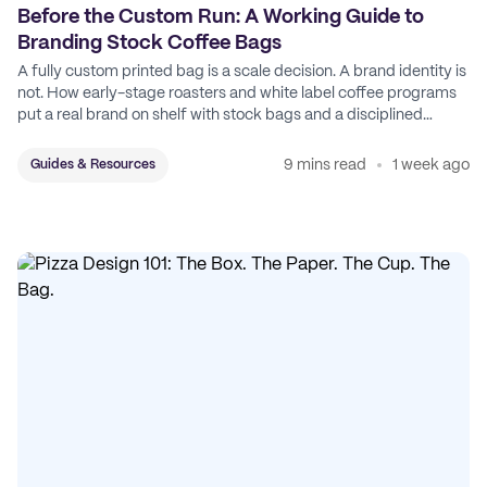
Before the Custom Run: A Working Guide to
Branding Stock Coffee Bags
A fully custom printed bag is a scale decision. A brand identity is
not. How early-stage roasters and white label coffee programs
put a real brand on shelf with stock bags and a disciplined
sticker system.
9 mins read
1 week ago
Guides & Resources