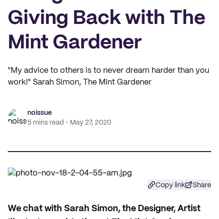
Giving Back with The
Mint Gardener
"My advice to others is to never dream harder than you
work!" Sarah Simon, The Mint Gardener
noissue
5 mins read
May 27, 2020
Copy link
Share
We chat with Sarah Simon, the Designer, Artist