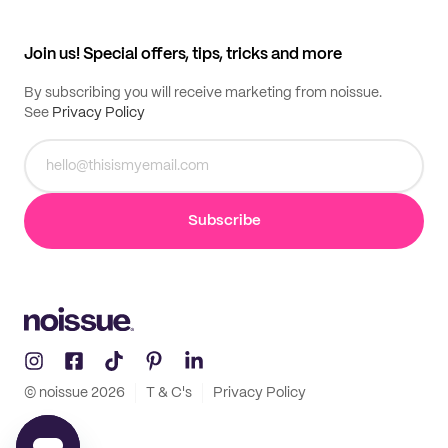
My profile
All products
Contact
Track order
Samples
Join us! Special offers, tips, tricks and more
By subscribing you will receive marketing from noissue.
See
Privacy Policy
Subscribe
© noissue
2026
T & C's
Privacy Policy