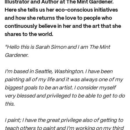
Illustrator and Author at The Mint Gardener.
Here she tells us her eco-conscious initiatives
and how she returns the love to people who
continuously believe in her and the art that she
shares to the world.
"Hello this is Sarah Simon and I am The Mint
Gardener.
I'm based in Seattle, Washington. I have been
painting all of my life and it was always one of my
biggest goals to be an artist. I consider myself
very blessed and privileged to be able to get to do
this.
I paint; I have the great privilege also of getting to
teach others to paint and I'm working on my third