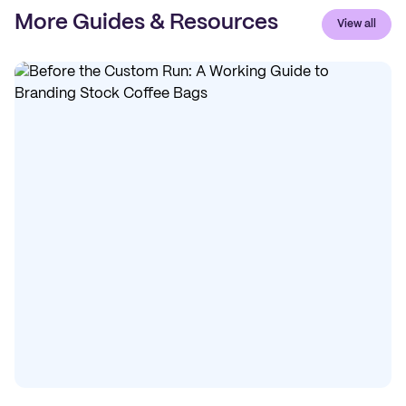
More Guides & Resources
View all