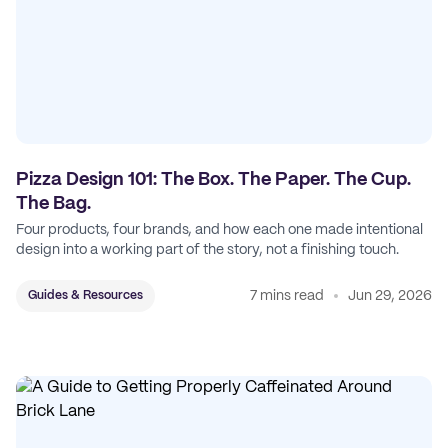
Pizza Design 101: The Box. The Paper. The Cup.
The Bag.
Four products, four brands, and how each one made intentional
design into a working part of the story, not a finishing touch.
7 mins read
Jun 29, 2026
Guides & Resources