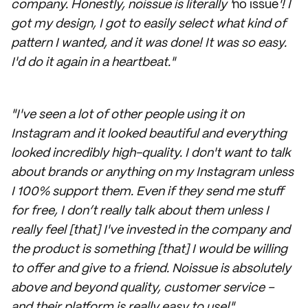
company. Honestly, noissue is literally '
no issue
'! I
got my design, I got to easily select what kind of
pattern I wanted, and it was done! It was so easy.
I'd do it again in a heartbeat."
"I've seen a lot of other people using it on
Instagram and it looked beautiful and everything
looked incredibly high-quality. I don't want to talk
about brands or anything on my Instagram unless
I 100% support them. Even if they send me stuff
for free, I don’t really talk about them unless I
really feel [that] I've invested in the company and
the product is something [that] I would be willing
to offer and give to a friend. Noissue is absolutely
above and beyond quality, customer service –
and their platform is really easy to use!"