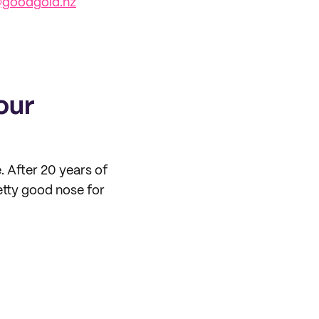
goodgold.nz
our
. After 20 years of
retty good nose for