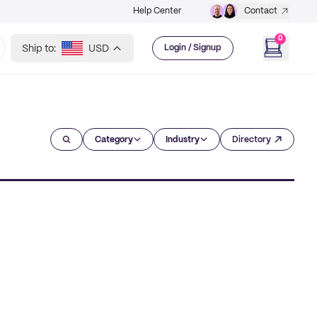
Help Center
Contact
0
Ship to:
USD
Login / Signup
Category
Industry
Directory