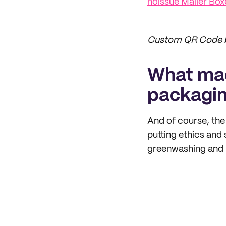
noissue Mailer Box
Custom QR Code b
What mad
packagi
And of course, the
putting ethics and 
greenwashing and n