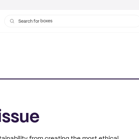
boxes
Search for
bags
issue
ainability from creating the most ethical