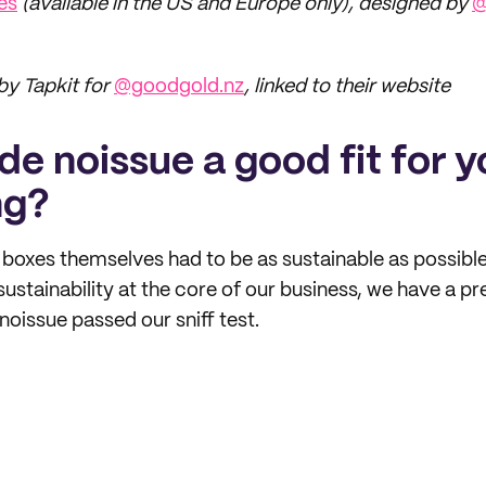
es
(available in the US and Europe only), designed by
@
y Tapkit for
@goodgold.nz
, linked to their website
e noissue a good fit for y
ng?
 boxes themselves had to be as sustainable as possible
sustainability at the core of our business, we have a p
oissue passed our sniff test.