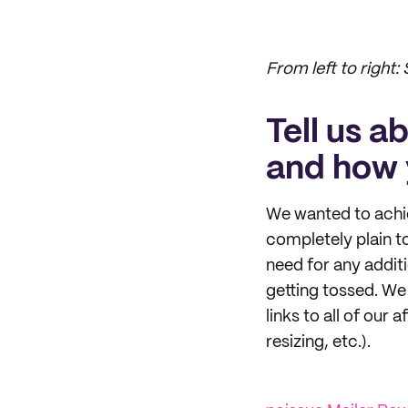
From left to right:
Tell us a
and how 
We wanted to achie
completely plain to 
need for any additi
getting tossed. We 
links to all of our 
resizing, etc.).