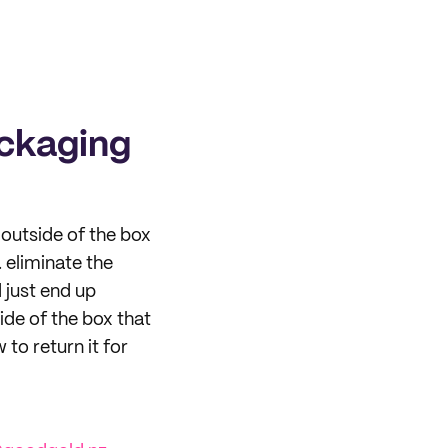
ackaging
outside of the box
. eliminate the
 just end up
ide of the box that
 to return it for