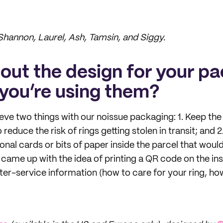
 Shannon, Laurel, Ash, Tamsin, and Siggy.
bout the design for your p
you’re using them?
ve two things with our noissue packaging: 1. Keep the 
reduce the risk of rings getting stolen in transit; and 2
onal cards or bits of paper inside the parcel that would
came up with the idea of printing a QR code on the ins
after-service information (how to care for your ring, how