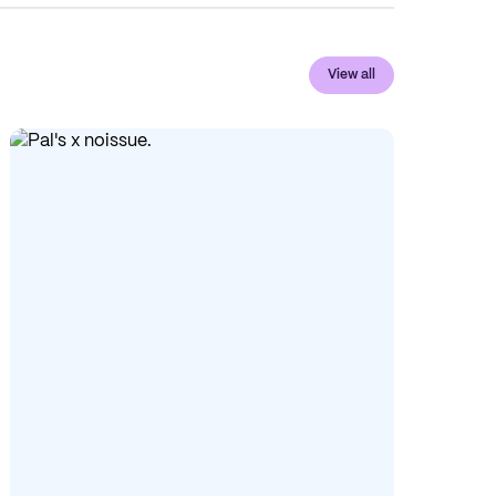
View all