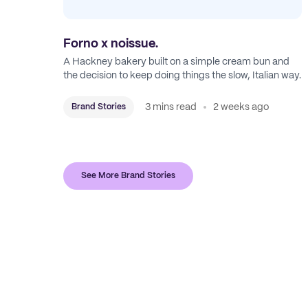
Forno x noissue.
A Hackney bakery built on a simple cream bun and
the decision to keep doing things the slow, Italian way.
3 mins read
2 weeks ago
Brand Stories
See More Brand Stories