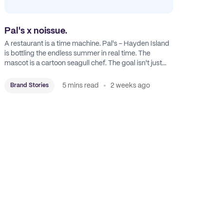
Pal's x noissue.
A restaurant is a time machine. Pal's - Hayden Island
is bottling the endless summer in real time. The
mascot is a cartoon seagull chef. The goal isn't just
feeding people: it's manufacturing the feeling of a
childhood escape.
5 mins read
2 weeks ago
Brand Stories