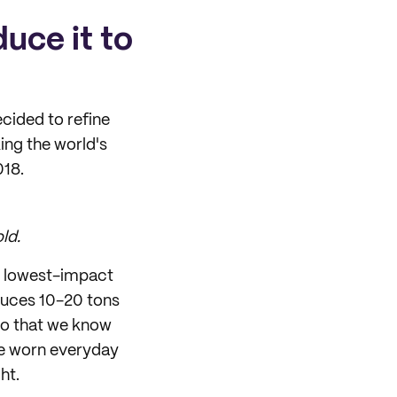
duce it to
ecided to refine
ing the world's
018.
ld.
he lowest-impact
oduces 10-20 tons
so that we know
are worn everyday
ht.