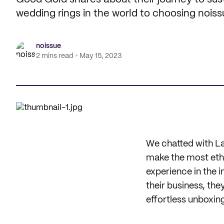
wedding rings in the world to choosing noiss
noissue
2 mins read
May 15, 2023
We chatted with La
make the most ethic
experience in the i
their business, the
effortless unboxin