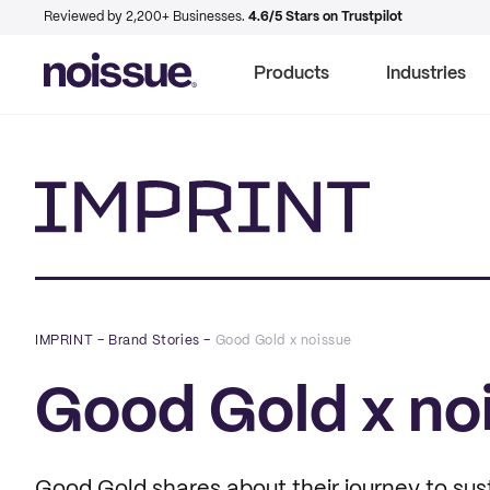
Reviewed by 2,200+ Businesses.
4.6/5 Stars on Trustpilot
Products
Industries
Imprint
IMPRINT
–
Brand Stories
–
Good Gold x noissue
Good Gold x no
Good Gold shares about their journey to sust