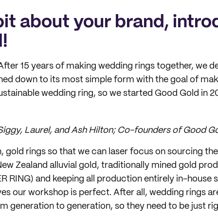
 bit about your brand, intro
!
 After 15 years of making wedding rings together, we d
ned down to its most simple form with the goal of mak
ustainable wedding ring, so we started Good Gold in 2
: Siggy, Laurel, and Ash Hilton; Co-founders of Good Go
, gold rings so that we can laser focus on sourcing t
New Zealand alluvial gold, traditionally mined gold pr
R RING) and keeping all production entirely in-house 
ves our workshop is perfect. After all, wedding rings 
m generation to generation, so they need to be just rig