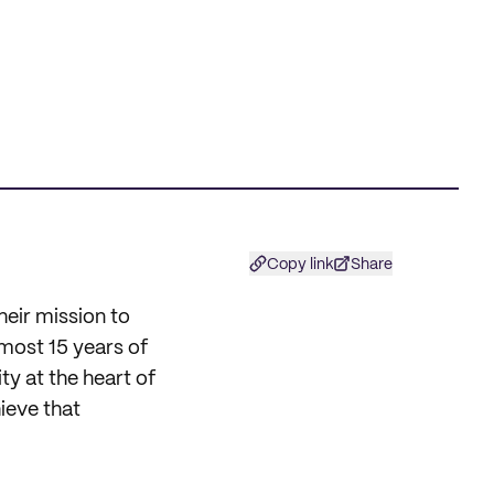
Copy link
Share
heir mission to
lmost 15 years of
ty at the heart of
ieve that