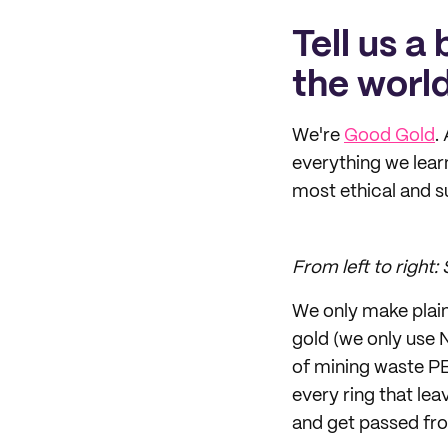
Tell us a
the world
We're
Good Gold
.
everything we lear
most ethical and s
From left to right
We only make plain
gold (we only use 
of mining waste PE
every ring that lea
and get passed fro