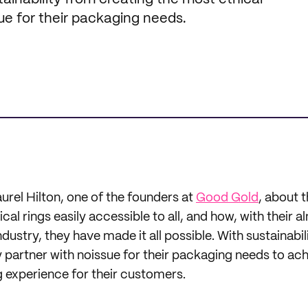
ue for their packaging needs.
urel Hilton, one of the founders at
Good Gold
, about t
al rings easily accessible to all, and how, with their a
ndustry, they have made it all possible. With sustainabili
y partner with noissue for their packaging needs to ach
g experience for their customers.