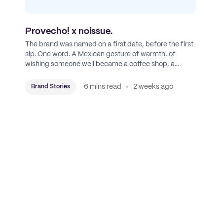
Provecho! x noissue.
The brand was named on a first date, before the first
sip. One word. A Mexican gesture of warmth, of
wishing someone well became a coffee shop, a
roastery, and a mission to put Mexican coffee on the
map.
6 mins read
2 weeks ago
Brand Stories