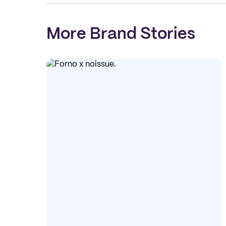
More Brand Stories