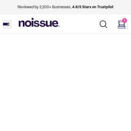
Reviewed by 2,200+ Businesses.
4.6/5 Stars on Trustpilot
0