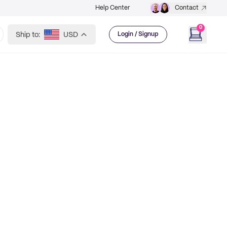
Help Center
Contact
0
Ship to:
USD
Login / Signup