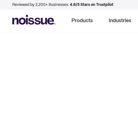
Reviewed by 2,200+ Businesses.
4.6/5 Stars on Trustpilot
Products
Industries