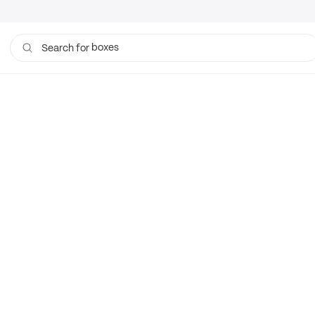
boxes
Search for