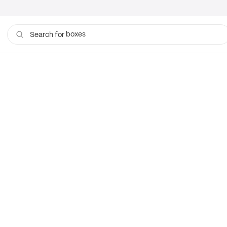
boxes
Search for