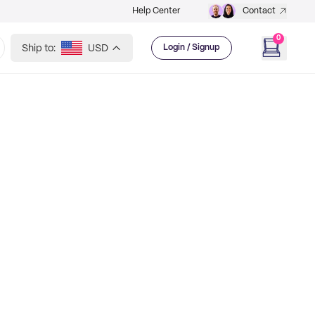
Help Center
Contact
0
Ship to:
USD
Login / Signup