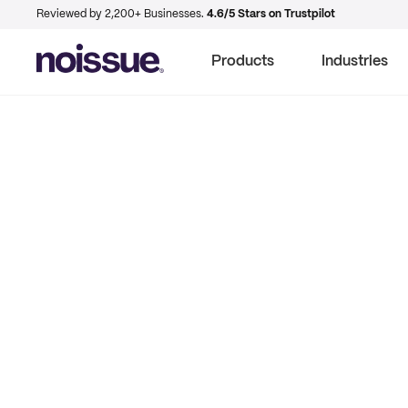
Reviewed by 2,200+ Businesses.
4.6/5 Stars on Trustpilot
Products
Industries