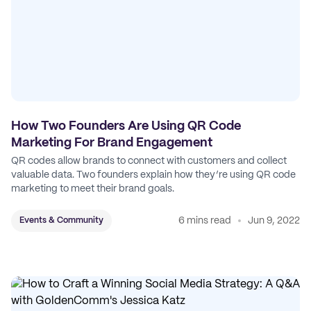
How Two Founders Are Using QR Code
Marketing For Brand Engagement
QR codes allow brands to connect with customers and collect
valuable data. Two founders explain how they’re using QR code
marketing to meet their brand goals.
6 mins read
Jun 9, 2022
Events & Community