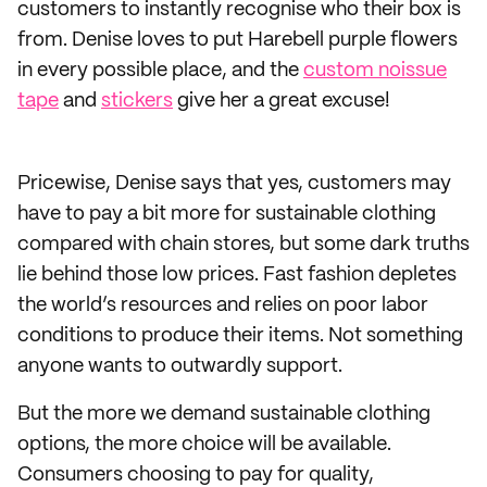
customers to instantly recognise who their box is
from. Denise loves to put Harebell purple flowers
in every possible place, and the
custom noissue
tape
and
stickers
give her a great excuse!
Pricewise, Denise says that yes, customers may
have to pay a bit more for sustainable clothing
compared with chain stores, but some dark truths
lie behind those low prices. Fast fashion depletes
the world’s resources and relies on poor labor
conditions to produce their items. Not something
anyone wants to outwardly support.
But the more we demand sustainable clothing
options, the more choice will be available.
Consumers choosing to pay for quality,