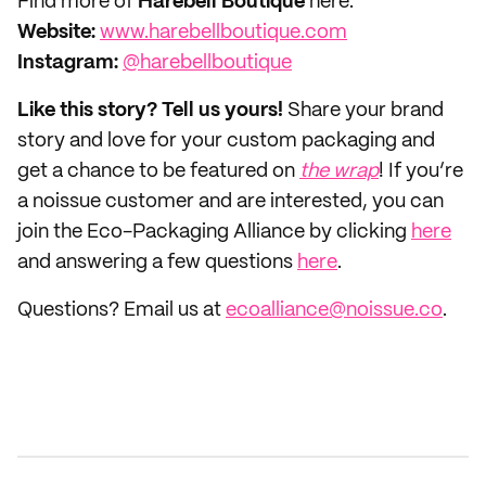
Find more of
Harebell Boutique
here:
Website:
www.harebellboutique.com
Instagram:
@harebellboutique
Like this story? Tell us yours!
Share your brand
story and love for your custom packaging and
get a chance to be featured on
the wrap
! If you’re
a noissue customer and are interested, you can
join the Eco-Packaging Alliance by clicking
here
and answering a few questions
here
.
Questions? Email us at
ecoalliance@noissue.co
.