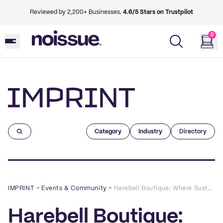
Reviewed by 2,200+ Businesses.
4.6/5 Stars on Trustpilot
0
Imprint
Category
Industry
Directory
IMPRINT
–
Events & Community
–
Harebell Boutique: Where Sustainability Is The Height Of Fashion
Harebell Boutique: