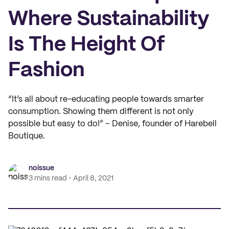
Where Sustainability
Is The Height Of
Fashion
“It’s all about re-educating people towards smarter
consumption. Showing them different is not only
possible but easy to do!” – Denise, founder of Harebell
Boutique.
noissue
3 mins read
April 8, 2021