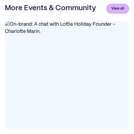
More Events & Community
View all