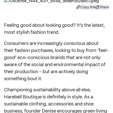
Copy link
Share
Feeling good about looking good? It’s the latest,
most stylish fashion trend.
Consumers are increasingly conscious about
their fashion purchases, looking to buy from ‘feel-
good’ eco-conscious brands that are not only
aware of the social and environmental impact of
their production – but are actively doing
something bout it.
Championing sustainability above all else,
Harebell Boutique is definitely in style. As a
sustainable clothing, accessories and shoe
business, founder Denise encourages green living