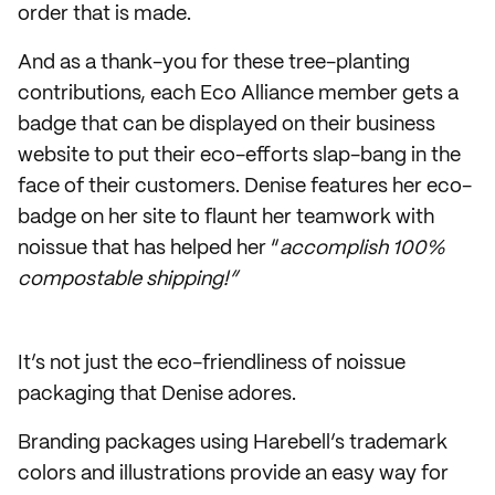
order that is made.
And as a thank-you for these tree-planting
contributions, each Eco Alliance member gets a
badge that can be displayed on their business
website to put their eco-efforts slap-bang in the
face of their customers. Denise features her eco-
badge on her site to flaunt her teamwork with
noissue that has helped her “
accomplish 100%
compostable shipping!”
It’s not just the eco-friendliness of noissue
packaging that Denise adores.
Branding packages using Harebell’s trademark
colors and illustrations provide an easy way for