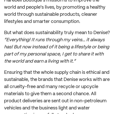
Harebell Boutique’s mission is to improve the
world and people's lives, by promoting a healthy
world through sustainable products, cleaner
lifestyles and smarter consumption.
But what does sustainability truly mean to Denise?
“Everything! It runs through my veins... it always
has! But now instead of it being a lifestyle or being
part of my personal space, I get to share it with
the world and earn a living with it.”
Ensuring that the whole supply chain is ethical and
sustainable, the brands that Denise works with are
all cruelty-free and many recycle or upcycle
materials to give them a second chance. All
product deliveries are sent out in non-petroleum
vehicles and the business light and water