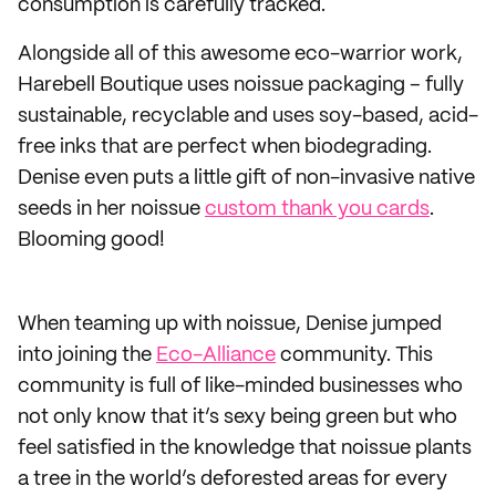
consumption is carefully tracked.
Alongside all of this awesome eco-warrior work,
Harebell Boutique uses noissue packaging – fully
sustainable, recyclable and uses soy-based, acid-
free inks that are perfect when biodegrading.
Denise even puts a little gift of non-invasive native
seeds in her noissue
custom thank you cards
.
Blooming good!
When teaming up with noissue, Denise jumped
into joining the
Eco-Alliance
community. This
community is full of like-minded businesses who
not only know that it’s sexy being green but who
feel satisfied in the knowledge that noissue plants
a tree in the world’s deforested areas for every