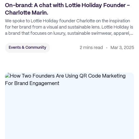
On-brand: A chat with Lottie Holiday Founder -
Charlotte Marin.
We spoke to Lottie Holiday founder Charlotte on the inspiration
for her brand from a visual and sustainable lens. Lottie Holiday is
a brand that focuses on luxury, sustainable swimwear, apparel,
and accessories.
2 mins read
Mar 3, 2025
Events & Community