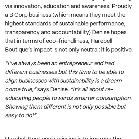
via innovation, education and awareness. Proudly
a B Corp business (which means they meet the
highest standards of sustainable performance,
transparency and accountability) Denise hopes
that in terms of eco-friendliness, Harebell
Boutique’s impact is not only neutral: it is positive.
“I’ve always been an entrepreneur and had
different businesses but this time to be able to
align businesses with sustainability is a dream
come true,”
says Denise.
“It’s all about re-
educating people towards smarter consumption.
Showing them different is not only possible but
easy to do!”