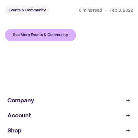
6 mins read
Feb 3, 2022
Events & Community
See More Events & Community
Company
Account
About
noissue+
IMPRINT
Shop
My orders
Supplier application