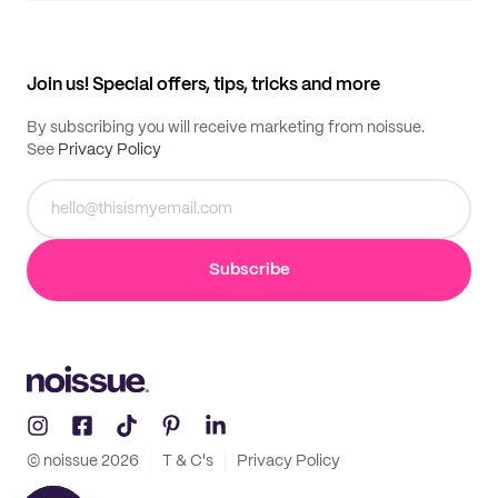
My quotes
Help center
My profile
All products
Contact
Track order
Samples
Join us! Special offers, tips, tricks and more
By subscribing you will receive marketing from noissue.
See
Privacy Policy
Subscribe
© noissue
2026
T & C's
Privacy Policy