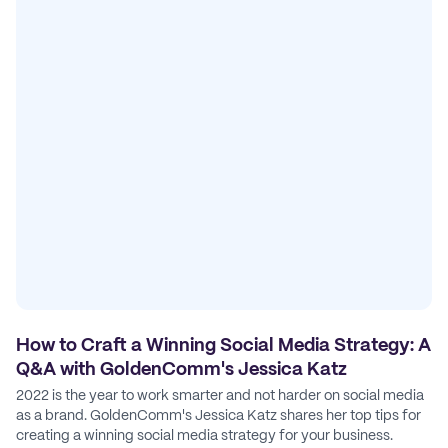
How to Craft a Winning Social Media Strategy: A
Q&A with GoldenComm's Jessica Katz
2022 is the year to work smarter and not harder on social media
as a brand. GoldenComm's Jessica Katz shares her top tips for
creating a winning social media strategy for your business.