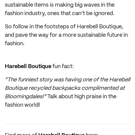
sustainable items is making big waves in the
fashion industry, ones that can’t be ignored.
So follow in the footsteps of Harebell Boutique,
and pave the way for a more sustainable future in
fashion.
Harebell Boutique
fun fact:
“The funniest story was having one of the Harebell
Boutique recycled backpacks complimented at
Bloomingdales!”
Talk about high praise in the
fashion world!