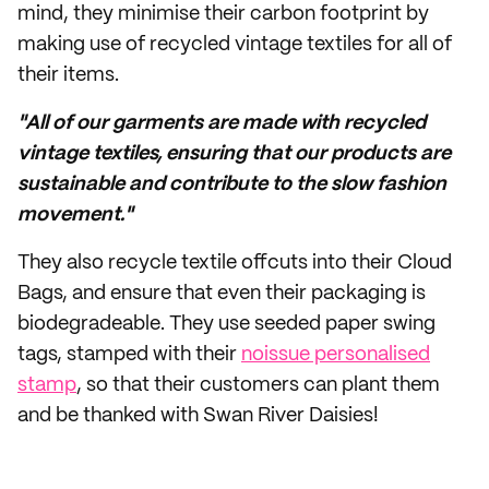
mind, they minimise their carbon footprint by
making use of recycled vintage textiles for all of
their items.
"All of our garments are made with recycled
vintage textiles, ensuring that our products are
sustainable and contribute to the slow fashion
movement."
They also recycle textile offcuts into their Cloud
Bags, and ensure that even their packaging is
biodegradeable. They use seeded paper swing
tags, stamped with their
noissue personalised
stamp
, so that their customers can plant them
and be thanked with Swan River Daisies!