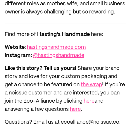
different roles as mother, wife, and small business
owner is always challenging but so rewarding.
Find more of
Hasting's Handmade
here:
Website:
hastingshandmade.com
Instagram:
@hastingshandmade
Like this story? Tell us yours!
Share your brand
story and love for your custom packaging and
get a chance to be featured on
the wrap
! If you’re
a noissue customer and are interested, you can
join the Eco-Alliance by clicking
here
and
answering a few questions
here
.
Questions? Email us at ecoalliance@noissue.co.