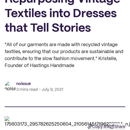
Textiles into Dresses
that Tell Stories
"All of our garments are made with recycled vintage
textiles, ensuring that our products are sustainable and
contribute to the slow fashion movement." Kristelle,
Founder of Hastings Handmade
noissue
3 mins read
July 9, 2021
Copy link
Share