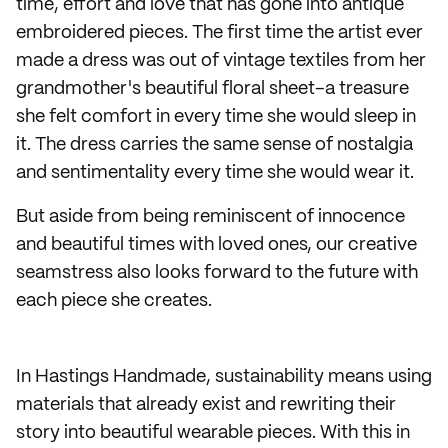
time, effort and love that has gone into antique
embroidered pieces. The first time the artist ever
made a dress was out of vintage textiles from her
grandmother's beautiful floral sheet–a treasure
she felt comfort in every time she would sleep in
it. The dress carries the same sense of nostalgia
and sentimentality every time she would wear it.
But aside from being reminiscent of innocence
and beautiful times with loved ones, our creative
seamstress also looks forward to the future with
each piece she creates.
In Hastings Handmade, sustainability means using
materials that already exist and rewriting their
story into beautiful wearable pieces. With this in