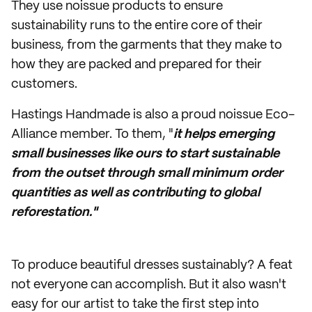
They use noissue products to ensure
sustainability runs to the entire core of their
business, from the garments that they make to
how they are packed and prepared for their
customers.
Hastings Handmade is also a proud noissue Eco-
Alliance member. To them, "
it helps emerging
small businesses like ours to start sustainable
from the outset through small minimum order
quantities as well as contributing to global
reforestation."
To produce beautiful dresses sustainably? A feat
not everyone can accomplish. But it also wasn't
easy for our artist to take the first step into