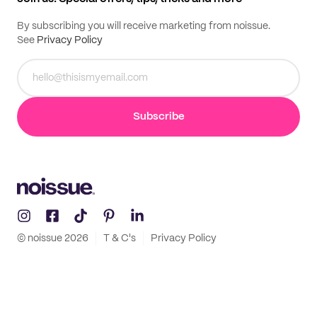
By subscribing you will receive marketing from noissue.
See
Privacy Policy
Subscribe
© noissue
2026
T & C's
Privacy Policy