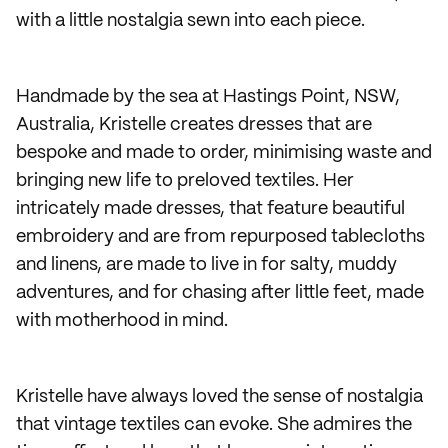
with a little nostalgia sewn into each piece.
Handmade by the sea at Hastings Point, NSW,
Australia, Kristelle creates dresses that are
bespoke and made to order, minimising waste and
bringing new life to preloved textiles. Her
intricately made dresses, that feature beautiful
embroidery and are from repurposed tablecloths
and linens, are made to live in for salty, muddy
adventures, and for chasing after little feet, made
with motherhood in mind.
Kristelle have always loved the sense of nostalgia
that vintage textiles can evoke. She admires the