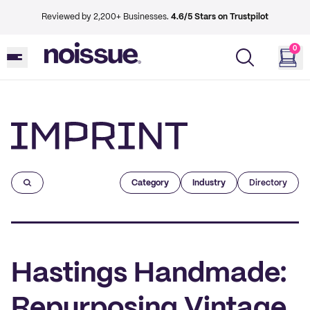
Reviewed by 2,200+ Businesses.
4.6/5 Stars on Trustpilot
0
Imprint
Category
Industry
Directory
Hastings Handmade:
Repurposing Vintage