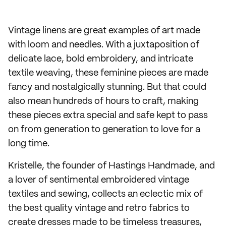
Vintage linens are great examples of art made
with loom and needles. With a juxtaposition of
delicate lace, bold embroidery, and intricate
textile weaving, these feminine pieces are made
fancy and nostalgically stunning. But that could
also mean hundreds of hours to craft, making
these pieces extra special and safe kept to pass
on from generation to generation to love for a
long time.
Kristelle, the founder of Hastings Handmade, and
a lover of sentimental embroidered vintage
textiles and sewing, collects an eclectic mix of
the best quality vintage and retro fabrics to
create dresses made to be timeless treasures,