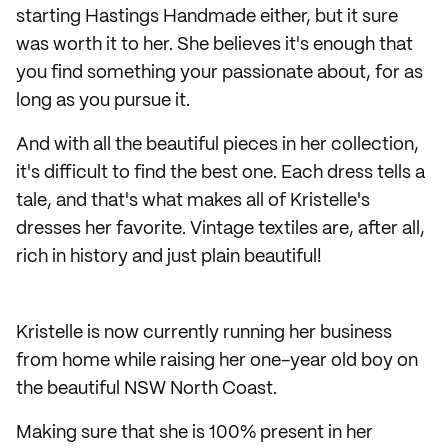
starting Hastings Handmade either, but it sure
was worth it to her. She believes it's enough that
you find something your passionate about, for as
long as you pursue it.
And with all the beautiful pieces in her collection,
it's difficult to find the best one. Each dress tells a
tale, and that's what makes all of Kristelle's
dresses her favorite. Vintage textiles are, after all,
rich in history and just plain beautiful!
Kristelle is now currently running her business
from home while raising her one-year old boy on
the beautiful NSW North Coast.
Making sure that she is 100% present in her