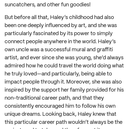
suncatchers, and other fun goodies!
But before all that, Haley’s childhood had also
been one deeply influenced by art, and she was
particularly fascinated by its power to simply
connect people anywhere in the world. Haley’s
own uncle was a successful mural and graffiti
artist, and ever since she was young, she’d always
admired how he could travel the world doing what
he truly loved—and particularly, being able to
impact people through it. Moreover, she was also
inspired by the support her family provided for his
non-traditional career path, and that they
consistently encouraged him to follow his own
unique dreams. Looking back, Haley knew that
this particular career path wouldn’t always be the