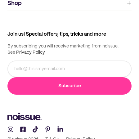
IMPRINT
Shop
My orders
Supplier application
My quotes
Help center
My profile
All products
Contact
Track order
Samples
Join us! Special offers, tips, tricks and more
By subscribing you will receive marketing from noissue.
See
Privacy Policy
Subscribe