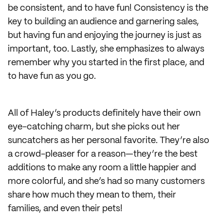
be consistent, and to have fun! Consistency is the
key to building an audience and garnering sales,
but having fun and enjoying the journey is just as
important, too. Lastly, she emphasizes to always
remember why you started in the first place, and
to have fun as you go.
All of Haley’s products definitely have their own
eye-catching charm, but she picks out her
suncatchers as her personal favorite. They’re also
a crowd-pleaser for a reason—they’re the best
additions to make any room a little happier and
more colorful, and she’s had so many customers
share how much they mean to them, their
families, and even their pets!