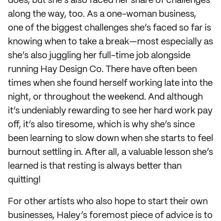
does, but she’s also faced her share of challenges
along the way, too. As a one-woman business,
one of the biggest challenges she’s faced so far is
knowing when to take a break—most especially as
she’s also juggling her full-time job alongside
running Hay Design Co. There have often been
times when she found herself working late into the
night, or throughout the weekend. And although
it’s undeniably rewarding to see her hard work pay
off, it’s also tiresome, which is why she’s since
been learning to slow down when she starts to feel
burnout settling in. After all, a valuable lesson she’s
learned is that resting is always better than
quitting!
For other artists who also hope to start their own
businesses, Haley’s foremost piece of advice is to