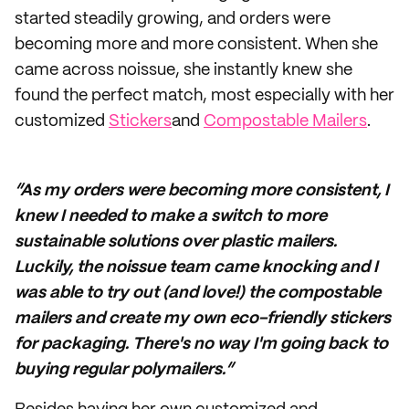
started steadily growing, and orders were
becoming more and more consistent. When she
came across noissue, she instantly knew she
found the perfect match, most especially with her
customized
Stickers
and
Compostable Mailers
.
“As my orders were becoming more consistent, I
knew I needed to make a switch to more
sustainable solutions over plastic mailers.
Luckily, the noissue team came knocking and I
was able to try out (and love!) the compostable
mailers and create my own eco-friendly stickers
for packaging. There's no way I'm going back to
buying regular polymailers.”