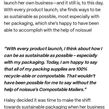
launch her own business—and it still is, to this day.
With every product launch, she finds ways to be
as sustainable as possible, most especially with
her packaging, which she’s happy to have been
able to accomplish with the help of noissue!
“With every product launch, I think about how I
can be as sustainable as possible - especially
with my packaging. Today, I am happy to say
that all of my packing supplies are 100%
recycle-able or compostable. That wouldn't
have been possible for me to say without the
help of noissue's Compostable Mailers.”
Haley decided it was time to make the shift
towards sustainable packaging when her business