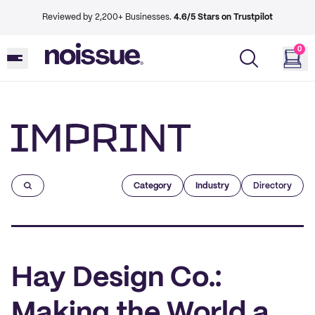
Reviewed by 2,200+ Businesses.
4.6/5 Stars on Trustpilot
0
Imprint
Category
Industry
Directory
Hay Design Co.:
Making the World a