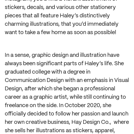
stickers, decals, and various other stationery
pieces that all feature Haley’s distinctively
charming illustrations, that you’d immediately
want to take a few home as soon as possible!
In a sense, graphic design and illustration have
always been significant parts of Haley’s life. She
graduated college with a degree in
Communication Design with an emphasis in Visual
Design, after which she began a professional
career as a graphic artist, while still continuing to
freelance on the side. In October 2020, she
officially decided to follow her passion and launch
her own creative business, Hay Design Co., where
she sells her illustrations as stickers, apparel,