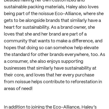
Besides having her own customized and
sustainable packing materials, Haley also loves
being part of the noissue Eco-Alliance, where she
gets to be alongside brands that similarly have a
heart for sustainability. As a brand owner, she
loves that she and her brand are part of a
community that wants to make a difference, and
hopes that doing so can somehow help elevate
the standard for other brands everywhere, too. As
a consumer, she also enjoys supporting
businesses that similarly have sustainability at
their core, and loves that her every purchase
from noissue helps contribute to reforestation in
areas of need!
In addition to joining the Eco-Alliance, Haley’s