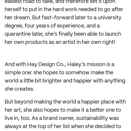
easiest road to take, and therefore set it upon
herself to put in the hard work needed to go after
her dream. But fast-forward later to a university
degree, four years of experience, and a
quarantine later, she’s finally been able to launch
her own products as an artist in her own right!
And with Hay Design Co., Haley’s mission is a
simple one: she hopes to somehow make the
world a little bit brighter and happier with anything
she creates.
But beyond making the world a happier place with
her art, she also hopes to make it a better one to
live in, too. As a brand owner, sustainability was
always at the top of her list when she decided to