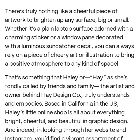
There’s truly nothing like a cheerful piece of
artwork to brighten up any surface, big or small.
Whether it’s a plain laptop surface adorned with a
charming sticker or a windowpane decorated
with a luminous suncatcher decal, you can always
rely on a piece of cheery art or illustration to bring
a positive atmosphere to any kind of space!
That’s something that Haley or—“Hay” as she’s
fondly called by friends and family— the artist and
owner behind Hay Design Co., truly understands
and embodies. Based in California in the US,
Haley’s little online shop is all about everything
bright, cheerful, and beautiful in graphic design.
And indeed, in looking through her website and
Instagram, you’d find a vibrant assortment of