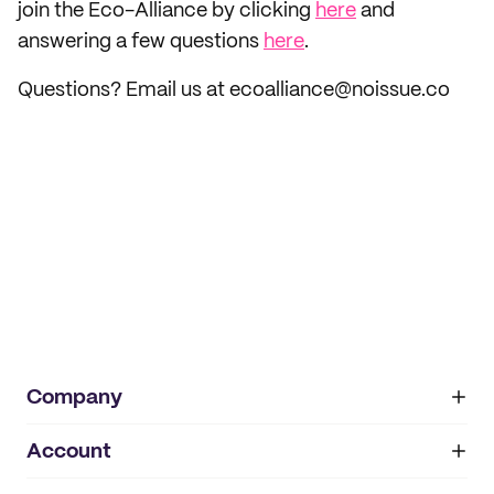
join the Eco-Alliance by clicking
here
and
answering a few questions
here
.
Questions? Email us at ecoalliance@noissue.co
Company
Account
About
noissue+