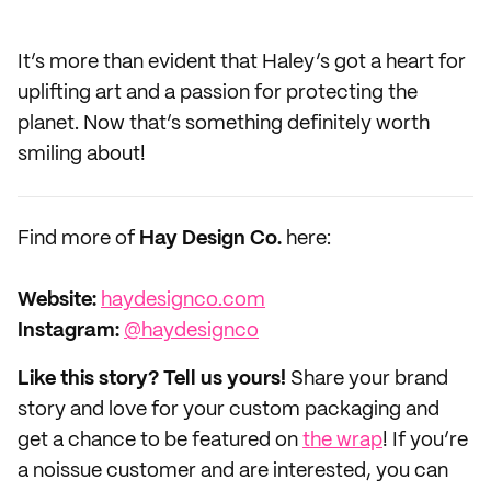
It’s more than evident that Haley’s got a heart for
uplifting art and a passion for protecting the
planet. Now that’s something definitely worth
smiling about!
Find more of
Hay Design Co.
here:
Website:
haydesignco.com
Instagram:
@haydesignco
Like this story? Tell us yours!
Share your brand
story and love for your custom packaging and
get a chance to be featured on
the wrap
! If you’re
a noissue customer and are interested, you can