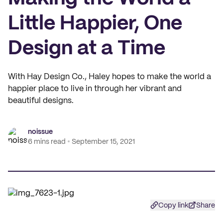
Little Happier, One
Design at a Time
With Hay Design Co., Haley hopes to make the world a
happier place to live in through her vibrant and
beautiful designs.
noissue
6 mins read
September 15, 2021
Copy link
Share