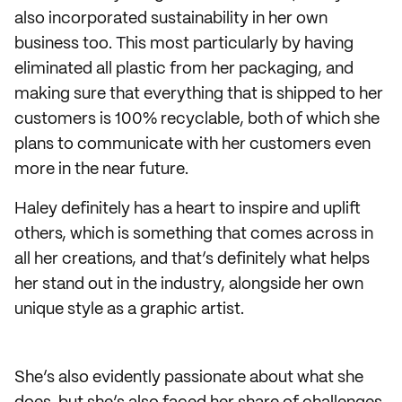
also incorporated sustainability in her own
business too. This most particularly by having
eliminated all plastic from her packaging, and
making sure that everything that is shipped to her
customers is 100% recyclable, both of which she
plans to communicate with her customers even
more in the near future.
Haley definitely has a heart to inspire and uplift
others, which is something that comes across in
all her creations, and that’s definitely what helps
her stand out in the industry, alongside her own
unique style as a graphic artist.
She’s also evidently passionate about what she