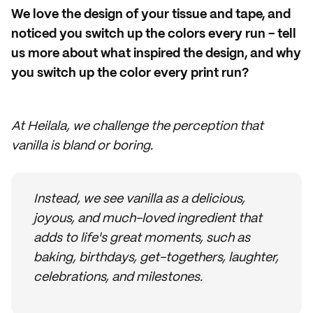
We love the design of your tissue and tape, and
noticed you switch up the colors every run - tell
us more about what inspired the design, and why
you switch up the color every print run?
At Heilala, we challenge the perception that
vanilla is bland or boring.
Instead, we see vanilla as a delicious,
joyous, and much-loved ingredient that
adds to life's great moments, such as
baking, birthdays, get-togethers, laughter,
celebrations, and milestones.