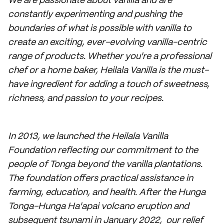
We are passionate about vanilla and are
constantly experimenting and pushing the
boundaries of what is possible with vanilla to
create an exciting, ever-evolving vanilla-centric
range of products. Whether you're a professional
chef or a home baker, Heilala Vanilla is the must-
have ingredient for adding a touch of sweetness,
richness, and passion to your recipes.
In 2013, we launched the Heilala Vanilla
Foundation reflecting our commitment to the
people of Tonga beyond the vanilla plantations.
The foundation offers practical assistance in
farming, education, and health. After the Hunga
Tonga-Hunga Ha'apai volcano eruption and
subsequent tsunami in January 2022, our relief