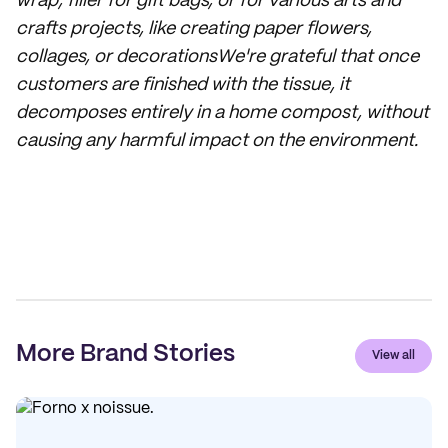
wrap, filler for gift bags, or for various arts and
crafts projects, like creating paper flowers,
collages, or decorationsWe're grateful that once
customers are finished with the tissue, it
decomposes entirely in a home compost, without
causing any harmful impact on the environment.
More Brand Stories
View all