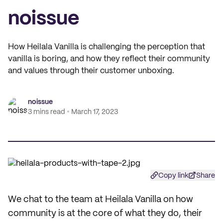
noissue
How Heilala Vanilla is challenging the perception that
vanilla is boring, and how they reflect their community
and values through their customer unboxing.
noissue
3 mins read
March 17, 2023
Copy link
Share
We chat to the team at Heilala Vanilla on how
community is at the core of what they do, their