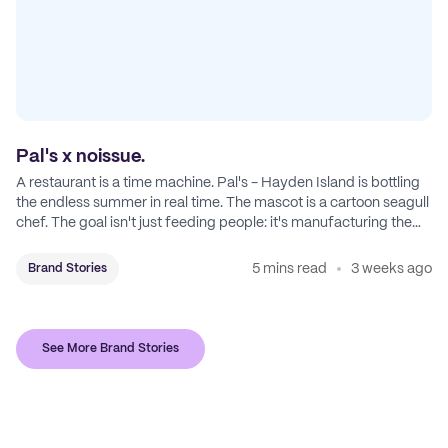
Pal's x noissue.
A restaurant is a time machine. Pal's - Hayden Island is bottling
the endless summer in real time. The mascot is a cartoon seagull
chef. The goal isn't just feeding people: it's manufacturing the
feeling of a childhood escape.
5 mins read
3 weeks ago
Brand Stories
See More Brand Stories