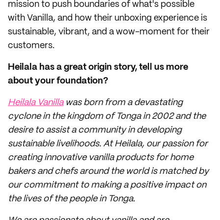
mission to push boundaries of what's possible
with Vanilla, and how their unboxing experience is
sustainable, vibrant, and a wow-moment for their
customers.
Heilala has a great origin story, tell us more
about your foundation?
Heilala Vanilla
was born from a devastating
cyclone in the kingdom of Tonga in 2002 and the
desire to assist a community in developing
sustainable livelihoods. At Heilala, our passion for
creating innovative vanilla products for home
bakers and chefs around the world is matched by
our commitment to making a positive impact on
the lives of the people in Tonga.