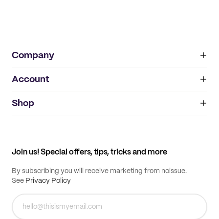
Company
Account
About
noissue+
IMPRINT
Shop
My orders
Supplier application
My quotes
Help center
My profile
All products
Contact
Track order
Samples
Join us! Special offers, tips, tricks and more
By subscribing you will receive marketing from noissue.
See
Privacy Policy