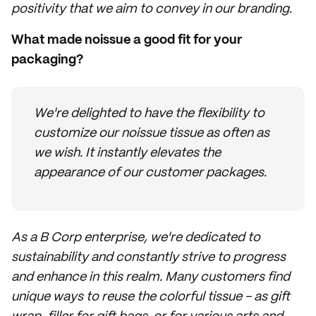
positivity that we aim to convey in our branding.
What made noissue a good fit for your
packaging?
We're delighted to have the flexibility to
customize our noissue tissue as often as
we wish. It instantly elevates the
appearance of our customer packages.
As a B Corp enterprise, we're dedicated to
sustainability and constantly strive to progress
and enhance in this realm. Many customers find
unique ways to reuse the colorful tissue - as gift