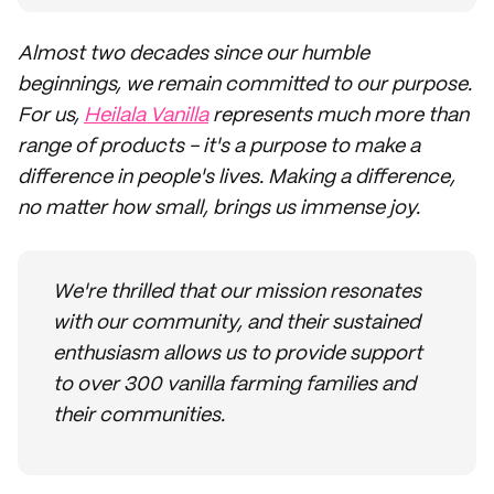
Almost two decades since our humble
beginnings, we remain committed to our purpose.
For us,
Heilala Vanilla
represents much more than
range of products - it's a purpose to make a
difference in people's lives. Making a difference,
no matter how small, brings us immense joy.
We're thrilled that our mission resonates
with our community, and their sustained
enthusiasm allows us to provide support
to over 300 vanilla farming families and
their communities.