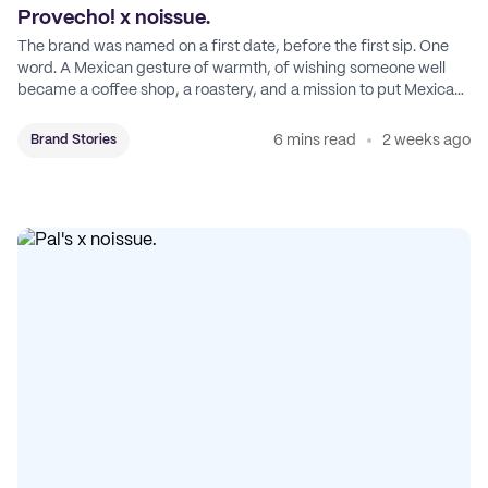
Provecho! x noissue.
The brand was named on a first date, before the first sip. One
word. A Mexican gesture of warmth, of wishing someone well
became a coffee shop, a roastery, and a mission to put Mexican
coffee on the map.
6 mins read
2 weeks ago
Brand Stories