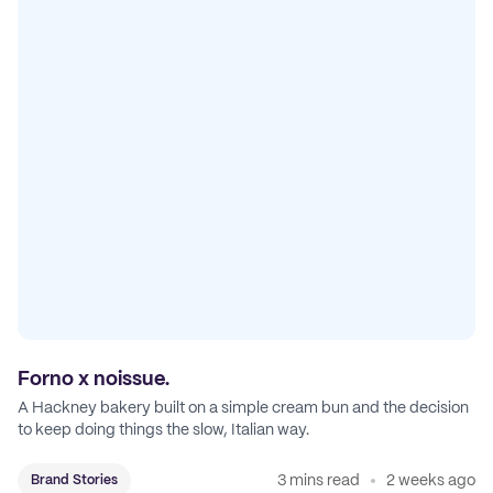
Forno x noissue.
A Hackney bakery built on a simple cream bun and the decision
to keep doing things the slow, Italian way.
3 mins read
2 weeks ago
Brand Stories