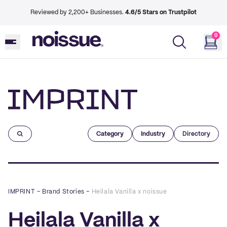
Reviewed by 2,200+ Businesses.
4.6/5 Stars on Trustpilot
0
Imprint
Category
Industry
Directory
IMPRINT
–
Brand Stories
–
Heilala Vanilla x noissue
Heilala Vanilla x