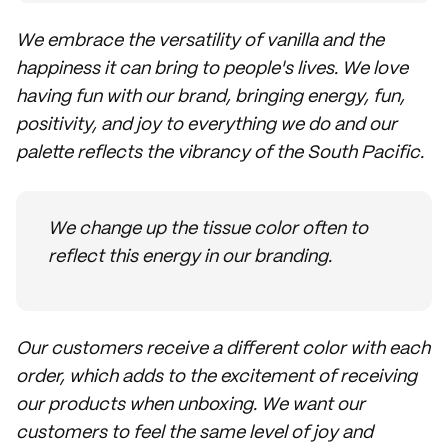
We embrace the versatility of vanilla and the
happiness it can bring to people's lives. We love
having fun with our brand, bringing energy, fun,
positivity, and joy to everything we do and our
palette reflects the vibrancy of the South Pacific.
We change up the tissue color often to
reflect this energy in our branding.
Our customers receive a different color with each
order, which adds to the excitement of receiving
our products when unboxing. We want our
customers to feel the same level of joy and