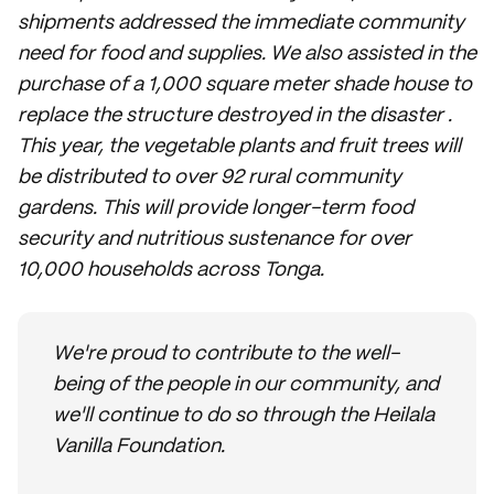
shipments addressed the immediate community
need for food and supplies. We also assisted in the
purchase of a 1,000 square meter shade house to
replace the structure destroyed in the disaster .
This year, the vegetable plants and fruit trees will
be distributed to over 92 rural community
gardens. This will provide longer-term food
security and nutritious sustenance for over
10,000 households across Tonga.
We're proud to contribute to the well-
being of the people in our community, and
we'll continue to do so through the Heilala
Vanilla Foundation.