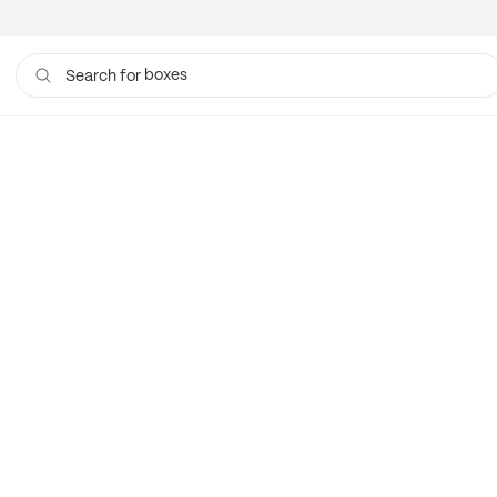
boxes
Search for