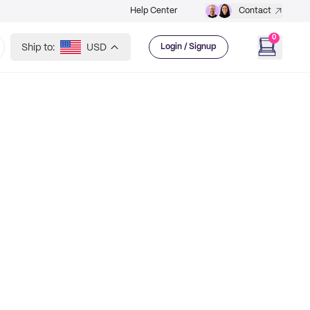
Help Center
Contact
0
Ship to:
USD
Login / Signup