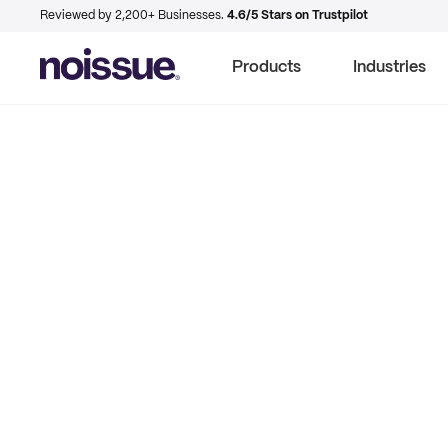
Reviewed by 2,200+ Businesses.
4.6/5 Stars on Trustpilot
Products
Industries