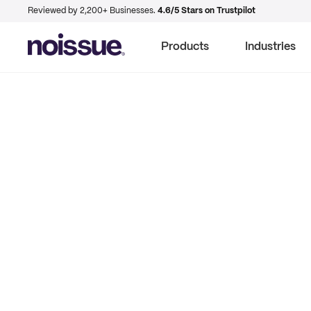
Reviewed by 2,200+ Businesses.
4.6/5 Stars on Trustpilot
Products
Industries