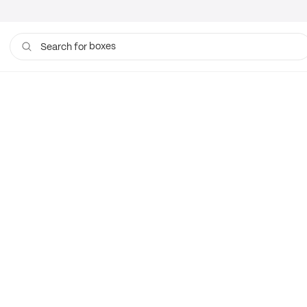
boxes
Search for