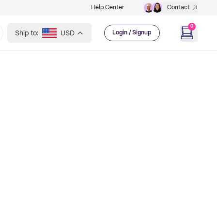
Help Center
Contact
0
Ship to:
USD
Login / Signup